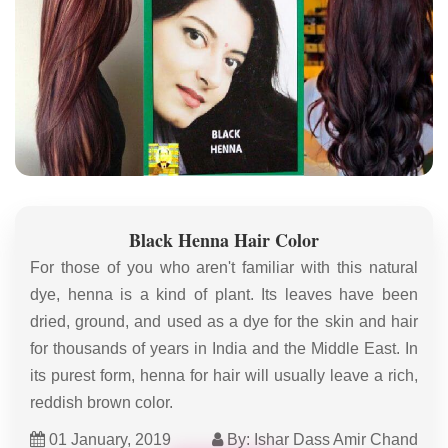
Black Henna Hair Color
For those of you who aren't familiar with this natural
dye, henna is a kind of plant. Its leaves have been
dried, ground, and used as a dye for the skin and hair
for thousands of years in India and the Middle East. In
its purest form, henna for hair will usually leave a rich,
reddish brown color.
01 January, 2019
By: Ishar Dass Amir Chand