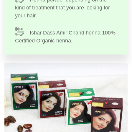
kind of treatment that you are looking for
your hair.
Ishar Dass Amir Chand henna 100%
Certified Organic henna.