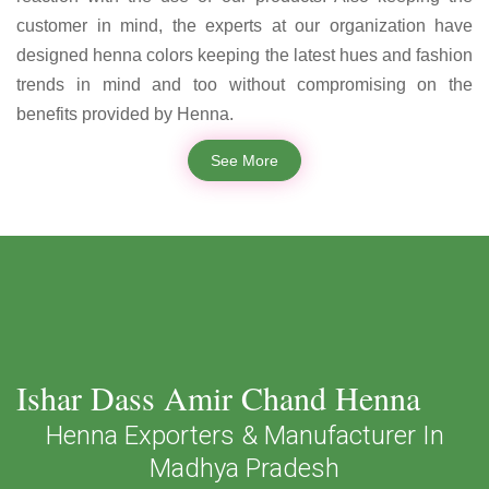
customer in mind, the experts at our organization have
designed henna colors keeping the latest hues and fashion
trends in mind and too without compromising on the
benefits provided by Henna.
See More
Ishar Dass Amir Chand Henna
Henna Exporters & Manufacturer In
Madhya Pradesh