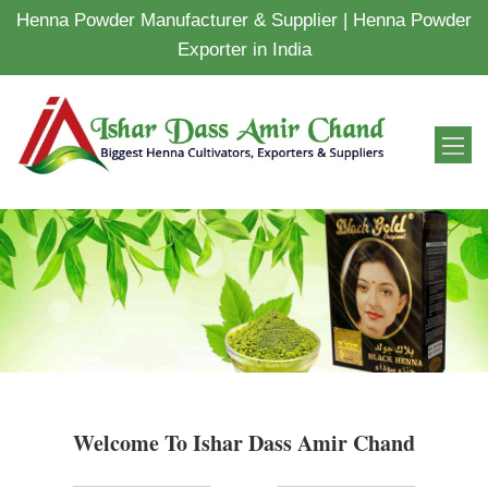
Henna Powder Manufacturer & Supplier | Henna Powder
Exporter in India
Welcome To Ishar Dass Amir Chand