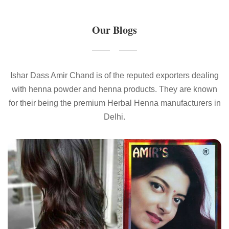
Our Blogs
Ishar Dass Amir Chand is of the reputed exporters dealing
with henna powder and henna products. They are known
for their being the premium Herbal Henna manufacturers in
Delhi.