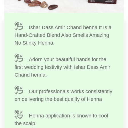
Ishar Dass Amir Chand henna It Is a
Hand-Crafted Blend Also Smells Amazing
No Stinky Henna.
Adorn your beautiful hands for the
first wedding festivity with Ishar Dass Amir
Chand henna.
Our professionals works consistently
on delivering the best quality of Henna
Henna application is known to cool
the scalp.