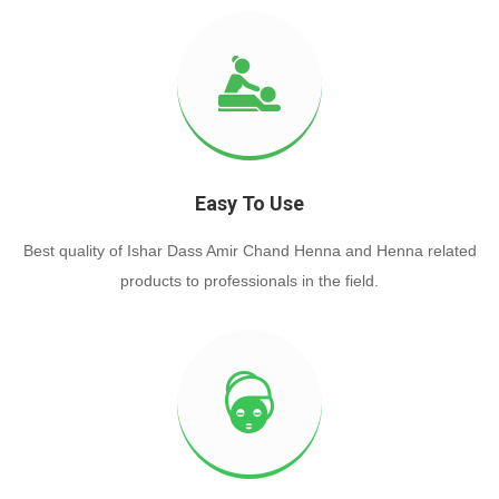
Easy To Use
Best quality of Ishar Dass Amir Chand Henna and Henna related
products to professionals in the field.