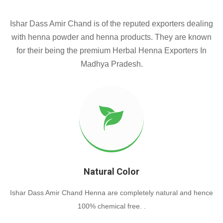
Ishar Dass Amir Chand is of the reputed exporters dealing
with henna powder and henna products. They are known
for their being the premium Herbal Henna Exporters In
Madhya Pradesh.
Natural Color
Ishar Dass Amir Chand Henna are completely natural and hence
100% chemical free. .