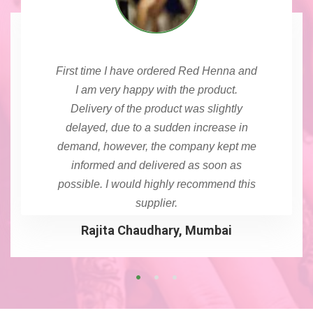
First time I have ordered Red Henna and
I am very happy with the product.
Delivery of the product was slightly
delayed, due to a sudden increase in
demand, however, the company kept me
informed and delivered as soon as
possible. I would highly recommend this
supplier.
Rajita Chaudhary, Mumbai