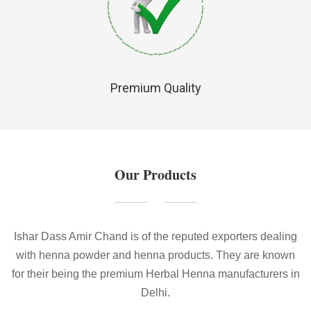
Premium Quality
Our Products
Ishar Dass Amir Chand is of the reputed exporters dealing
with henna powder and henna products. They are known
for their being the premium Herbal Henna manufacturers in
Delhi.