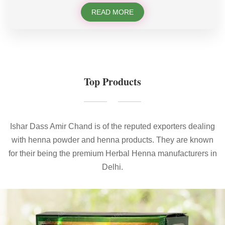
READ MORE
Top Products
Ishar Dass Amir Chand is of the reputed exporters dealing
with henna powder and henna products. They are known
for their being the premium Herbal Henna manufacturers in
Delhi.