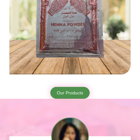
Our Products