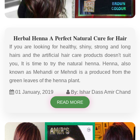
Herbal Henna A Perfect Natural Cure for Hair
If you are looking for healthy, shiny, strong and long
hairs and the artificial hair care products doesn't suit
you, It is time to try the natural henna. Henna, also
known as Mehandi or Mehndi is a produced from the
green leaves of the henna plant.
01 January, 2019
By: Ishar Dass Amir Chand
READ MORE