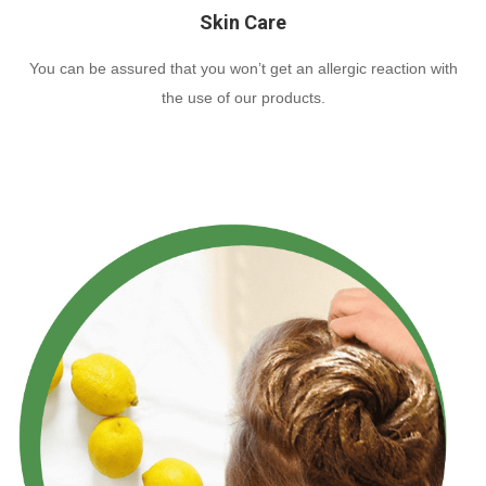
Skin Care
You can be assured that you won’t get an allergic reaction with
the use of our products.