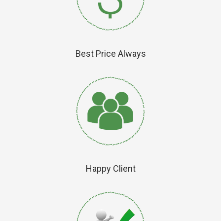
Best Price Always
Happy Client