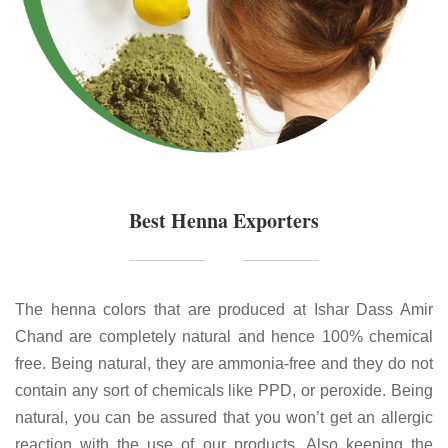
Best Henna Exporters
The henna colors that are produced at Ishar Dass Amir
Chand are completely natural and hence 100% chemical
free. Being natural, they are ammonia-free and they do not
contain any sort of chemicals like PPD, or peroxide. Being
natural, you can be assured that you won’t get an allergic
reaction with the use of our products. Also keeping the