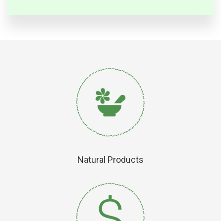
Natural Products