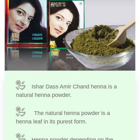
Ishar Dass Amir Chand henna is a
natural henna powder.
The natural henna powder is a
henna leaf in its purest form.
Henna powder depending on the