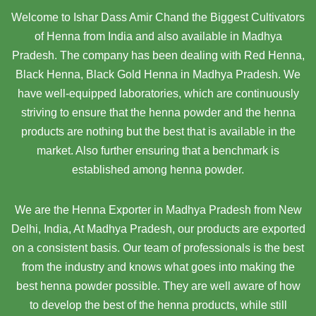
Welcome to Ishar Dass Amir Chand the Biggest Cultivators
of Henna from India and also available in Madhya
Pradesh. The company has been dealing with Red Henna,
Black Henna, Black Gold Henna in Madhya Pradesh. We
have well-equipped laboratories, which are continuously
striving to ensure that the henna powder and the henna
products are nothing but the best that is available in the
market. Also further ensuring that a benchmark is
established among henna powder.
We are the Henna Exporter in Madhya Pradesh from New
Delhi, India, At Madhya Pradesh,
our products are exported
on a consistent basis. Our team of professionals is the best
from the industry and knows what goes into making the
best henna powder possible. They are well aware of how
to develop the best of the henna products, while still