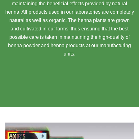
maintaining the beneficial effects provided by natural
henna. All products used in our laboratories are completely
natural as well as organic. The henna plants are grown
and cultivated in our farms, thus ensuring that the best
possible care is taken in maintaining the high-quality of
henna powder and henna products at our manufacturing
units.