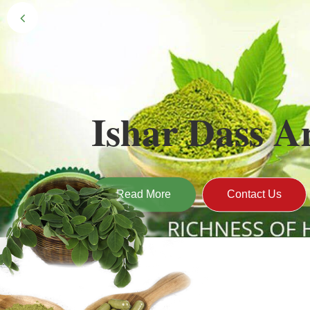
Black Gold 
Naturally grown and cultivated henna mainly 
gives the hair the natural Henna color of bei
Read More
Contact U