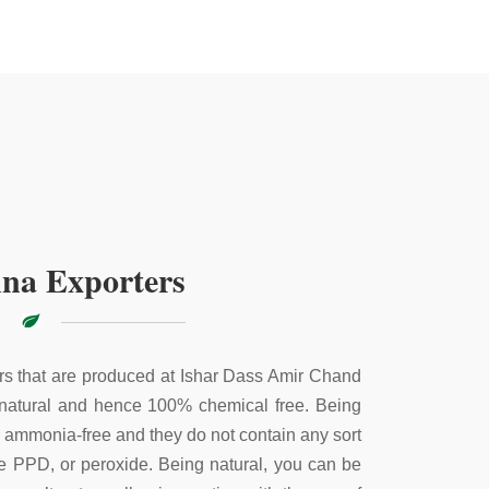
na Exporters
s that are produced at Ishar Dass Amir Chand
 natural and hence 100% chemical free. Being
e ammonia-free and they do not contain any sort
ke PPD, or peroxide. Being natural, you can be