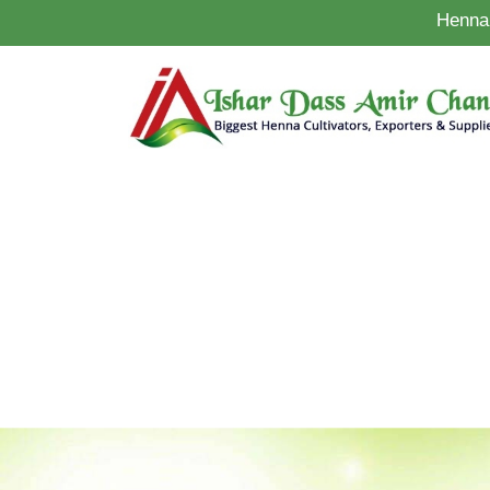
Henna 