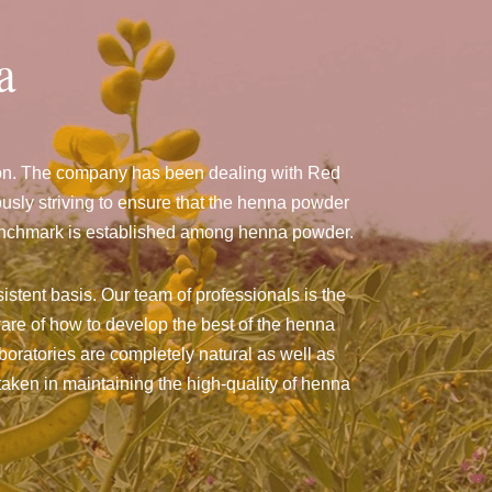
a
don. The company has been dealing with Red
sly striving to ensure that the henna powder
a benchmark is established among henna powder.
istent basis. Our team of professionals is the
are of how to develop the best of the henna
aboratories are completely natural as well as
taken in maintaining the high-quality of henna