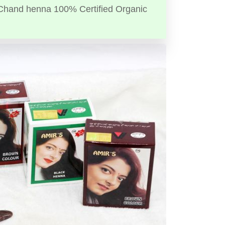
Chand henna 100% Certified Organic