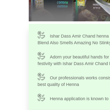
Ishar Dass Amir Chand henna I
Blend Also Smells Amazing No Stink
Adorn your beautiful hands for 
festivity with Ishar Dass Amir Chand
Our professionals works consis
best quality of Henna
Henna application is known to 