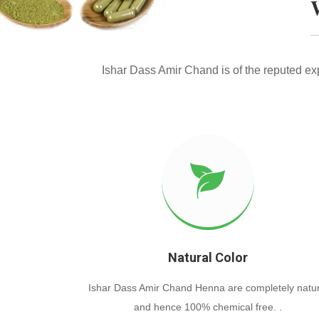
Ishar Dass Amir Chand is of the reputed e
Natural Color
Ishar Dass Amir Chand Henna are completely natur
and hence 100% chemical free. .