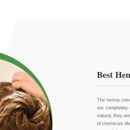
Best Hen
The henna color
are completely
natural, they ar
of chemicals li