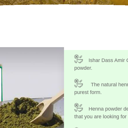
Ishar Dass Amir 
powder.
The natural henn
purest form.
Henna powder dep
that you are looking for 