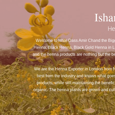
Ish
He
Welcome to Ishar Dass Amir Chand the Bigg
Henna, Black Henna, Black Gold Henna in Lon
and the henna products are nothing but the be
We are the Henna Exporter in London from N
best from the industry and knows what goes
products, while still maintaining the benefi
organic. The henna plants are grown and culti