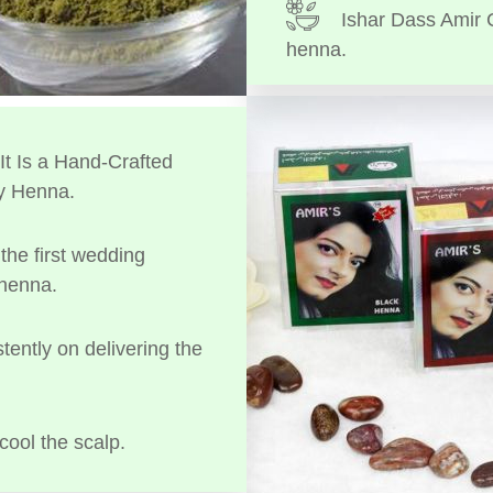
Ishar Dass Amir 
henna.
t Is a Hand-Crafted
y Henna.
the first wedding
 henna.
tently on delivering the
cool the scalp.