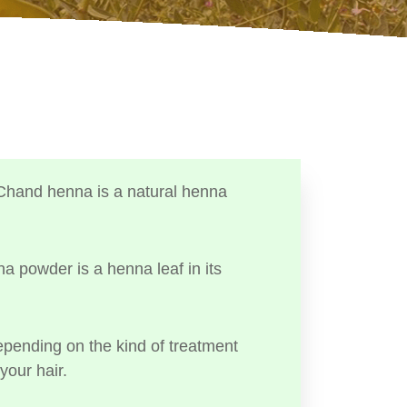
Chand henna is a natural henna
a powder is a henna leaf in its
ending on the kind of treatment
your hair.