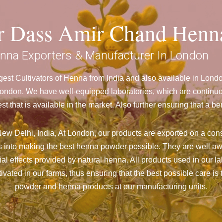
ar Dass Amir Chand Henn
nna Exporters & Manufacturer In London
est Cultivators of Henna from India and also available in Lon
don. We have well-equipped laboratories, which are continuou
st that is available in the market. Also further ensuring that 
ew Delhi, India, At London,
our products are exported on a cons
 into making the best henna powder possible. They are well aw
cial effects provided by natural henna. All products used in our l
vated in our farms, thus ensuring that the best possible care is 
powder and henna products at our manufacturing units.