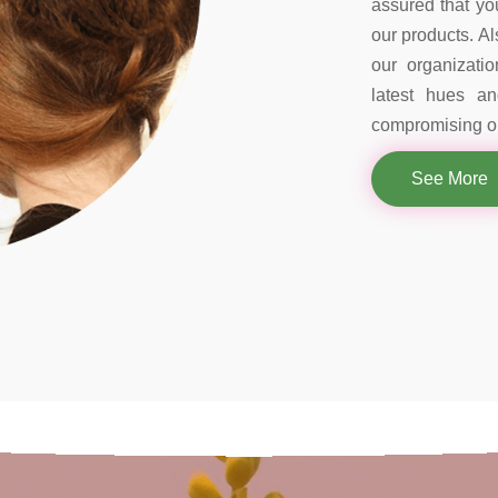
assured that you
our products. Al
our organizati
latest hues a
compromising on
See More