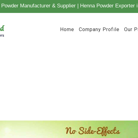
Powder Manufacturer & Supplier | Henna Powder Exporter i
Home
Company Profile
Our P