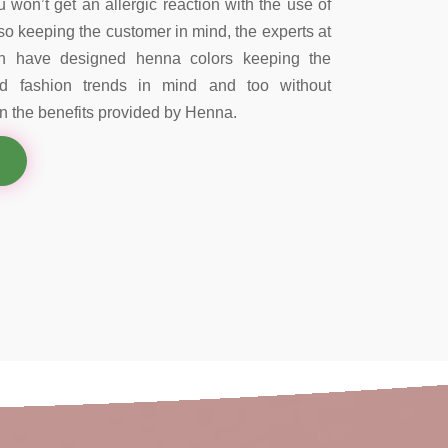
 won’t get an allergic reaction with the use of
so keeping the customer in mind, the experts at
on have designed henna colors keeping the
nd fashion trends in mind and too without
 the benefits provided by Henna.