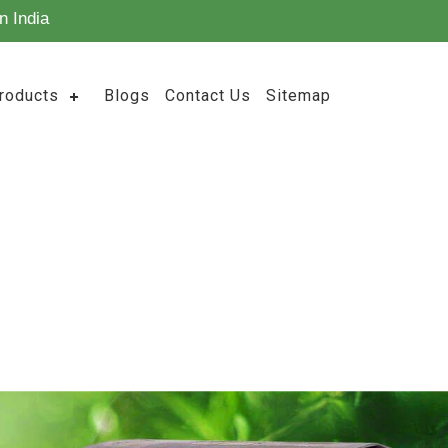
n India
roducts
Blogs
Contact Us
Sitemap