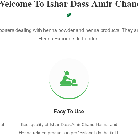
Welcome To Ishar Dass Amir Chan
xporters dealing with henna powder and henna products. They ar
Henna Exporters In London.
Easy To Use
al
Best quality of Ishar Dass Amir Chand Henna and
Henna related products to professionals in the field.