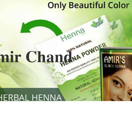
Henna
used to cover the grays of the hair is what
ng black along with gold highlights.
s