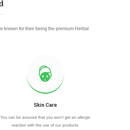
d
e known for their being the premium Herbal
Skin Care
You can be assured that you won’t get an allergic
reaction with the use of our products.