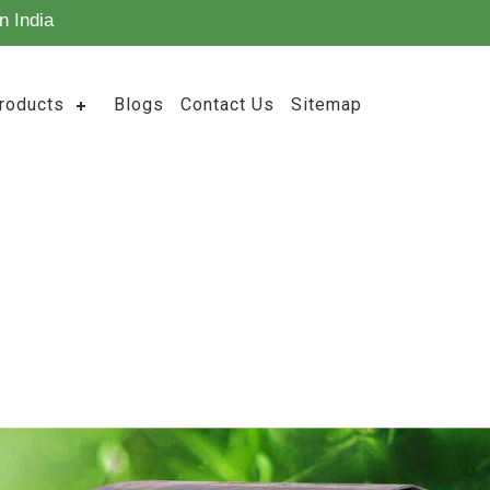
n India
roducts
Blogs
Contact Us
Sitemap