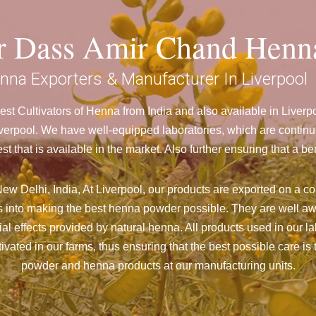
ar Dass Amir Chand Henn
nna Exporters & Manufacturer In Liverpool
st Cultivators of Henna from India and also available in Liver
rpool. We have well-equipped laboratories, which are continuo
st that is available in the market. Also further ensuring that 
w Delhi, India, At Liverpool,
our products are exported on a con
 into making the best henna powder possible. They are well aw
cial effects provided by natural henna. All products used in our l
vated in our farms, thus ensuring that the best possible care is 
powder and henna products at our manufacturing units.