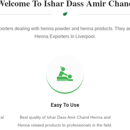
Welcome To Ishar Dass Amir Chan
xporters dealing with henna powder and henna products. They ar
Henna Exporters In Liverpool.
Easy To Use
al
Best quality of Ishar Dass Amir Chand Henna and
Henna related products to professionals in the field.