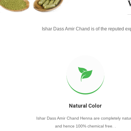
Ishar Dass Amir Chand is of the reputed e
Natural Color
Ishar Dass Amir Chand Henna are completely natur
and hence 100% chemical free. .