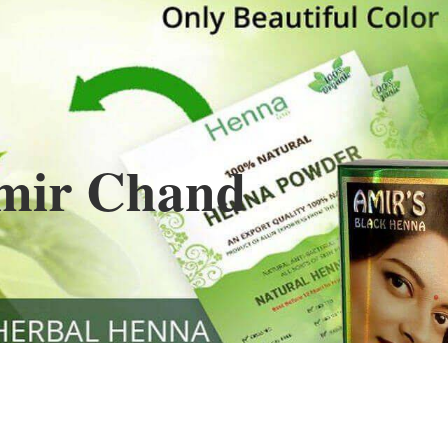
Henna
used to cover the grays of the hair is what
ng black along with gold highlights.