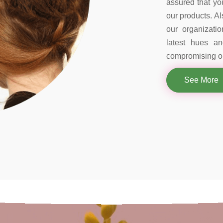
assured that you
our products. Al
our organizati
latest hues a
compromising on
See More