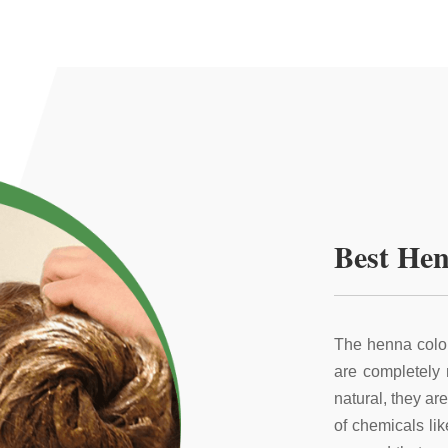
Best Hen
The henna color
are completely
natural, they ar
of chemicals li