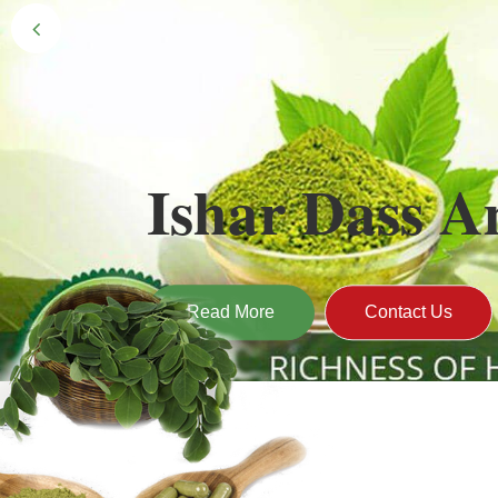
Black Gold 
Naturally grown and cultivated henna mainly 
gives the hair the natural Henna color of bei
Read More
Contact Us