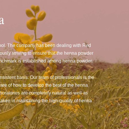
a
pool. The company has been dealing with Red
usly striving to ensure that the henna powder
a benchmark is established among henna powder.
sistent basis. Our team of professionals is the
are of how to develop the best of the henna
aboratories are completely natural as well as
taken in maintaining the high-quality of henna