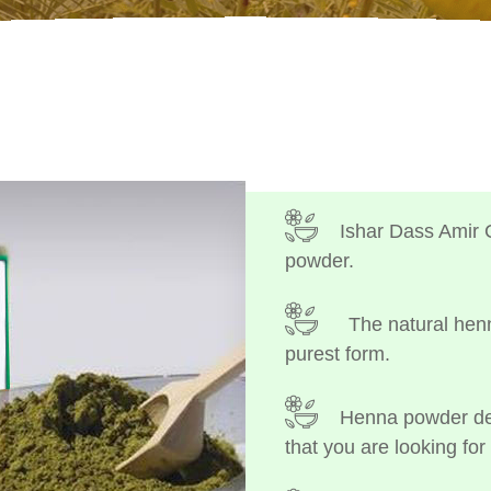
Ishar Dass Amir 
powder.
The natural henn
purest form.
Henna powder dep
that you are looking for 