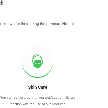
d
e known for their being the premium Herbal
Skin Care
You can be assured that you won’t get an allergic
reaction with the use of our products.