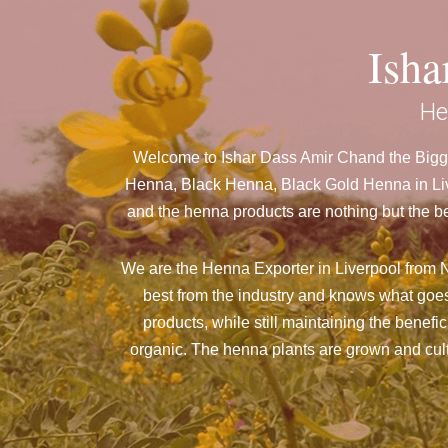
Ish
He
Welcome to Ishar Dass Amir Chand the Bigge
Henna, Black Henna, Black Gold Henna in Live
and the henna products are nothing but the be
We are the Henna Exporter in Liverpool from Ne
best from the industry and knows what goes
products, while still maintaining the benefi
organic. The henna plants are grown and culti