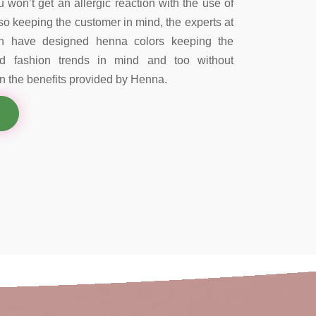
 won’t get an allergic reaction with the use of
so keeping the customer in mind, the experts at
on have designed henna colors keeping the
nd fashion trends in mind and too without
 the benefits provided by Henna.