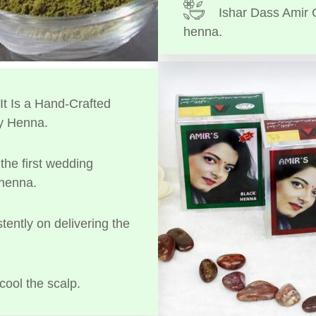
Ishar Dass Amir 
henna.
t Is a Hand-Crafted
y Henna.
the first wedding
 henna.
tently on delivering the
cool the scalp.