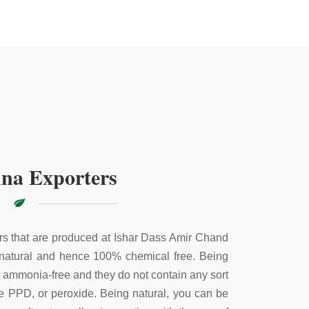
na Exporters
s that are produced at Ishar Dass Amir Chand
 natural and hence 100% chemical free. Being
e ammonia-free and they do not contain any sort
ke PPD, or peroxide. Being natural, you can be