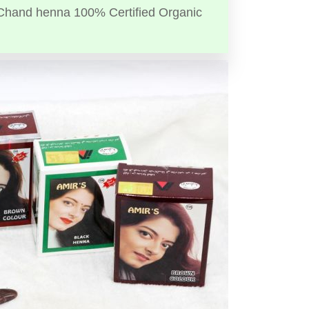
Chand henna 100% Certified Organic