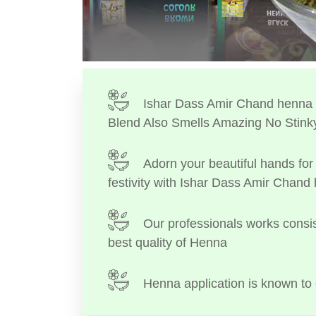
Ishar Dass Amir Chand henna I
Blend Also Smells Amazing No Stink
Adorn your beautiful hands for 
festivity with Ishar Dass Amir Chand
Our professionals works consis
best quality of Henna
Henna application is known to 