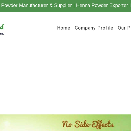
Powder Manufacturer & Supplier | Henna Powder Exporter i
Home
Company Profile
Our P