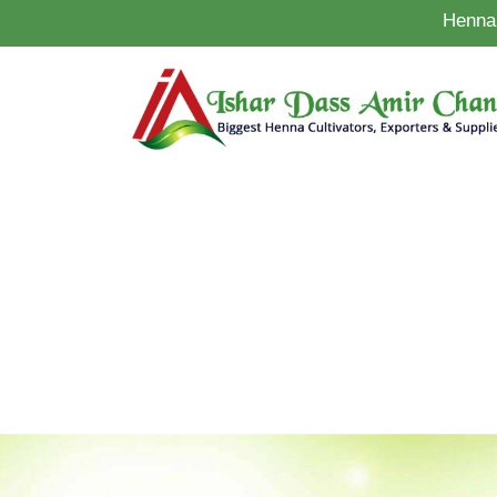
Henna 