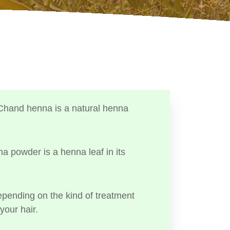
Chand henna is a natural henna
a powder is a henna leaf in its
ending on the kind of treatment
your hair.