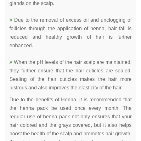
glands on the scalp.
Due to the removal of excess oil and unclogging of
follicles through the application of henna, hair fall is
reduced and healthy growth of hair is further
enhanced.
When the pH levels of the hair scalp are maintained,
they further ensure that the hair cuticles are sealed.
Sealing of the hair cuticles makes the hair more
lustrous and also improves the elasticity of the hair.
Due to the benefits of Henna, it is recommended that
the henna pack be used once every month. The
regular use of henna pack not only ensures that your
hair colored and the grays covered, but it also helps
boost the health of the scalp and promotes hair growth.