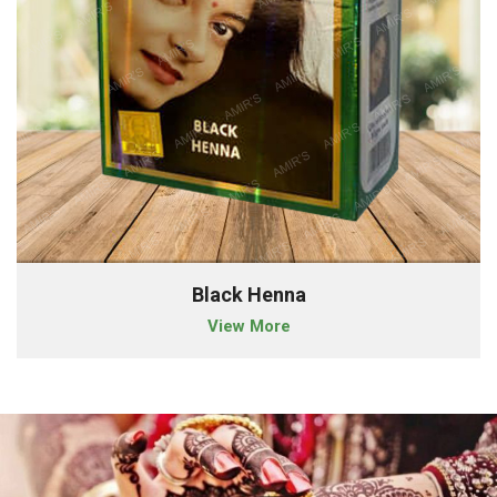
Black Henna
View More