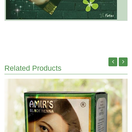
Related Products