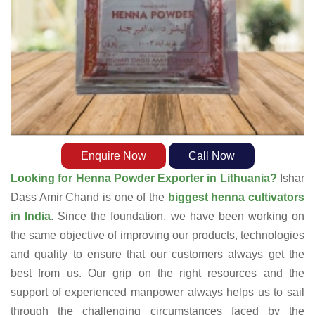
Enquire Now
Call Now
Looking for Henna Powder Exporter in Lithuania?
Ishar
Dass Amir Chand is one of the
biggest henna cultivators
in India
. Since the foundation, we have been working on
the same objective of improving our products, technologies
and quality to ensure that our customers always get the
best from us. Our grip on the right resources and the
support of experienced manpower always helps us to sail
through the challenging circumstances faced by the