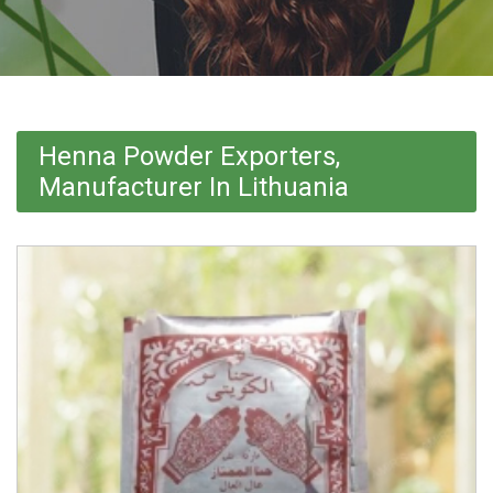
Henna Powder Exporters,
Manufacturer In Lithuania