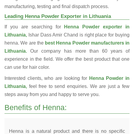
manufacturing, testing and final dispatch process.
Leading Henna Powder Exporter in Lithuania
If you are searching for
Henna Powder exporter in
Lithuania,
Ishar Dass Amir Chand is right place for buying
henna. We are the
best Henna Powder manufacturers in
Lithuania.
Our company has more than 60 years of
experience in the field. We offer the best product that one
can use for hair color.
Interested clients, who are looking for
Henna Powder in
Lithuania,
feel free to send enquiries. We are just a few
steps away from you and happy to serve you.
Benefits of Henna:
Henna is a natural product and there is no specific