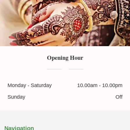
Opening Hour
Monday - Saturday
10.00am - 10.00pm
Sunday
Off
Navigation