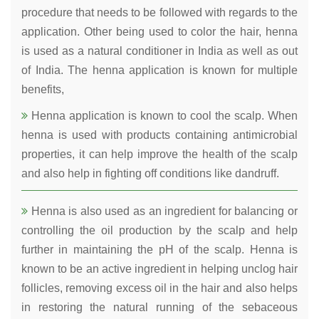
procedure that needs to be followed with regards to the
application. Other being used to color the hair, henna
is used as a natural conditioner in India as well as out
of India. The henna application is known for multiple
benefits,
Henna application is known to cool the scalp. When
henna is used with products containing antimicrobial
properties, it can help improve the health of the scalp
and also help in fighting off conditions like dandruff.
Henna is also used as an ingredient for balancing or
controlling the oil production by the scalp and help
further in maintaining the pH of the scalp. Henna is
known to be an active ingredient in helping unclog hair
follicles, removing excess oil in the hair and also helps
in restoring the natural running of the sebaceous