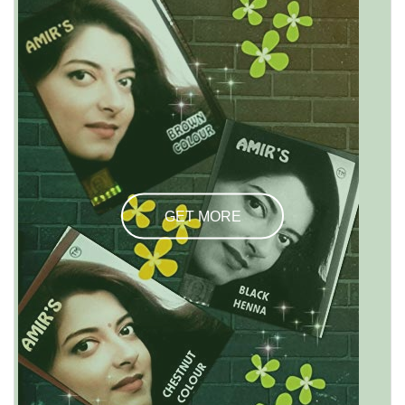
GET MORE