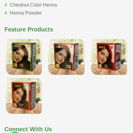
Chestnut Color Henna
Henna Powder
Feature Products
Connect With Us