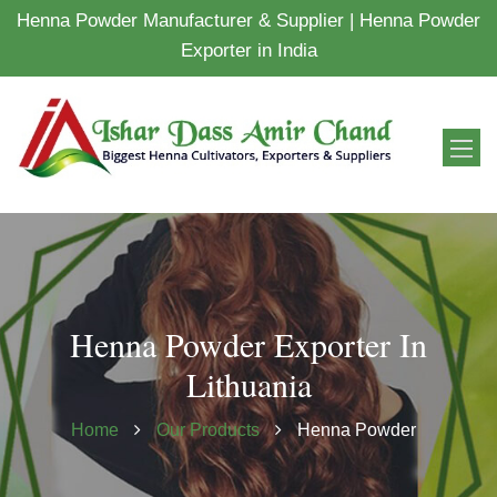
Henna Powder Manufacturer & Supplier | Henna Powder
Exporter in India
Henna Powder Exporter In
Lithuania
Home
Our Products
Henna Powder