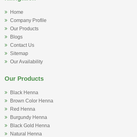
Home
Company Profile
Our Products
Blogs
Contact Us
Sitemap
Our Availability
Our Products
Black Henna
Brown Color Henna
Red Henna
Burgundy Henna
Black Gold Henna
Natural Henna