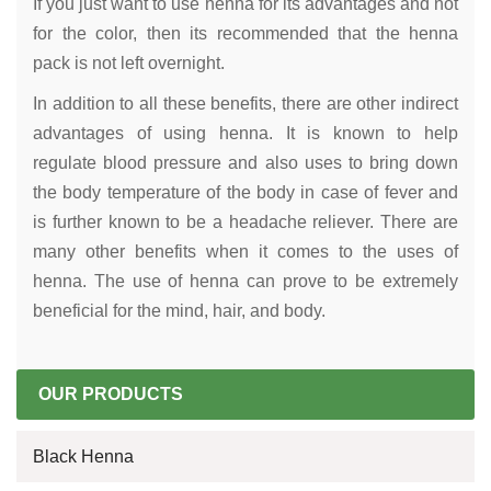
If you just want to use henna for its advantages and not
for the color, then its recommended that the henna
pack is not left overnight.
In addition to all these benefits, there are other indirect
advantages of using henna. It is known to help
regulate blood pressure and also uses to bring down
the body temperature of the body in case of fever and
is further known to be a headache reliever. There are
many other benefits when it comes to the uses of
henna. The use of henna can prove to be extremely
beneficial for the mind, hair, and body.
OUR PRODUCTS
Black Henna