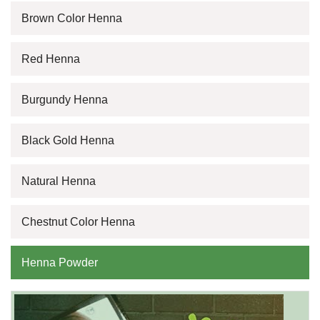
Brown Color Henna
Red Henna
Burgundy Henna
Black Gold Henna
Natural Henna
Chestnut Color Henna
Henna Powder