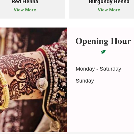
Red Henna
Burgundy Henna
View More
View More
Opening Hour
Monday - Saturday
Sunday