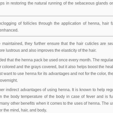
lps in restoring the natural running of the sebaceous glands o
ogging of follicles through the application of henna, hair fa
r enhanced.
maintained, they further ensure that the hair cuticles are se
re lustrous and also improves the elasticity of the hair.
nded that the henna pack be used once every month. The regula
 colored and the grays covered, but it also helps boost the heal
t want to use henna for its advantages and not for the color, the
overnight.
other indirect advantages of using henna. It is known to help reg
 the body temperature of the body in case of fever and is fu
many other benefits when it comes to the uses of henna. The u
r the mind, hair, and body.