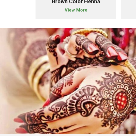
der
Brown Color Henna
e
View More