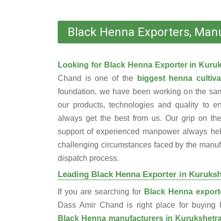
Black Henna Exporters, Manu
Looking for Black Henna Exporter in Kuru
Chand is one of the
biggest henna cultiva
foundation, we have been working on the sam
our products, technologies and quality to e
always get the best from us. Our grip on the
support of experienced manpower always help
challenging circumstances faced by the manufac
dispatch process.
Leading Black Henna Exporter in Kuruksh
If you are searching for
Black Henna exporte
Dass Amir Chand is right place for buyin
Black Henna manufacturers in Kurukshetr