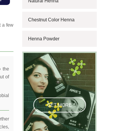
Natural Henna
Chestnut Color Henna
t a few
Henna Powder
o the
ut of
obial
GET MORE
rther
cles,