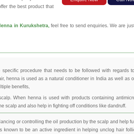
ffer the best product that
enna in Kurukshetra,
feel free to send enquiries. We are jus
 specific procedure that needs to be followed with regards t
ir, henna is used as a natural conditioner in India as well as o
tiple benefits,
calp. When henna is used with products containing antimicr
he scalp and also help in fighting off conditions like dandruff.
ncing or controlling the oil production by the scalp and help fu
 known to be an active ingredient in helping unclog hair folli