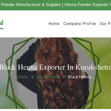
Powder Manufacturer & Supplier | Henna Powder Exporter i
Home
Company Profile
Our P
Black Henna Exporter In Kurukshetr
Home
Our Products
Black Henna