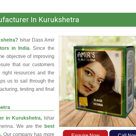
facturer In Kurukshetra
kshetra?
Ishar Dass Amir
tors in India
. Since the
e objective of improving
nsure that our customers
 right resources and the
s us to sail through the
turing, testing and final
etra
r in Kurukshetra,
Ishar
g henna. We are the
best
a.
Our company has more
Enquire Now
Call No