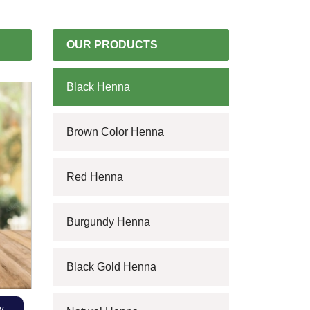
OUR PRODUCTS
Black Henna
Brown Color Henna
Red Henna
Burgundy Henna
Black Gold Henna
w