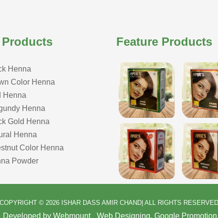
 Products
Feature Products
ck Henna
wn Color Henna
 Henna
gundy Henna
ck Gold Henna
ural Henna
stnut Color Henna
na Powder
COPYRIGHT © 2026 ISHAR DASS AMIR CHAND| ALL RIGHTS RESERVE
& Developed by Webmount
-
Web Designing,
Google Promotion