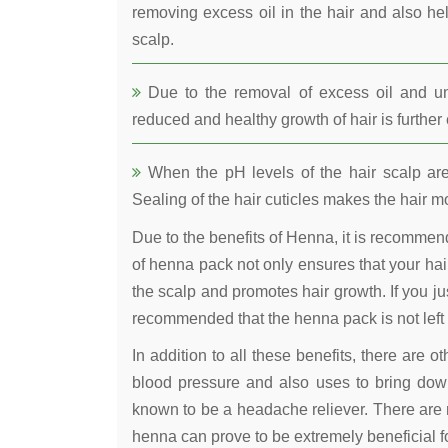
removing excess oil in the hair and also he
scalp.
Due to the removal of excess oil and uncl
reduced and healthy growth of hair is furthe
When the pH levels of the hair scalp are 
Sealing of the hair cuticles makes the hair mo
Due to the benefits of Henna, it is recomme
of henna pack not only ensures that your hair
the scalp and promotes hair growth. If you jus
recommended that the henna pack is not left 
In addition to all these benefits, there are 
blood pressure and also uses to bring down
known to be a headache reliever. There are 
henna can prove to be extremely beneficial fo