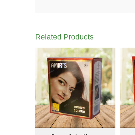
Related Products