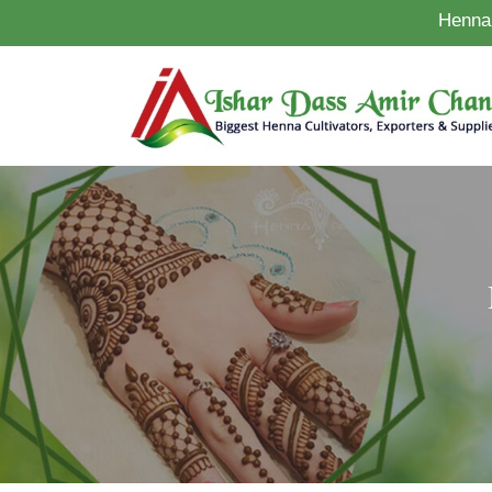
Henna 