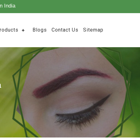
n India
roducts
Blogs
Contact Us
Sitemap
a