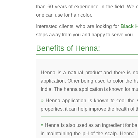
than 60 years of experience in the field. We o
one can use for hair color.
Interested clients, who are looking for
Black H
steps away from you and happy to serve you.
Benefits of Henna:
Henna is a natural product and there is no
application. Other being used to color the ha
India. The henna application is known for mul
Henna application is known to cool the s
properties, it can help improve the health of t
Henna is also used as an ingredient for bala
in maintaining the pH of the scalp. Henna is