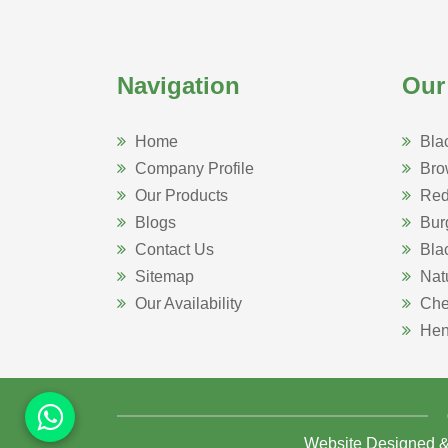
Navigation
Our
Home
Bla
Company Profile
Bro
Our Products
Red
Blogs
Bur
Contact Us
Bla
Sitemap
Nat
Our Availability
Che
Hen
Website Designed 