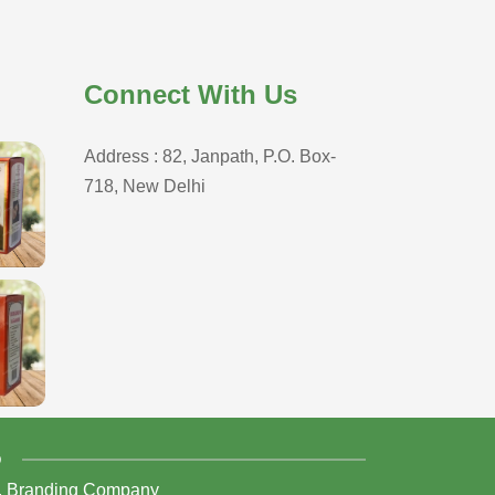
Connect With Us
Address : 82, Janpath, P.O. Box-
718, New Delhi
D
,
Branding Company