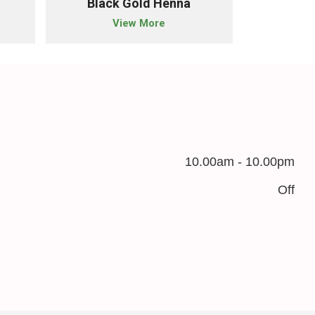
Black Gold Henna
Nat
View More
10.00am - 10.00pm
Off