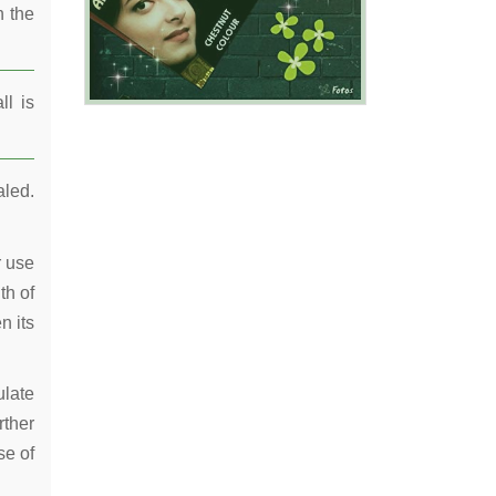
n the
ll is
aled.
r use
th of
n its
ulate
rther
se of