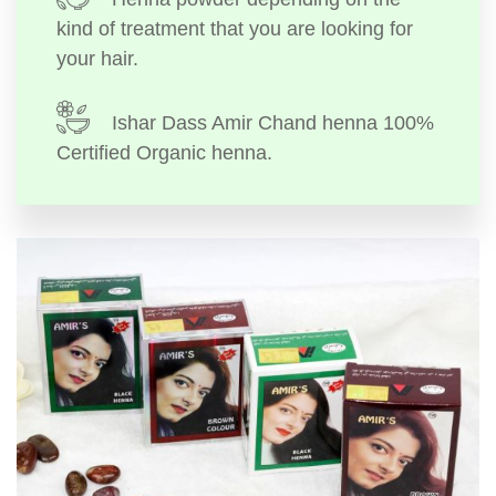
kind of treatment that you are looking for
your hair.
Ishar Dass Amir Chand henna 100%
Certified Organic henna.