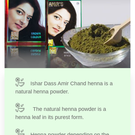
Ishar Dass Amir Chand henna is a
natural henna powder.
The natural henna powder is a
henna leaf in its purest form.
Henna powder depending on the