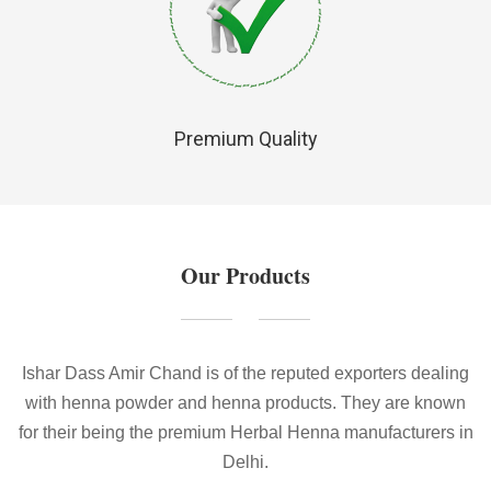
Premium Quality
Our Products
Ishar Dass Amir Chand is of the reputed exporters dealing
with henna powder and henna products. They are known
for their being the premium Herbal Henna manufacturers in
Delhi.