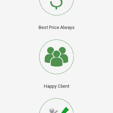
Best Price Always
Happy Client