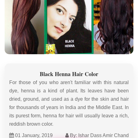
Black Henna Hair Color
For those of you who aren't familiar with this natural
dye, henna is a kind of plant. Its leaves have been
dried, ground, and used as a dye for the skin and hair
for thousands of years in India and the Middle East. In
its purest form, henna for hair will usually leave a rich,
reddish brown color.
01 January, 2019
By: Ishar Dass Amir Chand