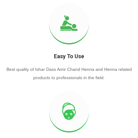
Easy To Use
Best quality of Ishar Dass Amir Chand Henna and Henna related
products to professionals in the field.