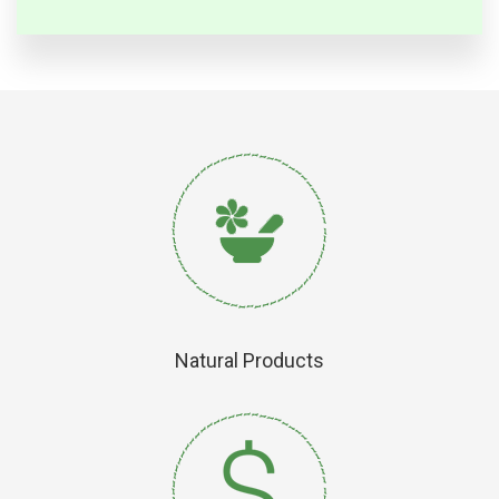
Natural Products