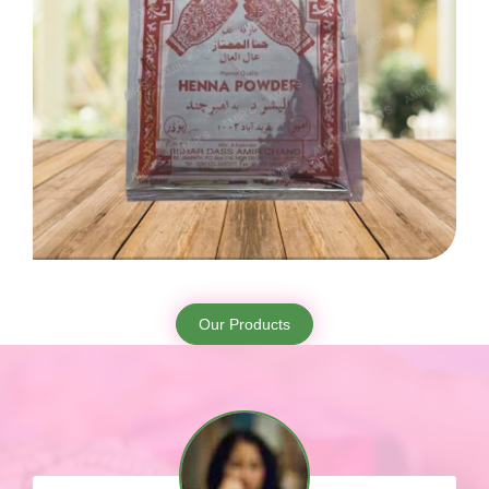
Our Products