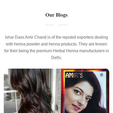
Our Blogs
Ishar Dass Amir Chand is of the reputed exporters dealing
with henna powder and henna products. They are known
for their being the premium Herbal Henna manufacturers in
Delhi.