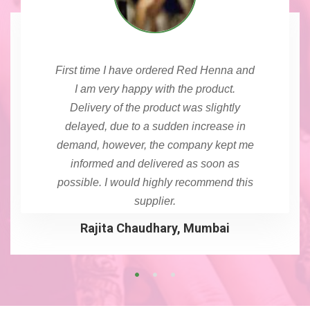
First time I have ordered Red Henna and
I am very happy with the product.
Delivery of the product was slightly
delayed, due to a sudden increase in
demand, however, the company kept me
informed and delivered as soon as
possible. I would highly recommend this
supplier.
Rajita Chaudhary, Mumbai