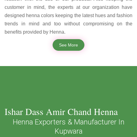
customer in mind, the experts at our organization have
designed henna colors keeping the latest hues and fashion
trends in mind and too without compromising on the
benefits provided by Henna.
See More
Ishar Dass Amir Chand Henna
Henna Exporters & Manufacturer In
Kupwara