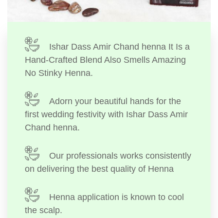
Ishar Dass Amir Chand henna It Is a
Hand-Crafted Blend Also Smells Amazing
No Stinky Henna.
Adorn your beautiful hands for the
first wedding festivity with Ishar Dass Amir
Chand henna.
Our professionals works consistently
on delivering the best quality of Henna
Henna application is known to cool
the scalp.