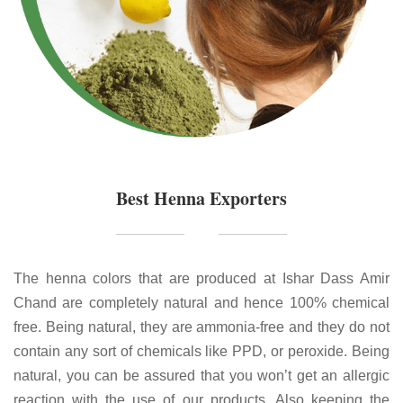
Best Henna Exporters
The henna colors that are produced at Ishar Dass Amir
Chand are completely natural and hence 100% chemical
free. Being natural, they are ammonia-free and they do not
contain any sort of chemicals like PPD, or peroxide. Being
natural, you can be assured that you won’t get an allergic
reaction with the use of our products. Also keeping the