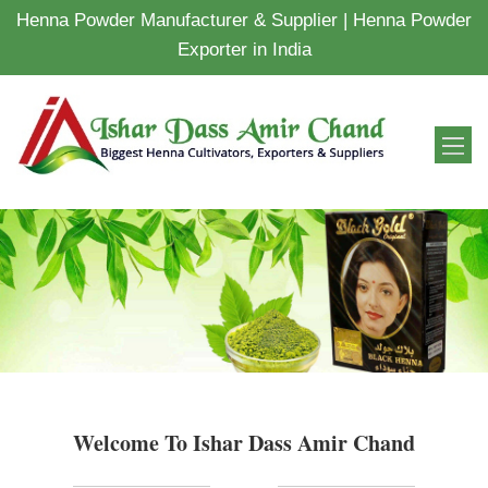
Henna Powder Manufacturer & Supplier | Henna Powder
Exporter in India
Welcome To Ishar Dass Amir Chand