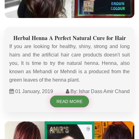
Herbal Henna A Perfect Natural Cure for Hair
If you are looking for healthy, shiny, strong and long
hairs and the artificial hair care products doesn't suit
you, It is time to try the natural henna. Henna, also
known as Mehandi or Mehndi is a produced from the
green leaves of the henna plant.
01 January, 2019
By: Ishar Dass Amir Chand
READ MORE