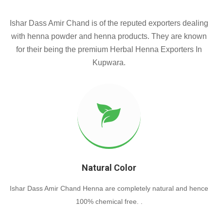
Ishar Dass Amir Chand is of the reputed exporters dealing
with henna powder and henna products. They are known
for their being the premium Herbal Henna Exporters In
Kupwara.
Natural Color
Ishar Dass Amir Chand Henna are completely natural and hence
100% chemical free. .