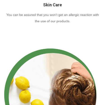
Skin Care
You can be assured that you won’t get an allergic reaction with
the use of our products.