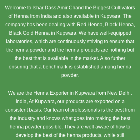
Welcome to Ishar Dass Amir Chand the Biggest Cultivators
of Henna from India and also available in Kupwara. The
company has been dealing with Red Henna, Black Henna,
Black Gold Henna in Kupwara. We have well-equipped
laboratories, which are continuously striving to ensure that
the henna powder and the henna products are nothing but
the best that is available in the market. Also further
ensuring that a benchmark is established among henna
powder.
We are the Henna Exporter in Kupwara from New Delhi,
India, At Kupwara,
our products are exported on a
consistent basis. Our team of professionals is the best from
the industry and knows what goes into making the best
henna powder possible. They are well aware of how to
develop the best of the henna products, while still