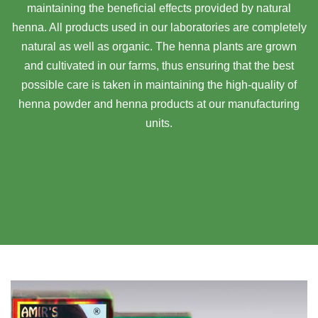
maintaining the beneficial effects provided by natural
henna. All products used in our laboratories are completely
natural as well as organic. The henna plants are grown
and cultivated in our farms, thus ensuring that the best
possible care is taken in maintaining the high-quality of
henna powder and henna products at our manufacturing
units.