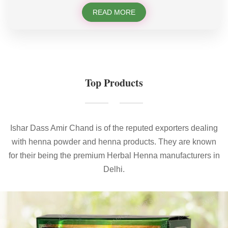
READ MORE
Top Products
Ishar Dass Amir Chand is of the reputed exporters dealing
with henna powder and henna products. They are known
for their being the premium Herbal Henna manufacturers in
Delhi.