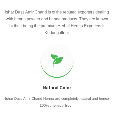
Ishar Dass Amir Chand is of the reputed exporters dealing
with henna powder and henna products. They are known
for their being the premium Herbal Henna Exporters In
Kodungalloor.
Natural Color
Ishar Dass Amir Chand Henna are completely natural and hence
100% chemical free. .