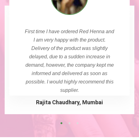
First time I have ordered Red Henna and
I am very happy with the product.
Delivery of the product was slightly
delayed, due to a sudden increase in
demand, however, the company kept me
informed and delivered as soon as
possible. I would highly recommend this
supplier.
Rajita Chaudhary, Mumbai