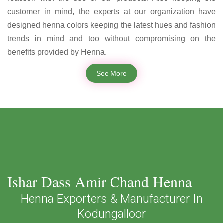
customer in mind, the experts at our organization have
designed henna colors keeping the latest hues and fashion
trends in mind and too without compromising on the
benefits provided by Henna.
See More
Ishar Dass Amir Chand Henna
Henna Exporters & Manufacturer In
Kodungalloor