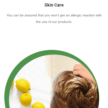
Skin Care
You can be assured that you won’t get an allergic reaction with
the use of our products.