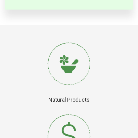
Natural Products