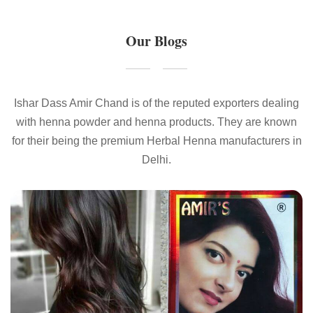
Our Blogs
Ishar Dass Amir Chand is of the reputed exporters dealing
with henna powder and henna products. They are known
for their being the premium Herbal Henna manufacturers in
Delhi.