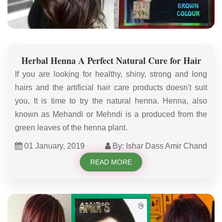
Herbal Henna A Perfect Natural Cure for Hair
If you are looking for healthy, shiny, strong and long
hairs and the artificial hair care products doesn't suit
you, It is time to try the natural henna. Henna, also
known as Mehandi or Mehndi is a produced from the
green leaves of the henna plant.
01 January, 2019
By: Ishar Dass Amir Chand
READ MORE