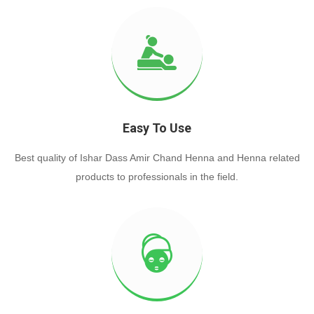
Easy To Use
Best quality of Ishar Dass Amir Chand Henna and Henna related
products to professionals in the field.