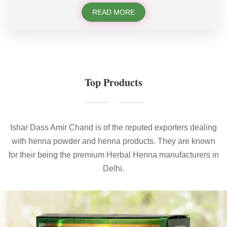
READ MORE
Top Products
Ishar Dass Amir Chand is of the reputed exporters dealing
with henna powder and henna products. They are known
for their being the premium Herbal Henna manufacturers in
Delhi.