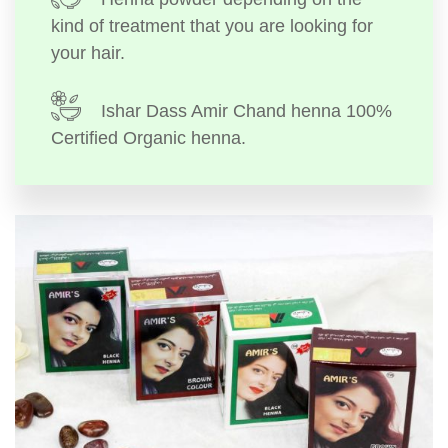
kind of treatment that you are looking for
your hair.
Ishar Dass Amir Chand henna 100%
Certified Organic henna.