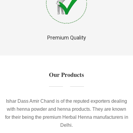
Premium Quality
Our Products
Ishar Dass Amir Chand is of the reputed exporters dealing
with henna powder and henna products. They are known
for their being the premium Herbal Henna manufacturers in
Delhi.