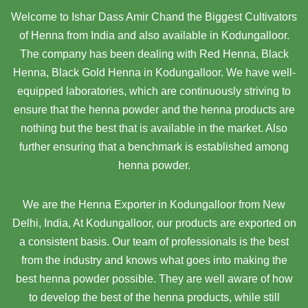
Welcome to Ishar Dass Amir Chand the Biggest Cultivators
of Henna from India and also available in Kodungalloor.
The company has been dealing with Red Henna, Black
Henna, Black Gold Henna in Kodungalloor. We have well-
equipped laboratories, which are continuously striving to
ensure that the henna powder and the henna products are
nothing but the best that is available in the market. Also
further ensuring that a benchmark is established among
henna powder.
We are the Henna Exporter in Kodungalloor from New
Delhi, India, At Kodungalloor,
our products are exported on
a consistent basis. Our team of professionals is the best
from the industry and knows what goes into making the
best henna powder possible. They are well aware of how
to develop the best of the henna products, while still