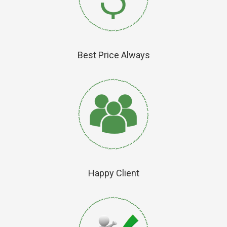
Best Price Always
Happy Client