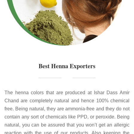
Best Henna Exporters
The henna colors that are produced at Ishar Dass Amir
Chand are completely natural and hence 100% chemical
free. Being natural, they are ammonia-free and they do not
contain any sort of chemicals like PPD, or peroxide. Being
natural, you can be assured that you won’t get an allergic
reaction with the use of our products. Also keeping the