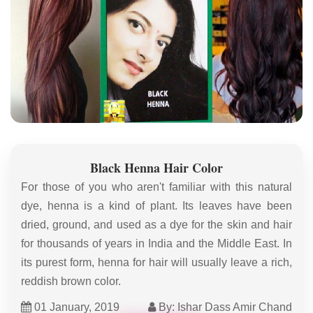
Black Henna Hair Color
For those of you who aren't familiar with this natural
dye, henna is a kind of plant. Its leaves have been
dried, ground, and used as a dye for the skin and hair
for thousands of years in India and the Middle East. In
its purest form, henna for hair will usually leave a rich,
reddish brown color.
01 January, 2019
By: Ishar Dass Amir Chand