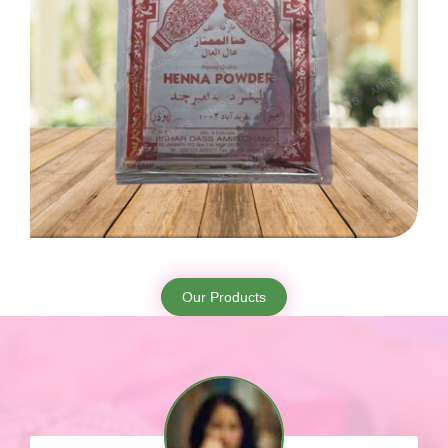
Our Products