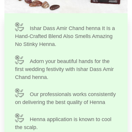
Ishar Dass Amir Chand henna It Is a
Hand-Crafted Blend Also Smells Amazing
No Stinky Henna.
Adorn your beautiful hands for the
first wedding festivity with Ishar Dass Amir
Chand henna.
Our professionals works consistently
on delivering the best quality of Henna
Henna application is known to cool
the scalp.