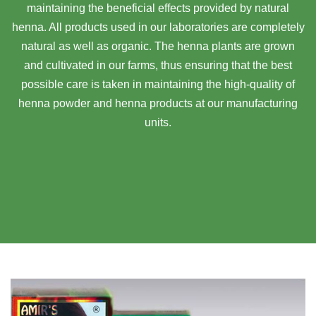
maintaining the beneficial effects provided by natural
henna. All products used in our laboratories are completely
natural as well as organic. The henna plants are grown
and cultivated in our farms, thus ensuring that the best
possible care is taken in maintaining the high-quality of
henna powder and henna products at our manufacturing
units.