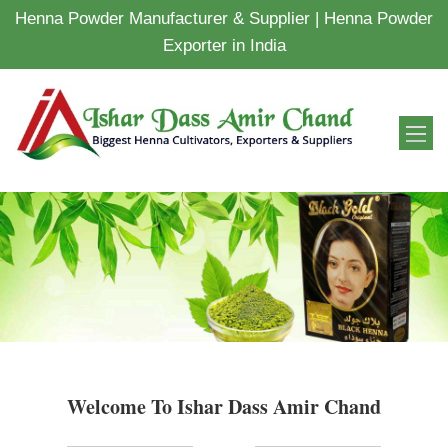
Henna Powder Manufacturer & Supplier | Henna Powder
Exporter in India
Welcome To Ishar Dass Amir Chand