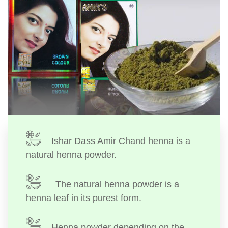
Ishar Dass Amir Chand henna is a
natural henna powder.
The natural henna powder is a
henna leaf in its purest form.
Henna powder depending on the