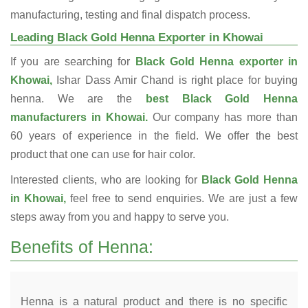
manufacturing, testing and final dispatch process.
Leading Black Gold Henna Exporter in Khowai
If you are searching for
Black Gold Henna exporter in
Khowai,
Ishar Dass Amir Chand is right place for buying
henna. We are the
best Black Gold Henna
manufacturers in Khowai.
Our company has more than
60 years of experience in the field. We offer the best
product that one can use for hair color.
Interested clients, who are looking for
Black Gold Henna
in Khowai,
feel free to send enquiries. We are just a few
steps away from you and happy to serve you.
Benefits of Henna:
Henna is a natural product and there is no specific