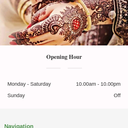
Opening Hour
Monday - Saturday
10.00am - 10.00pm
Sunday
Off
Navigation