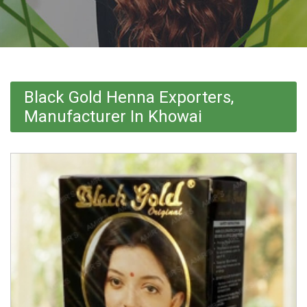
Black Gold Henna Exporters,
Manufacturer In Khowai