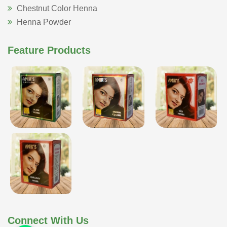
Chestnut Color Henna
Henna Powder
Feature Products
Connect With Us