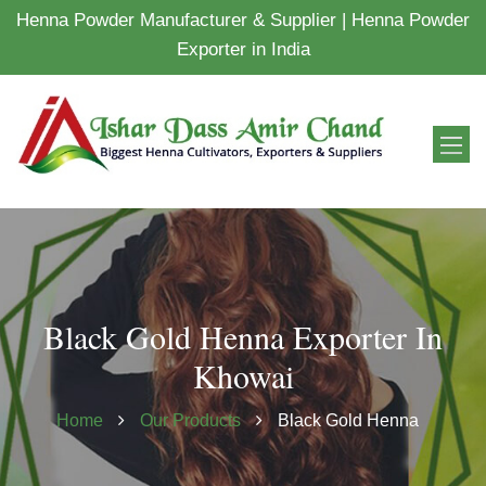
Henna Powder Manufacturer & Supplier | Henna Powder
Exporter in India
Black Gold Henna Exporter In
Khowai
Home
Our Products
Black Gold Henna