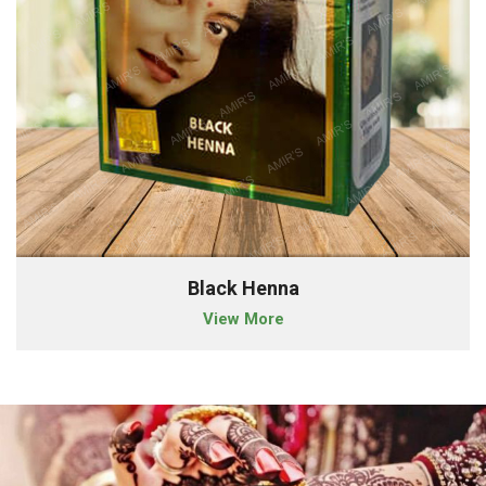
Black Henna
View More