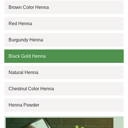
Brown Color Henna
Red Henna
Burgundy Henna
Black Gold Henna
Natural Henna
Chestnut Color Henna
Henna Powder