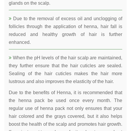
glands on the scalp.
Due to the removal of excess oil and unclogging of
follicles through the application of henna, hair fall is
reduced and healthy growth of hair is further
enhanced.
When the pH levels of the hair scalp are maintained,
they further ensure that the hair cuticles are sealed.
Sealing of the hair cuticles makes the hair more
lustrous and also improves the elasticity of the hair.
Due to the benefits of Henna, it is recommended that
the henna pack be used once every month. The
regular use of henna pack not only ensures that your
hair colored and the grays covered, but it also helps
boost the health of the scalp and promotes hair growth.