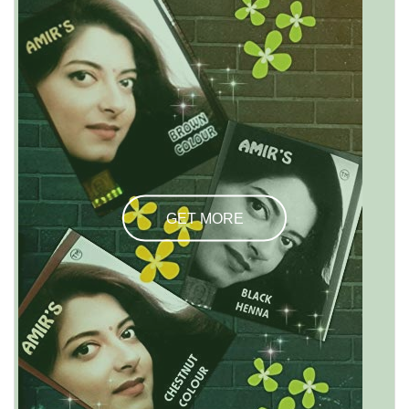
GET MORE