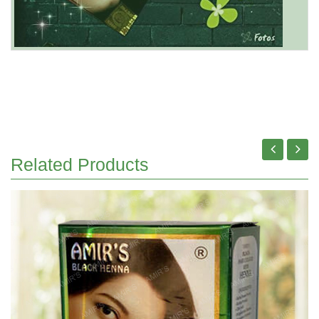
Related Products