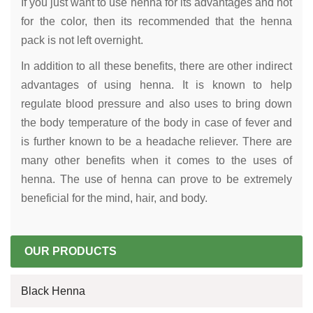
If you just want to use henna for its advantages and not
for the color, then its recommended that the henna
pack is not left overnight.
In addition to all these benefits, there are other indirect
advantages of using henna. It is known to help
regulate blood pressure and also uses to bring down
the body temperature of the body in case of fever and
is further known to be a headache reliever. There are
many other benefits when it comes to the uses of
henna. The use of henna can prove to be extremely
beneficial for the mind, hair, and body.
OUR PRODUCTS
Black Henna