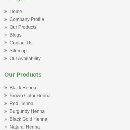
Home
Company Profile
Our Products
Blogs
Contact Us
Sitemap
Our Availability
Our Products
Black Henna
Brown Color Henna
Red Henna
Burgundy Henna
Black Gold Henna
Natural Henna