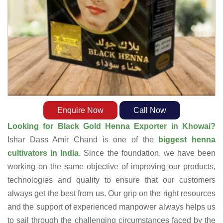
Enquire Now
Call Now
Looking for Black Gold Henna Exporter in Khowai?
Ishar Dass Amir Chand is one of the
biggest henna
cultivators in India
. Since the foundation, we have been
working on the same objective of improving our products,
technologies and quality to ensure that our customers
always get the best from us. Our grip on the right resources
and the support of experienced manpower always helps us
to sail through the challenging circumstances faced by the