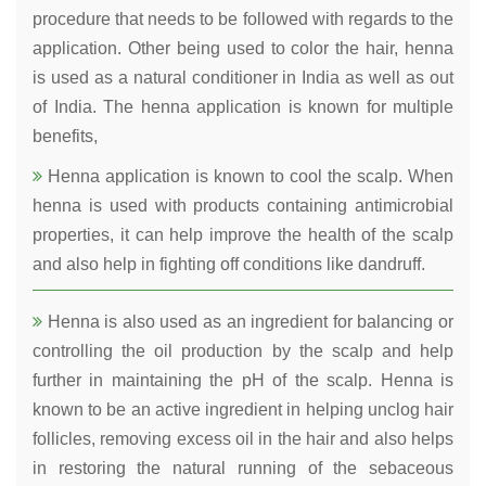
procedure that needs to be followed with regards to the
application. Other being used to color the hair, henna
is used as a natural conditioner in India as well as out
of India. The henna application is known for multiple
benefits,
Henna application is known to cool the scalp. When
henna is used with products containing antimicrobial
properties, it can help improve the health of the scalp
and also help in fighting off conditions like dandruff.
Henna is also used as an ingredient for balancing or
controlling the oil production by the scalp and help
further in maintaining the pH of the scalp. Henna is
known to be an active ingredient in helping unclog hair
follicles, removing excess oil in the hair and also helps
in restoring the natural running of the sebaceous