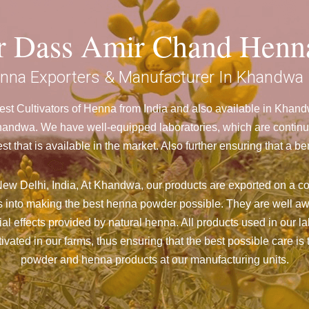
ar Dass Amir Chand Henn
nna Exporters & Manufacturer In Khandwa
st Cultivators of Henna from India and also available in Kha
ndwa. We have well-equipped laboratories, which are continuou
st that is available in the market. Also further ensuring that 
ew Delhi, India, At Khandwa,
our products are exported on a co
 into making the best henna powder possible. They are well aw
cial effects provided by natural henna. All products used in our l
vated in our farms, thus ensuring that the best possible care is 
powder and henna products at our manufacturing units.