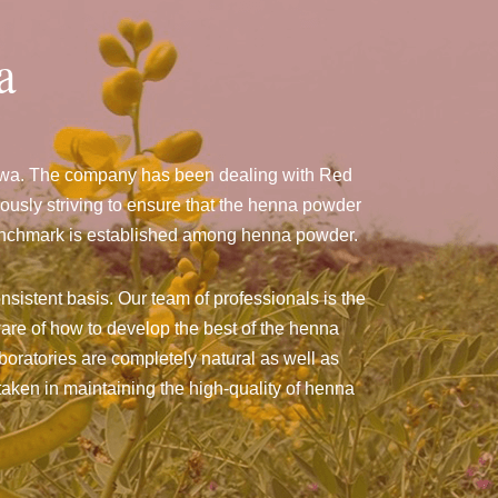
a
ndwa. The company has been dealing with Red
sly striving to ensure that the henna powder
a benchmark is established among henna powder.
nsistent basis. Our team of professionals is the
are of how to develop the best of the henna
aboratories are completely natural as well as
taken in maintaining the high-quality of henna