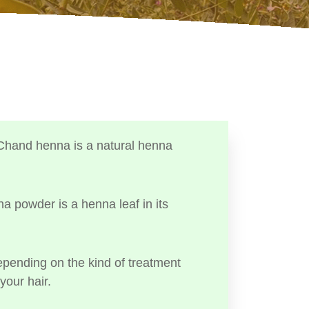
Chand henna is a natural henna
a powder is a henna leaf in its
ending on the kind of treatment
your hair.