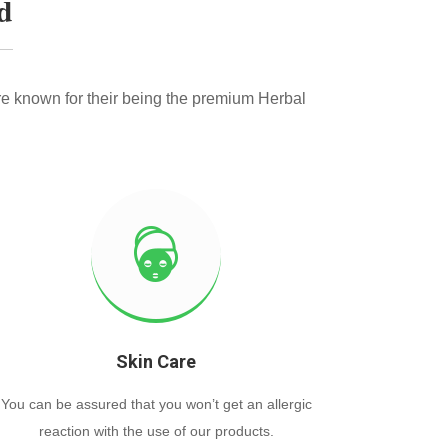
d
e known for their being the premium Herbal
Skin Care
You can be assured that you won’t get an allergic
reaction with the use of our products.