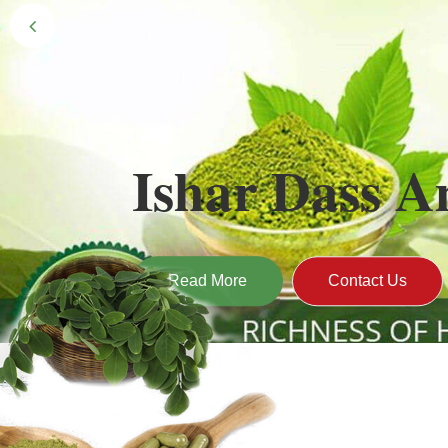
Black Gold 
Naturally grown and cultivated henna mainly 
gives the hair the natural Henna color of bei
Read More
Contact U