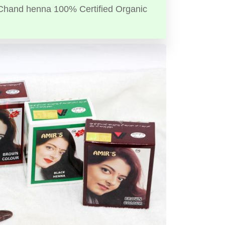
Chand henna 100% Certified Organic