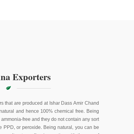
na Exporters
s that are produced at Ishar Dass Amir Chand
 natural and hence 100% chemical free. Being
e ammonia-free and they do not contain any sort
ke PPD, or peroxide. Being natural, you can be