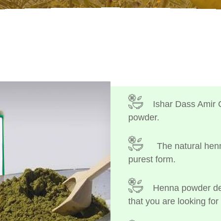
Ishar Dass Amir 
powder.
The natural henn
purest form.
Henna powder dep
that you are looking for 