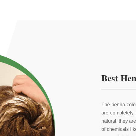
Best Hen
The henna color
are completely
natural, they ar
of chemicals li