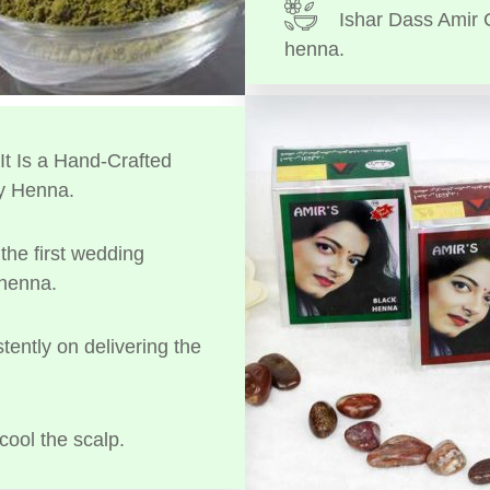
Ishar Dass Amir 
henna.
t Is a Hand-Crafted
y Henna.
the first wedding
 henna.
tently on delivering the
cool the scalp.