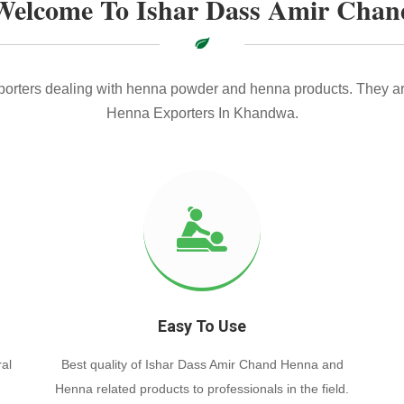
Welcome To Ishar Dass Amir Chan
xporters dealing with henna powder and henna products. They ar
Henna Exporters In Khandwa.
Easy To Use
al
Best quality of Ishar Dass Amir Chand Henna and
Henna related products to professionals in the field.