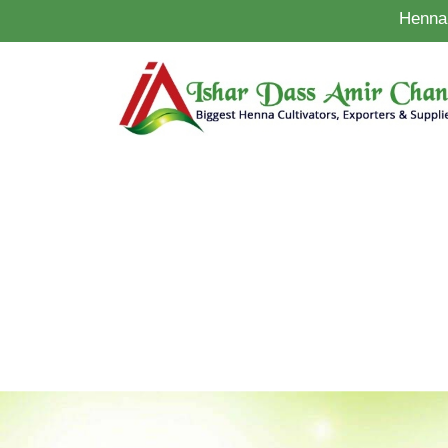
Henna 