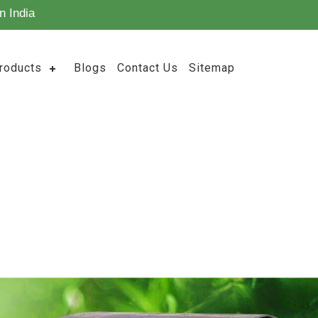
n India
roducts
Blogs
Contact Us
Sitemap