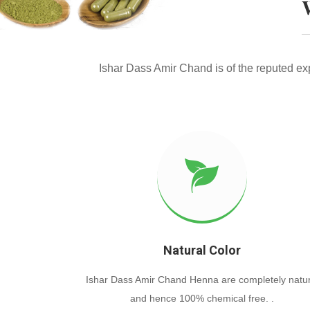
Ishar Dass Amir Chand is of the reputed e
Natural Color
Ishar Dass Amir Chand Henna are completely natur
and hence 100% chemical free. .