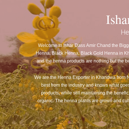
Ish
He
Welcome to Ishar Dass Amir Chand the Bigge
Henna, Black Henna, Black Gold Henna in Kha
and the henna products are nothing but the be
We are the Henna Exporter in Khandwa from N
best from the industry and knows what goes
products, while still maintaining the benefi
organic. The henna plants are grown and culti