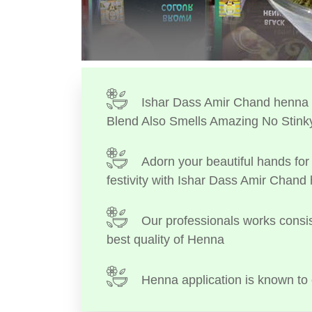
Ishar Dass Amir Chand henna I
Blend Also Smells Amazing No Stink
Adorn your beautiful hands for 
festivity with Ishar Dass Amir Chand
Our professionals works consis
best quality of Henna
Henna application is known to 