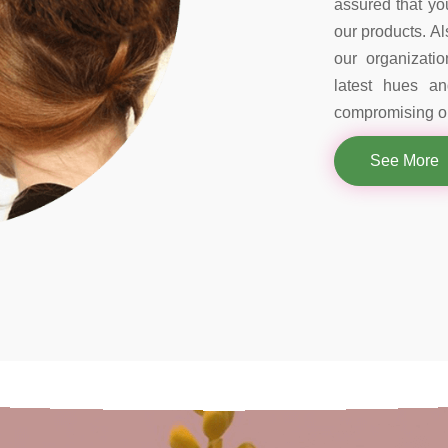
assured that you
our products. Al
our organizati
latest hues a
compromising on
See More