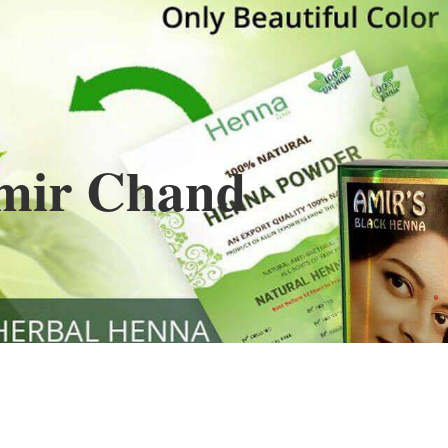
Henna
used to cover the grays of the hair is what
ng black along with gold highlights.
s