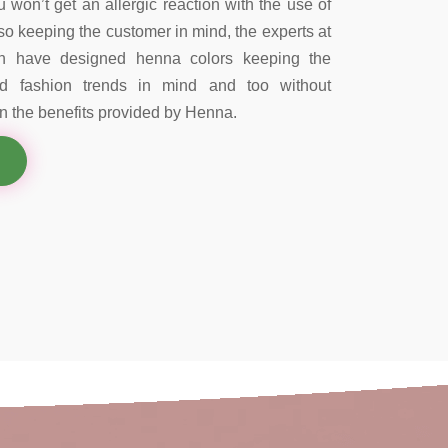
 won’t get an allergic reaction with the use of
so keeping the customer in mind, the experts at
on have designed henna colors keeping the
nd fashion trends in mind and too without
 the benefits provided by Henna.