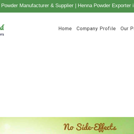
Powder Manufacturer & Supplier | Henna Powder Exporter i
Home
Company Profile
Our P