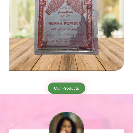
Our Products