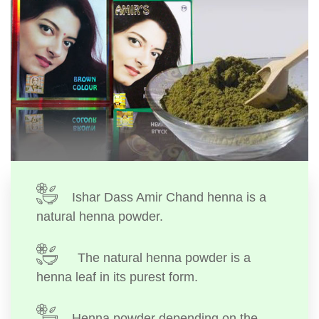
Ishar Dass Amir Chand henna is a
natural henna powder.
The natural henna powder is a
henna leaf in its purest form.
Henna powder depending on the