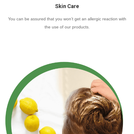
Skin Care
You can be assured that you won’t get an allergic reaction with
the use of our products.