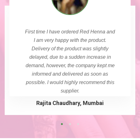
First time I have ordered Red Henna and
I am very happy with the product.
Delivery of the product was slightly
delayed, due to a sudden increase in
demand, however, the company kept me
informed and delivered as soon as
possible. I would highly recommend this
supplier.
Rajita Chaudhary, Mumbai