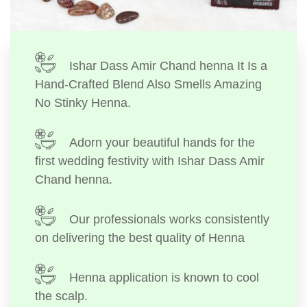
Ishar Dass Amir Chand henna It Is a
Hand-Crafted Blend Also Smells Amazing
No Stinky Henna.
Adorn your beautiful hands for the
first wedding festivity with Ishar Dass Amir
Chand henna.
Our professionals works consistently
on delivering the best quality of Henna
Henna application is known to cool
the scalp.