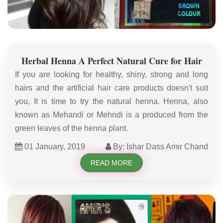
Herbal Henna A Perfect Natural Cure for Hair
If you are looking for healthy, shiny, strong and long
hairs and the artificial hair care products doesn't suit
you, It is time to try the natural henna. Henna, also
known as Mehandi or Mehndi is a produced from the
green leaves of the henna plant.
01 January, 2019
By: Ishar Dass Amir Chand
READ MORE