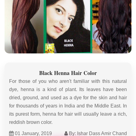
Black Henna Hair Color
For those of you who aren't familiar with this natural
dye, henna is a kind of plant. Its leaves have been
dried, ground, and used as a dye for the skin and hair
for thousands of years in India and the Middle East. In
its purest form, henna for hair will usually leave a rich,
reddish brown color.
01 January, 2019
By: Ishar Dass Amir Chand