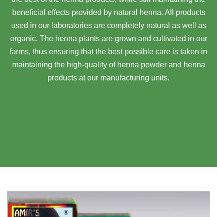
beneficial effects provided by natural henna. All products
used in our laboratories are completely natural as well as
organic. The henna plants are grown and cultivated in our
farms, thus ensuring that the best possible care is taken in
maintaining the high-quality of henna powder and henna
products at our manufacturing units.