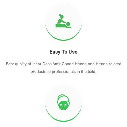
Easy To Use
Best quality of Ishar Dass Amir Chand Henna and Henna related
products to professionals in the field.