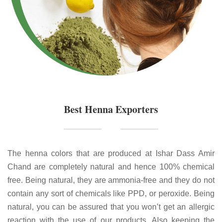
Best Henna Exporters
The henna colors that are produced at Ishar Dass Amir
Chand are completely natural and hence 100% chemical
free. Being natural, they are ammonia-free and they do not
contain any sort of chemicals like PPD, or peroxide. Being
natural, you can be assured that you won’t get an allergic
reaction with the use of our products. Also keeping the