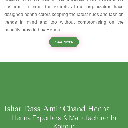
customer in mind, the experts at our organization have
designed henna colors keeping the latest hues and fashion
trends in mind and too without compromising on the
benefits provided by Henna.
See More
Ishar Dass Amir Chand Henna
Henna Exporters & Manufacturer In
Kaimur