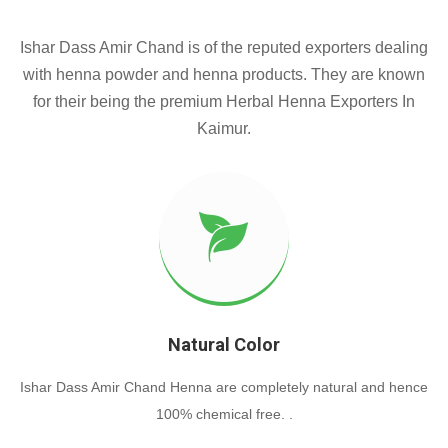
Ishar Dass Amir Chand is of the reputed exporters dealing
with henna powder and henna products. They are known
for their being the premium Herbal Henna Exporters In
Kaimur.
Natural Color
Ishar Dass Amir Chand Henna are completely natural and hence
100% chemical free. .