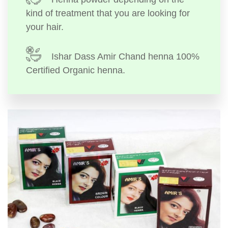
kind of treatment that you are looking for
your hair.
Ishar Dass Amir Chand henna 100%
Certified Organic henna.