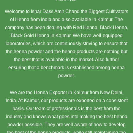
Welcome to Ishar Dass Amir Chand the Biggest Cultivators
of Henna from India and also available in Kaimur. The
company has been dealing with Red Henna, Black Henna,
Black Gold Henna in Kaimur. We have well-equipped
laboratories, which are continuously striving to ensure that
the henna powder and the henna products are nothing but
the best that is available in the market. Also further
ensuring that a benchmark is established among henna
powder.
We are the Henna Exporter in Kaimur from New Delhi,
India, At Kaimur,
our products are exported on a consistent
basis. Our team of professionals is the best from the
industry and knows what goes into making the best henna
powder possible. They are well aware of how to develop
the best of the henna products, while still maintaining the