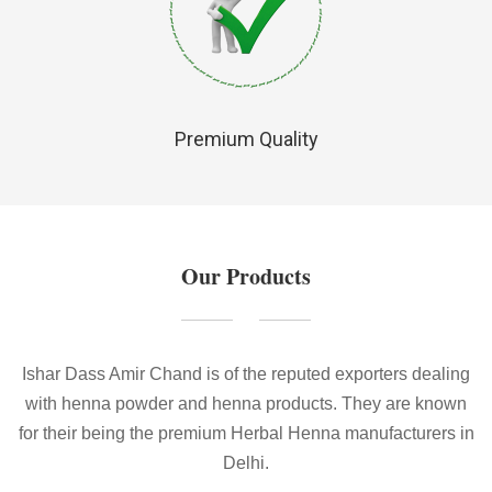
Premium Quality
Our Products
Ishar Dass Amir Chand is of the reputed exporters dealing
with henna powder and henna products. They are known
for their being the premium Herbal Henna manufacturers in
Delhi.