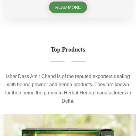
READ MORE
Top Products
Ishar Dass Amir Chand is of the reputed exporters dealing
with henna powder and henna products. They are known
for their being the premium Herbal Henna manufacturers in
Delhi.