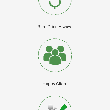
Best Price Always
Happy Client