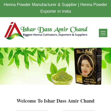
Henna Powder Manufacturer & Supplier | Henna Powder
Exporter in India
Welcome To Ishar Dass Amir Chand