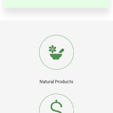
Natural Products