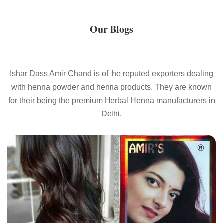
Our Blogs
Ishar Dass Amir Chand is of the reputed exporters dealing
with henna powder and henna products. They are known
for their being the premium Herbal Henna manufacturers in
Delhi.