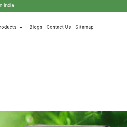
n India
roducts
Blogs
Contact Us
Sitemap