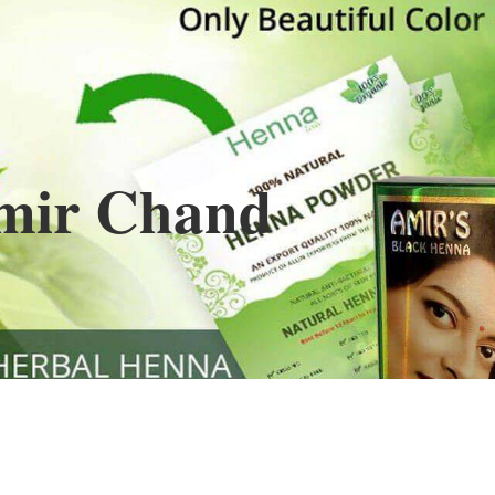
Henna
used to cover the grays of the hair is what
ng black along with gold highlights.