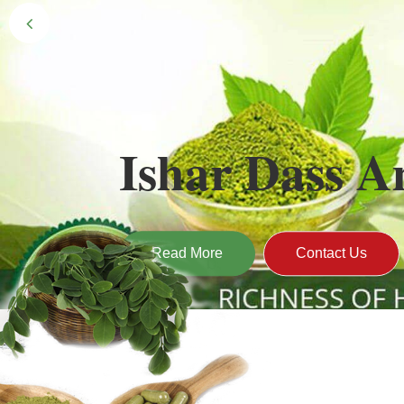
Black Gold 
Naturally grown and cultivated henna mainly 
gives the hair the natural Henna color of bei
Read More
Contact Us