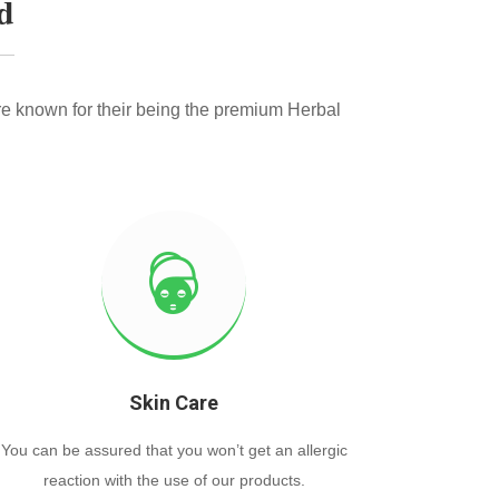
d
e known for their being the premium Herbal
Skin Care
You can be assured that you won’t get an allergic
reaction with the use of our products.