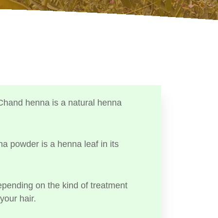
Chand henna is a natural henna
a powder is a henna leaf in its
ending on the kind of treatment
your hair.