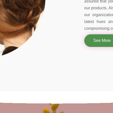
assured that you
our products. Al
our organizati
latest hues a
compromising on
See More