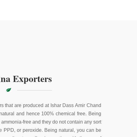
na Exporters
s that are produced at Ishar Dass Amir Chand
 natural and hence 100% chemical free. Being
e ammonia-free and they do not contain any sort
ke PPD, or peroxide. Being natural, you can be