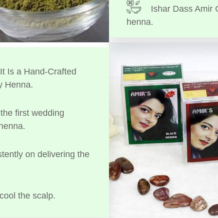
Ishar Dass Amir 
henna.
t Is a Hand-Crafted
y Henna.
the first wedding
 henna.
tently on delivering the
cool the scalp.