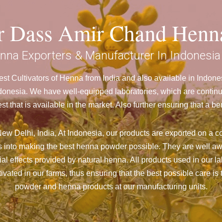
ar Dass Amir Chand Henn
nna Exporters & Manufacturer In Indonesia
t Cultivators of Henna from India and also available in Indo
nesia. We have well-equipped laboratories, which are continuo
st that is available in the market. Also further ensuring that 
ew Delhi, India, At Indonesia,
our products are exported on a co
 into making the best henna powder possible. They are well aw
cial effects provided by natural henna. All products used in our l
vated in our farms, thus ensuring that the best possible care is 
powder and henna products at our manufacturing units.