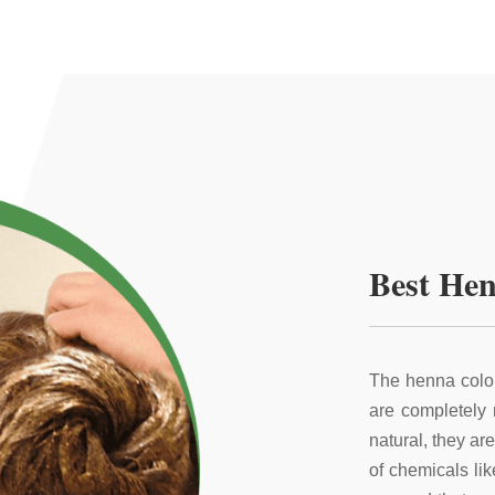
Best Hen
The henna color
are completely
natural, they ar
of chemicals li