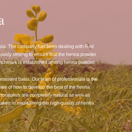
a
nesia. The company has been dealing with Red
usly striving to ensure that the henna powder
a benchmark is established among henna powder.
nsistent basis. Our team of professionals is the
are of how to develop the best of the henna
aboratories are completely natural as well as
taken in maintaining the high-quality of henna