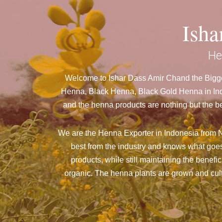
Ish
He
Welcome to Ishar Dass Amir Chand the Bigges
Henna, Black Henna, Black Gold Henna in Indo
and the henna products are nothing but the be
We are the Henna Exporter in Indonesia from N
best from the industry and knows what goes
products, while still maintaining the benefi
organic. The henna plants are grown and culti