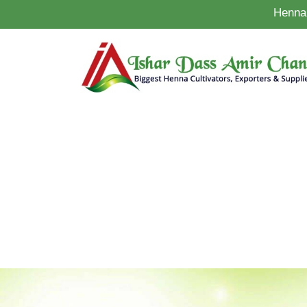
Henna 