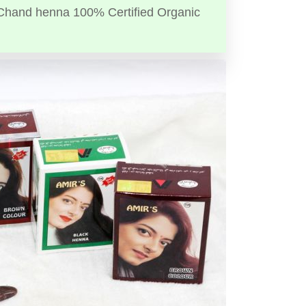
Chand henna 100% Certified Organic