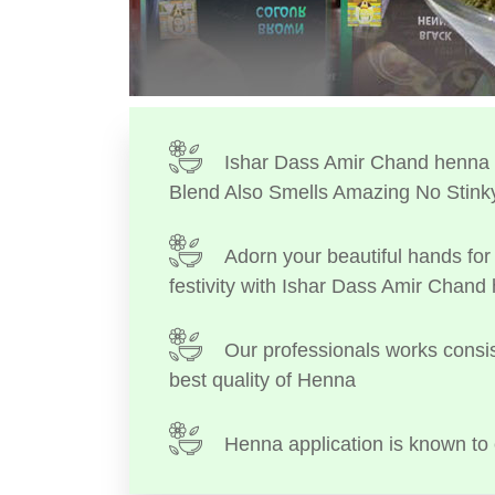
Ishar Dass Amir Chand henna I
Blend Also Smells Amazing No Stink
Adorn your beautiful hands for 
festivity with Ishar Dass Amir Chand
Our professionals works consis
best quality of Henna
Henna application is known to 