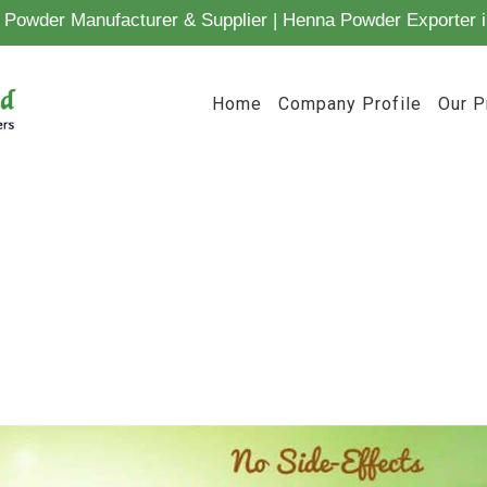
Powder Manufacturer & Supplier | Henna Powder Exporter i
Home
Company Profile
Our P