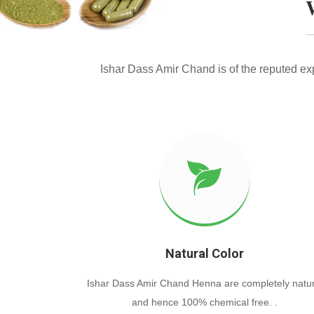
Ishar Dass Amir Chand is of the reputed e
Natural Color
Ishar Dass Amir Chand Henna are completely natur
and hence 100% chemical free. .