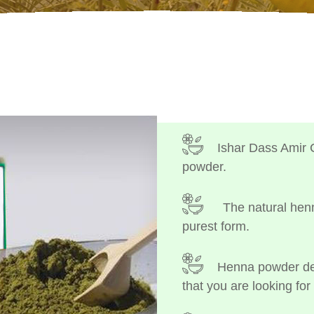
Ishar Dass Amir 
powder.
The natural henn
purest form.
Henna powder dep
that you are looking for 