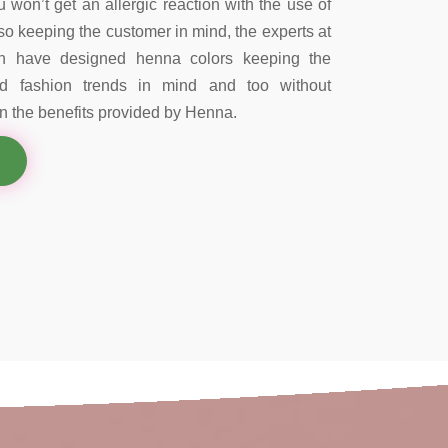
 won’t get an allergic reaction with the use of
so keeping the customer in mind, the experts at
on have designed henna colors keeping the
nd fashion trends in mind and too without
 the benefits provided by Henna.