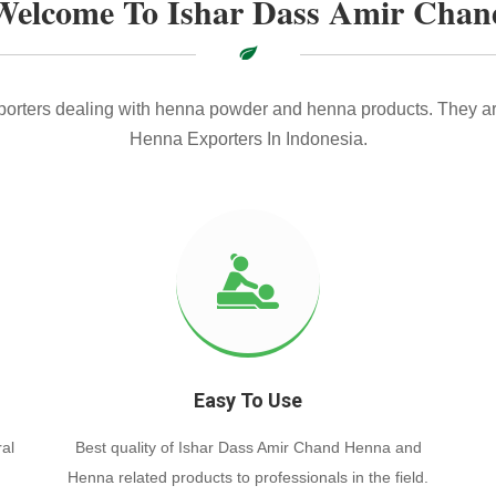
Welcome To Ishar Dass Amir Chan
xporters dealing with henna powder and henna products. They ar
Henna Exporters In Indonesia.
Easy To Use
al
Best quality of Ishar Dass Amir Chand Henna and
Henna related products to professionals in the field.