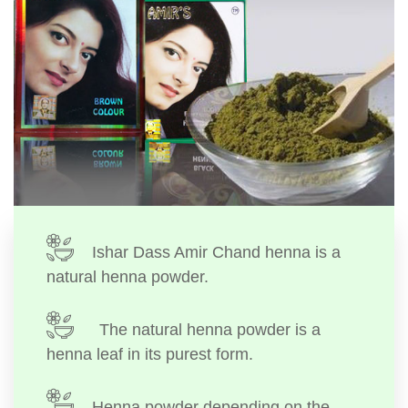
Ishar Dass Amir Chand henna is a
natural henna powder.
The natural henna powder is a
henna leaf in its purest form.
Henna powder depending on the