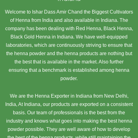
Welcome to Ishar Dass Amir Chand the Biggest Cultivators
of Henna from India and also available in Indiana. The
company has been dealing with Red Henna, Black Henna,
Black Gold Henna in Indiana. We have well-equipped
laboratories, which are continuously striving to ensure that
the henna powder and the henna products are nothing but
the best that is available in the market. Also further
ensuring that a benchmark is established among henna
powder.
We are the Henna Exporter in Indiana from New Delhi,
India, At Indiana,
our products are exported on a consistent
basis. Our team of professionals is the best from the
industry and knows what goes into making the best henna
powder possible. They are well aware of how to develop
the best of the henna products, while still maintaining the