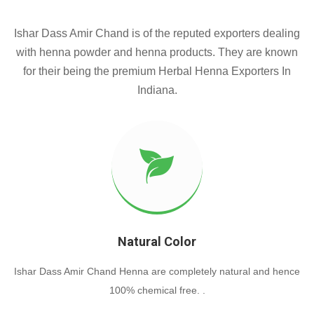
Ishar Dass Amir Chand is of the reputed exporters dealing
with henna powder and henna products. They are known
for their being the premium Herbal Henna Exporters In
Indiana.
Natural Color
Ishar Dass Amir Chand Henna are completely natural and hence
100% chemical free. .