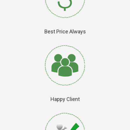
Best Price Always
Happy Client