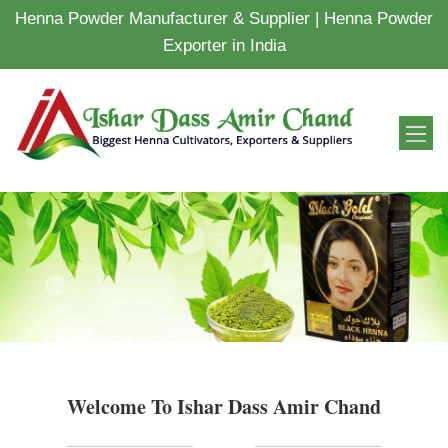
Henna Powder Manufacturer & Supplier | Henna Powder
Exporter in India
Welcome To Ishar Dass Amir Chand