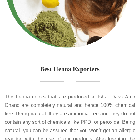
Best Henna Exporters
The henna colors that are produced at Ishar Dass Amir
Chand are completely natural and hence 100% chemical
free. Being natural, they are ammonia-free and they do not
contain any sort of chemicals like PPD, or peroxide. Being
natural, you can be assured that you won’t get an allergic
reaction with the use of our products. Also keeping the