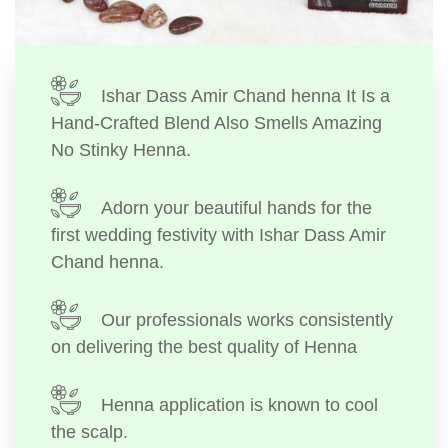
Ishar Dass Amir Chand henna It Is a
Hand-Crafted Blend Also Smells Amazing
No Stinky Henna.
Adorn your beautiful hands for the
first wedding festivity with Ishar Dass Amir
Chand henna.
Our professionals works consistently
on delivering the best quality of Henna
Henna application is known to cool
the scalp.