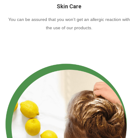
Skin Care
You can be assured that you won’t get an allergic reaction with
the use of our products.