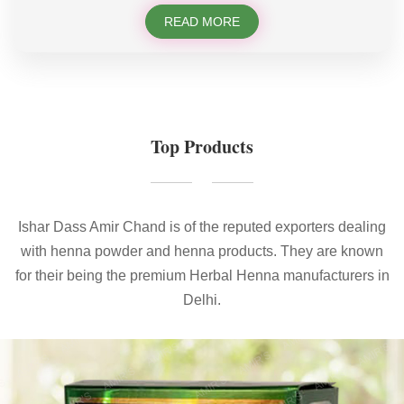
READ MORE
Top Products
Ishar Dass Amir Chand is of the reputed exporters dealing
with henna powder and henna products. They are known
for their being the premium Herbal Henna manufacturers in
Delhi.