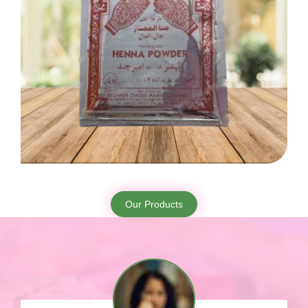
Our Products