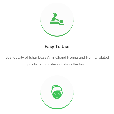
Easy To Use
Best quality of Ishar Dass Amir Chand Henna and Henna related
products to professionals in the field.