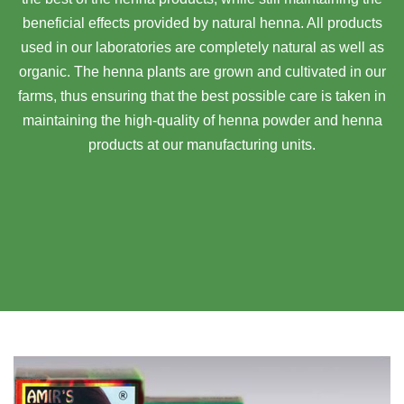
beneficial effects provided by natural henna. All products
used in our laboratories are completely natural as well as
organic. The henna plants are grown and cultivated in our
farms, thus ensuring that the best possible care is taken in
maintaining the high-quality of henna powder and henna
products at our manufacturing units.