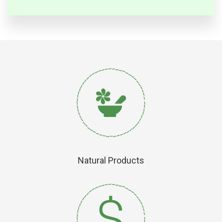
Natural Products