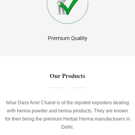
Premium Quality
Our Products
Ishar Dass Amir Chand is of the reputed exporters dealing
with henna powder and henna products. They are known
for their being the premium Herbal Henna manufacturers in
Delhi.