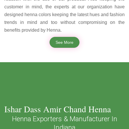
customer in mind, the experts at our organization have
designed henna colors keeping the latest hues and fashion
trends in mind and too without compromising on the
benefits provided by Henna.
See More
Ishar Dass Amir Chand Henna
Henna Exporters & Manufacturer In
Indiana