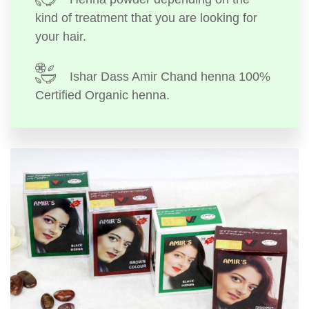
kind of treatment that you are looking for
your hair.
Ishar Dass Amir Chand henna 100%
Certified Organic henna.