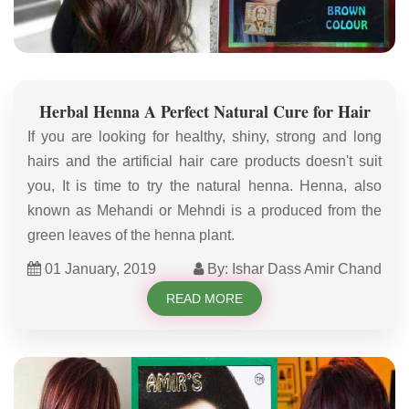
Herbal Henna A Perfect Natural Cure for Hair
If you are looking for healthy, shiny, strong and long
hairs and the artificial hair care products doesn't suit
you, It is time to try the natural henna. Henna, also
known as Mehandi or Mehndi is a produced from the
green leaves of the henna plant.
01 January, 2019
By: Ishar Dass Amir Chand
READ MORE