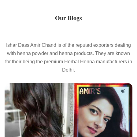
Our Blogs
Ishar Dass Amir Chand is of the reputed exporters dealing
with henna powder and henna products. They are known
for their being the premium Herbal Henna manufacturers in
Delhi.