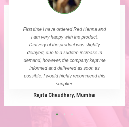
First time I have ordered Red Henna and
I am very happy with the product.
Delivery of the product was slightly
delayed, due to a sudden increase in
demand, however, the company kept me
informed and delivered as soon as
possible. I would highly recommend this
supplier.
Rajita Chaudhary, Mumbai