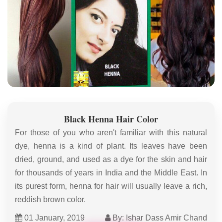
Black Henna Hair Color
For those of you who aren't familiar with this natural
dye, henna is a kind of plant. Its leaves have been
dried, ground, and used as a dye for the skin and hair
for thousands of years in India and the Middle East. In
its purest form, henna for hair will usually leave a rich,
reddish brown color.
01 January, 2019
By: Ishar Dass Amir Chand