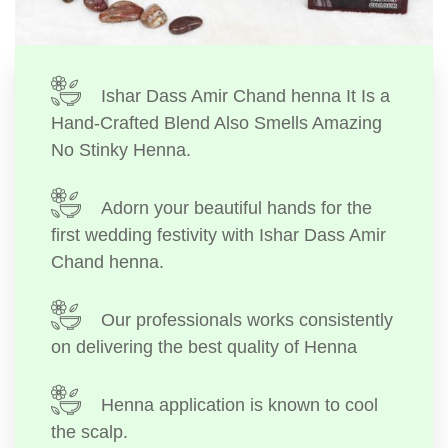
Ishar Dass Amir Chand henna It Is a
Hand-Crafted Blend Also Smells Amazing
No Stinky Henna.
Adorn your beautiful hands for the
first wedding festivity with Ishar Dass Amir
Chand henna.
Our professionals works consistently
on delivering the best quality of Henna
Henna application is known to cool
the scalp.