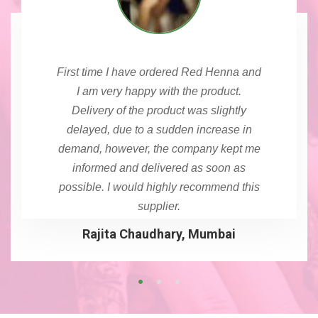
First time I have ordered Red Henna and
I am very happy with the product.
Delivery of the product was slightly
delayed, due to a sudden increase in
demand, however, the company kept me
informed and delivered as soon as
possible. I would highly recommend this
supplier.
Rajita Chaudhary, Mumbai