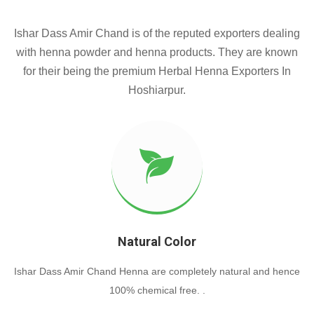
Ishar Dass Amir Chand is of the reputed exporters dealing
with henna powder and henna products. They are known
for their being the premium Herbal Henna Exporters In
Hoshiarpur.
Natural Color
Ishar Dass Amir Chand Henna are completely natural and hence
100% chemical free. .