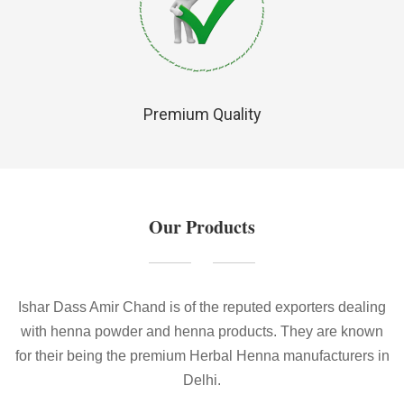
Premium Quality
Our Products
Ishar Dass Amir Chand is of the reputed exporters dealing
with henna powder and henna products. They are known
for their being the premium Herbal Henna manufacturers in
Delhi.