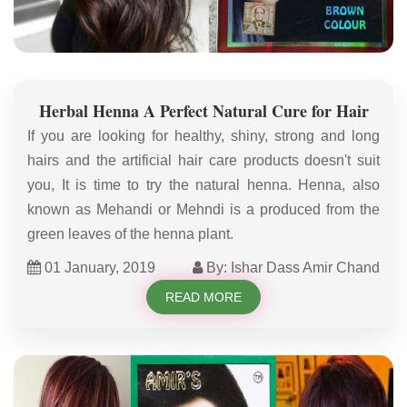
Herbal Henna A Perfect Natural Cure for Hair
If you are looking for healthy, shiny, strong and long
hairs and the artificial hair care products doesn't suit
you, It is time to try the natural henna. Henna, also
known as Mehandi or Mehndi is a produced from the
green leaves of the henna plant.
01 January, 2019
By: Ishar Dass Amir Chand
READ MORE