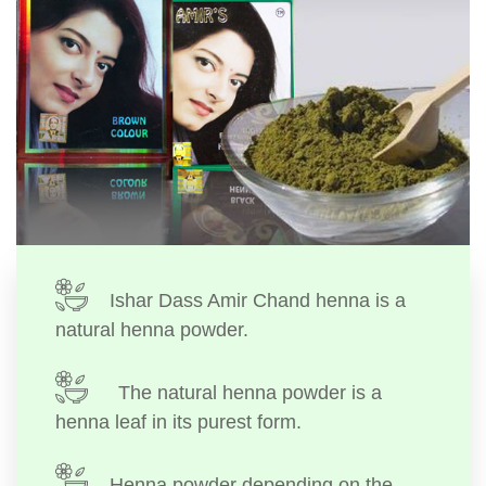
Ishar Dass Amir Chand henna is a
natural henna powder.
The natural henna powder is a
henna leaf in its purest form.
Henna powder depending on the