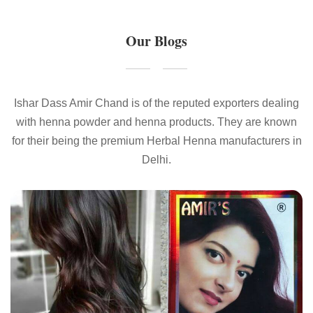
Our Blogs
Ishar Dass Amir Chand is of the reputed exporters dealing
with henna powder and henna products. They are known
for their being the premium Herbal Henna manufacturers in
Delhi.