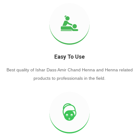
Easy To Use
Best quality of Ishar Dass Amir Chand Henna and Henna related
products to professionals in the field.