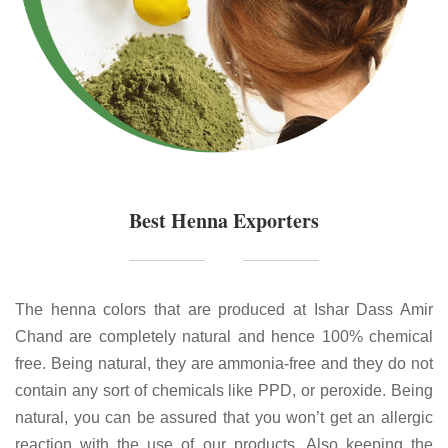
Best Henna Exporters
The henna colors that are produced at Ishar Dass Amir
Chand are completely natural and hence 100% chemical
free. Being natural, they are ammonia-free and they do not
contain any sort of chemicals like PPD, or peroxide. Being
natural, you can be assured that you won’t get an allergic
reaction with the use of our products. Also keeping the