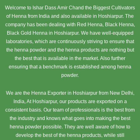
Welcome to Ishar Dass Amir Chand the Biggest Cultivators
of Henna from India and also available in Hoshiarpur. The
company has been dealing with Red Henna, Black Henna,
Black Gold Henna in Hoshiarpur. We have well-equipped
laboratories, which are continuously striving to ensure that
the henna powder and the henna products are nothing but
the best that is available in the market. Also further
ensuring that a benchmark is established among henna
powder.
We are the Henna Exporter in Hoshiarpur from New Delhi,
India, At Hoshiarpur,
our products are exported on a
consistent basis. Our team of professionals is the best from
the industry and knows what goes into making the best
henna powder possible. They are well aware of how to
develop the best of the henna products, while still