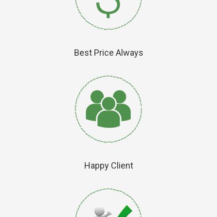
Best Price Always
Happy Client