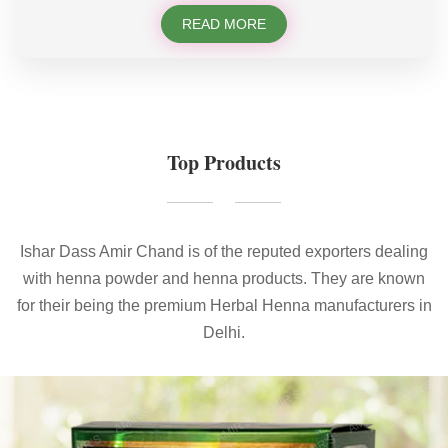
READ MORE
Top Products
Ishar Dass Amir Chand is of the reputed exporters dealing
with henna powder and henna products. They are known
for their being the premium Herbal Henna manufacturers in
Delhi.