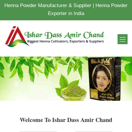
Henna Powder Manufacturer & Supplier | Henna Powder
Exporter in India
Welcome To Ishar Dass Amir Chand