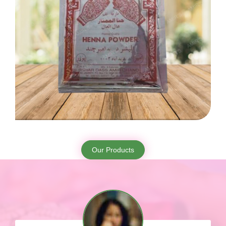
Our Products