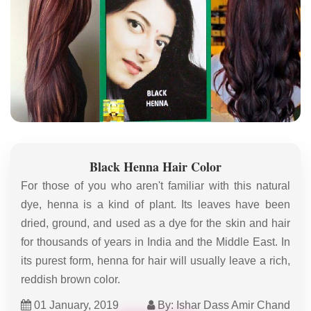
Black Henna Hair Color
For those of you who aren't familiar with this natural
dye, henna is a kind of plant. Its leaves have been
dried, ground, and used as a dye for the skin and hair
for thousands of years in India and the Middle East. In
its purest form, henna for hair will usually leave a rich,
reddish brown color.
01 January, 2019
By: Ishar Dass Amir Chand