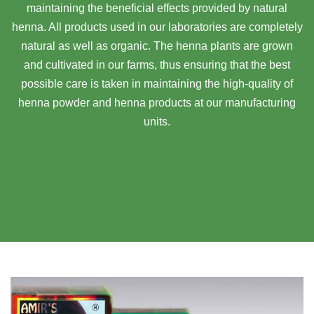
maintaining the beneficial effects provided by natural
henna. All products used in our laboratories are completely
natural as well as organic. The henna plants are grown
and cultivated in our farms, thus ensuring that the best
possible care is taken in maintaining the high-quality of
henna powder and henna products at our manufacturing
units.