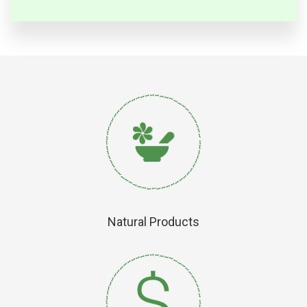
Natural Products