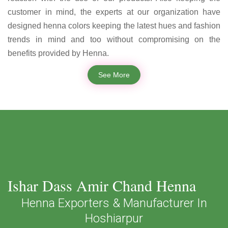
customer in mind, the experts at our organization have
designed henna colors keeping the latest hues and fashion
trends in mind and too without compromising on the
benefits provided by Henna.
See More
Ishar Dass Amir Chand Henna
Henna Exporters & Manufacturer In
Hoshiarpur