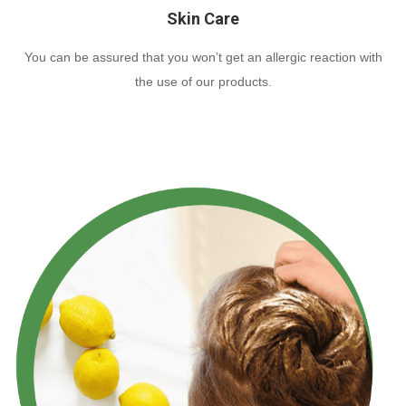
Skin Care
You can be assured that you won’t get an allergic reaction with
the use of our products.