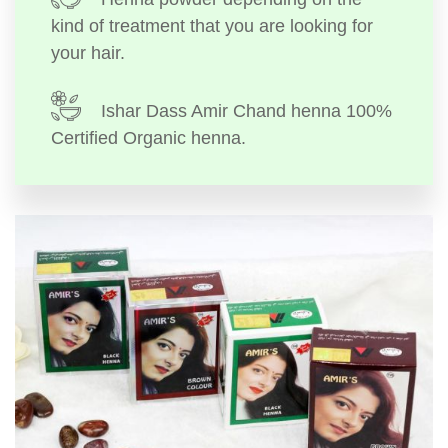
kind of treatment that you are looking for
your hair.
Ishar Dass Amir Chand henna 100%
Certified Organic henna.