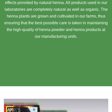
effects provided by natural henna. All products used in our
laboratories are completely natural as well as organic. The
henna plants are grown and cultivated in our farms, thus
ensuring that the best possible care is taken in maintaining
the high-quality of henna powder and henna products at
our manufacturing units.