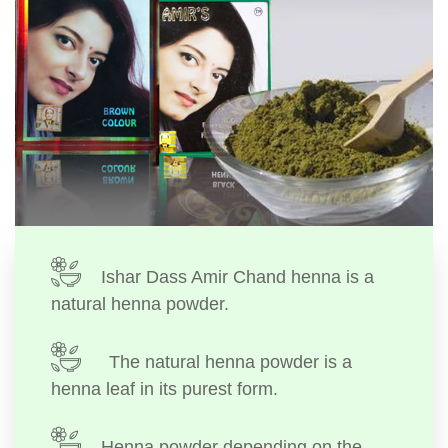
Ishar Dass Amir Chand henna is a
natural henna powder.
The natural henna powder is a
henna leaf in its purest form.
Henna powder depending on the