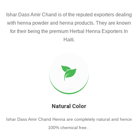
Ishar Dass Amir Chand is of the reputed exporters dealing
with henna powder and henna products. They are known
for their being the premium Herbal Henna Exporters In
Haiti.
Natural Color
Ishar Dass Amir Chand Henna are completely natural and hence
100% chemical free. .