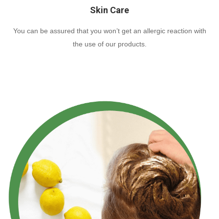
Skin Care
You can be assured that you won’t get an allergic reaction with
the use of our products.