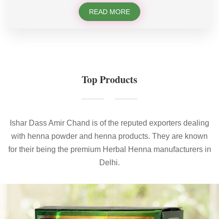
READ MORE
Top Products
Ishar Dass Amir Chand is of the reputed exporters dealing
with henna powder and henna products. They are known
for their being the premium Herbal Henna manufacturers in
Delhi.