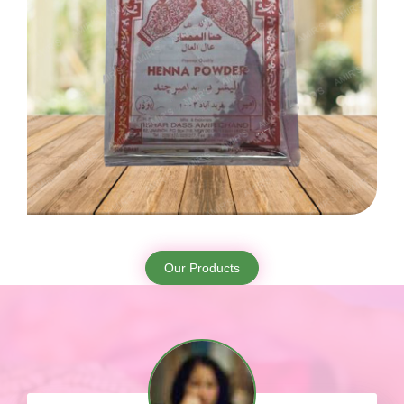
Our Products