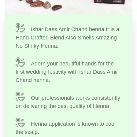
Ishar Dass Amir Chand henna It Is a
Hand-Crafted Blend Also Smells Amazing
No Stinky Henna.
Adorn your beautiful hands for the
first wedding festivity with Ishar Dass Amir
Chand henna.
Our professionals works consistently
on delivering the best quality of Henna
Henna application is known to cool
the scalp.