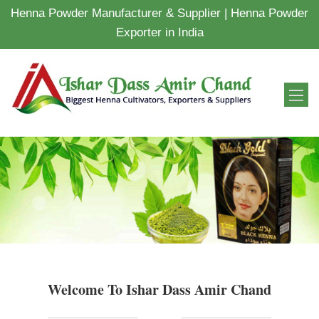
Henna Powder Manufacturer & Supplier | Henna Powder
Exporter in India
Welcome To Ishar Dass Amir Chand