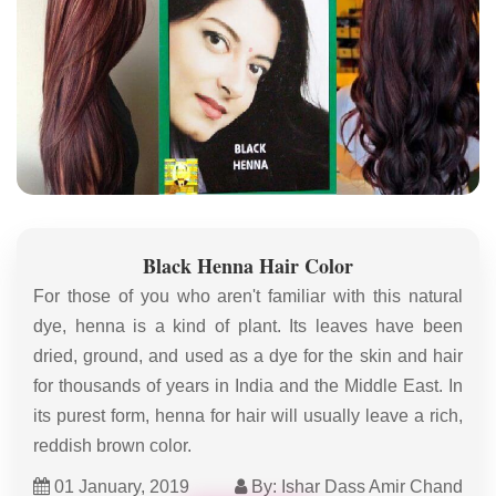
Black Henna Hair Color
For those of you who aren't familiar with this natural
dye, henna is a kind of plant. Its leaves have been
dried, ground, and used as a dye for the skin and hair
for thousands of years in India and the Middle East. In
its purest form, henna for hair will usually leave a rich,
reddish brown color.
01 January, 2019
By: Ishar Dass Amir Chand