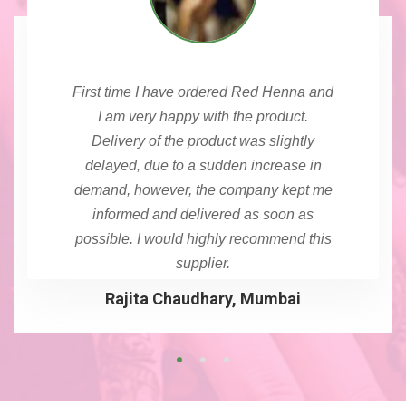
First time I have ordered Red Henna and
I am very happy with the product.
Delivery of the product was slightly
delayed, due to a sudden increase in
demand, however, the company kept me
informed and delivered as soon as
possible. I would highly recommend this
supplier.
Rajita Chaudhary, Mumbai