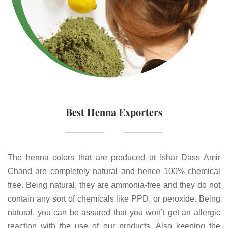
Best Henna Exporters
The henna colors that are produced at Ishar Dass Amir
Chand are completely natural and hence 100% chemical
free. Being natural, they are ammonia-free and they do not
contain any sort of chemicals like PPD, or peroxide. Being
natural, you can be assured that you won’t get an allergic
reaction with the use of our products. Also keeping the