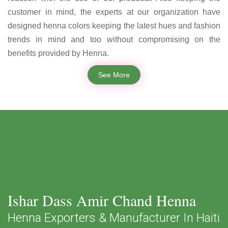
customer in mind, the experts at our organization have
designed henna colors keeping the latest hues and fashion
trends in mind and too without compromising on the
benefits provided by Henna.
See More
Ishar Dass Amir Chand Henna
Henna Exporters & Manufacturer In Haiti