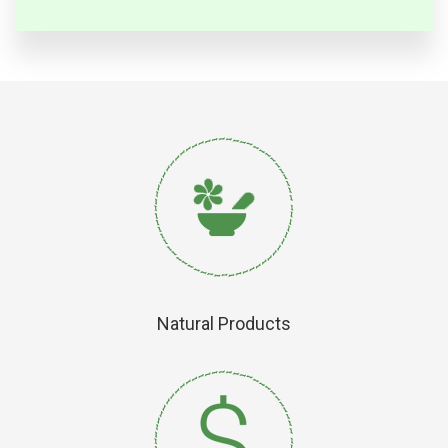
Natural Products