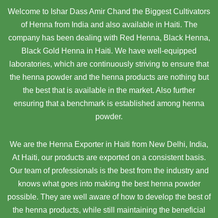
Welcome to Ishar Dass Amir Chand the Biggest Cultivators
of Henna from India and also available in Haiti. The
company has been dealing with Red Henna, Black Henna,
Black Gold Henna in Haiti. We have well-equipped
laboratories, which are continuously striving to ensure that
the henna powder and the henna products are nothing but
the best that is available in the market. Also further
ensuring that a benchmark is established among henna
powder.
We are the Henna Exporter in Haiti from New Delhi, India,
At Haiti,
our products are exported on a consistent basis.
Our team of professionals is the best from the industry and
knows what goes into making the best henna powder
possible. They are well aware of how to develop the best of
the henna products, while still maintaining the beneficial