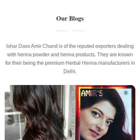
Our Blogs
Ishar Dass Amir Chand is of the reputed exporters dealing
with henna powder and henna products. They are known
for their being the premium Herbal Henna manufacturers in
Delhi.