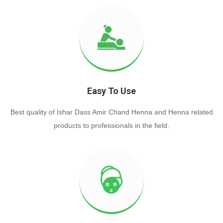
Easy To Use
Best quality of Ishar Dass Amir Chand Henna and Henna related
products to professionals in the field.