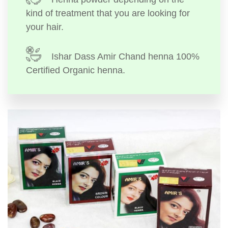
kind of treatment that you are looking for
your hair.
Ishar Dass Amir Chand henna 100%
Certified Organic henna.