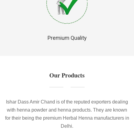
Premium Quality
Our Products
Ishar Dass Amir Chand is of the reputed exporters dealing
with henna powder and henna products. They are known
for their being the premium Herbal Henna manufacturers in
Delhi.