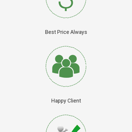
Best Price Always
Happy Client