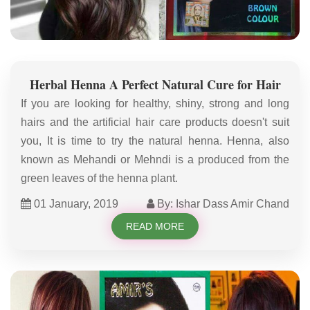
Herbal Henna A Perfect Natural Cure for Hair
If you are looking for healthy, shiny, strong and long
hairs and the artificial hair care products doesn't suit
you, It is time to try the natural henna. Henna, also
known as Mehandi or Mehndi is a produced from the
green leaves of the henna plant.
01 January, 2019
By: Ishar Dass Amir Chand
READ MORE