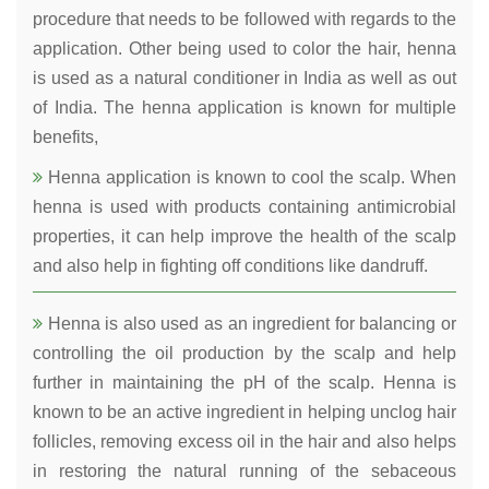
procedure that needs to be followed with regards to the
application. Other being used to color the hair, henna
is used as a natural conditioner in India as well as out
of India. The henna application is known for multiple
benefits,
Henna application is known to cool the scalp. When
henna is used with products containing antimicrobial
properties, it can help improve the health of the scalp
and also help in fighting off conditions like dandruff.
Henna is also used as an ingredient for balancing or
controlling the oil production by the scalp and help
further in maintaining the pH of the scalp. Henna is
known to be an active ingredient in helping unclog hair
follicles, removing excess oil in the hair and also helps
in restoring the natural running of the sebaceous