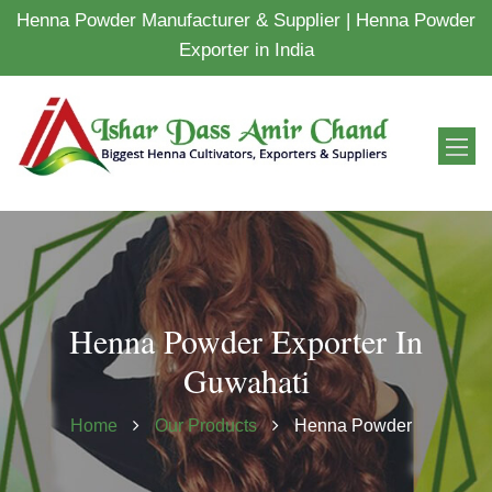
Henna Powder Manufacturer & Supplier | Henna Powder
Exporter in India
Henna Powder Exporter In
Guwahati
Home
Our Products
Henna Powder