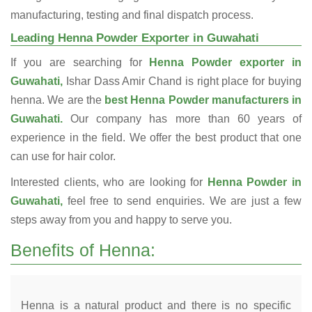
manufacturing, testing and final dispatch process.
Leading Henna Powder Exporter in Guwahati
If you are searching for
Henna Powder exporter in
Guwahati,
Ishar Dass Amir Chand is right place for buying
henna. We are the
best Henna Powder manufacturers in
Guwahati.
Our company has more than 60 years of
experience in the field. We offer the best product that one
can use for hair color.
Interested clients, who are looking for
Henna Powder in
Guwahati,
feel free to send enquiries. We are just a few
steps away from you and happy to serve you.
Benefits of Henna:
Henna is a natural product and there is no specific