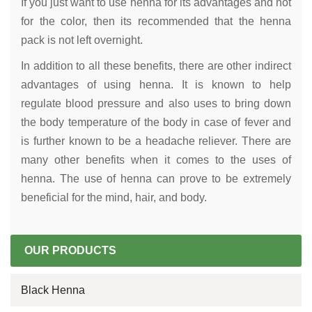
If you just want to use henna for its advantages and not
for the color, then its recommended that the henna
pack is not left overnight.
In addition to all these benefits, there are other indirect
advantages of using henna. It is known to help
regulate blood pressure and also uses to bring down
the body temperature of the body in case of fever and
is further known to be a headache reliever. There are
many other benefits when it comes to the uses of
henna. The use of henna can prove to be extremely
beneficial for the mind, hair, and body.
OUR PRODUCTS
Black Henna