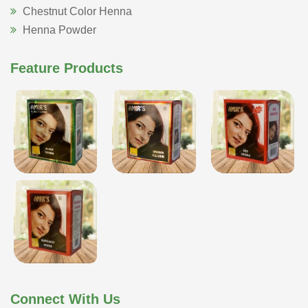
Chestnut Color Henna
Henna Powder
Feature Products
Connect With Us