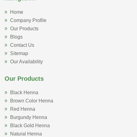
Home
Company Profile
Our Products
Blogs
Contact Us
Sitemap
Our Availability
Our Products
Black Henna
Brown Color Henna
Red Henna
Burgundy Henna
Black Gold Henna
Natural Henna