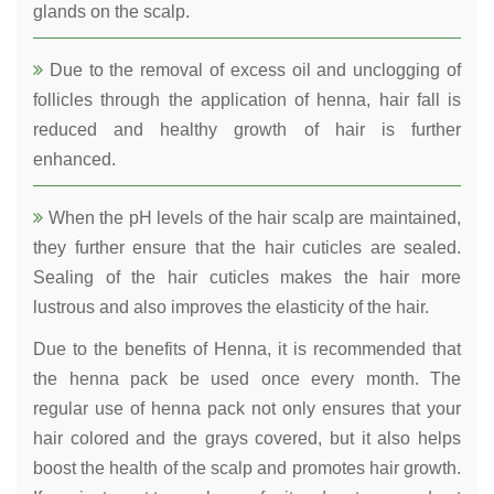
glands on the scalp.
Due to the removal of excess oil and unclogging of
follicles through the application of henna, hair fall is
reduced and healthy growth of hair is further
enhanced.
When the pH levels of the hair scalp are maintained,
they further ensure that the hair cuticles are sealed.
Sealing of the hair cuticles makes the hair more
lustrous and also improves the elasticity of the hair.
Due to the benefits of Henna, it is recommended that
the henna pack be used once every month. The
regular use of henna pack not only ensures that your
hair colored and the grays covered, but it also helps
boost the health of the scalp and promotes hair growth.