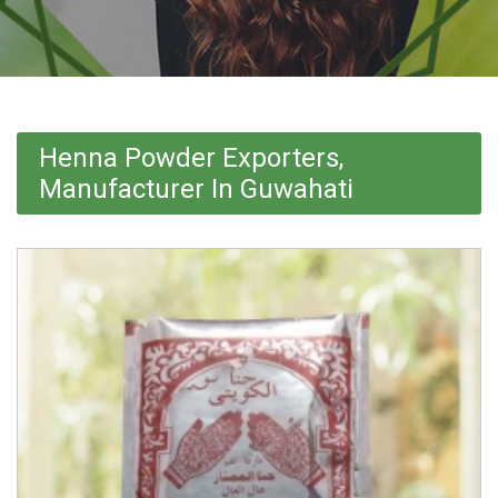
Henna Powder Exporters,
Manufacturer In Guwahati