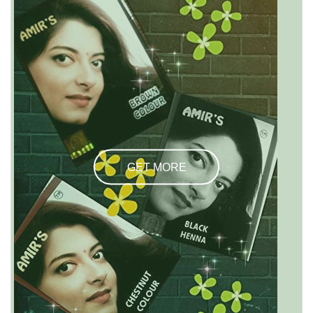
GET MORE