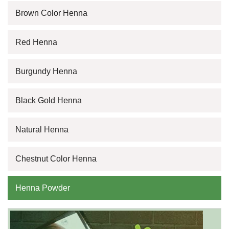
Brown Color Henna
Red Henna
Burgundy Henna
Black Gold Henna
Natural Henna
Chestnut Color Henna
Henna Powder