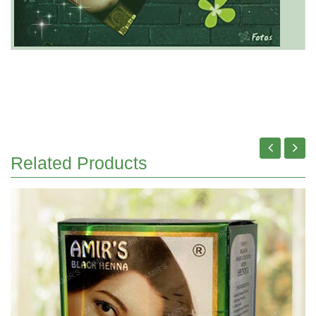
Related Products