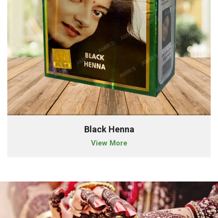
Black Henna
View More