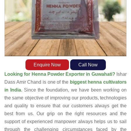
Enquire Now
Call Now
Looking for Henna Powder Exporter in Guwahati?
Ishar
Dass Amir Chand is one of the
biggest henna cultivators
in India
. Since the foundation, we have been working on
the same objective of improving our products, technologies
and quality to ensure that our customers always get the
best from us. Our grip on the right resources and the
support of experienced manpower always helps us to sail
through the challenging circumstances faced by the