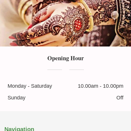
Opening Hour
Monday - Saturday
10.00am - 10.00pm
Sunday
Off
Navigation