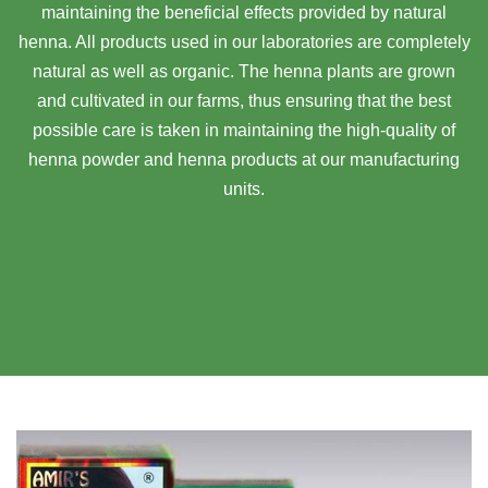
maintaining the beneficial effects provided by natural
henna. All products used in our laboratories are completely
natural as well as organic. The henna plants are grown
and cultivated in our farms, thus ensuring that the best
possible care is taken in maintaining the high-quality of
henna powder and henna products at our manufacturing
units.