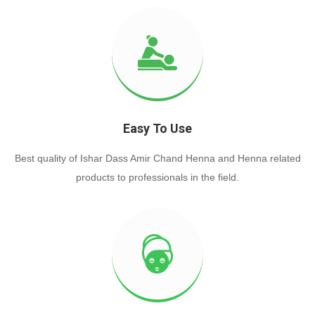
Easy To Use
Best quality of Ishar Dass Amir Chand Henna and Henna related
products to professionals in the field.