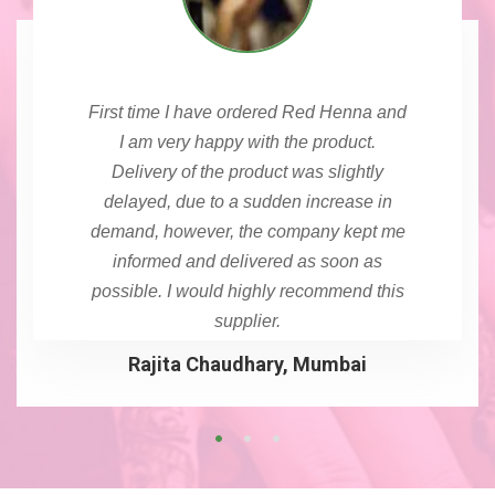
First time I have ordered Red Henna and
I am very happy with the product.
Delivery of the product was slightly
delayed, due to a sudden increase in
demand, however, the company kept me
informed and delivered as soon as
possible. I would highly recommend this
supplier.
Rajita Chaudhary, Mumbai