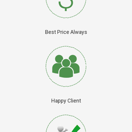
Best Price Always
Happy Client