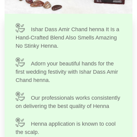
Ishar Dass Amir Chand henna It Is a
Hand-Crafted Blend Also Smells Amazing
No Stinky Henna.
Adorn your beautiful hands for the
first wedding festivity with Ishar Dass Amir
Chand henna.
Our professionals works consistently
on delivering the best quality of Henna
Henna application is known to cool
the scalp.