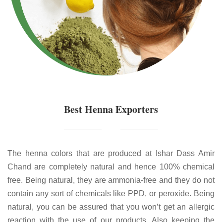
Best Henna Exporters
The henna colors that are produced at Ishar Dass Amir
Chand are completely natural and hence 100% chemical
free. Being natural, they are ammonia-free and they do not
contain any sort of chemicals like PPD, or peroxide. Being
natural, you can be assured that you won’t get an allergic
reaction with the use of our products. Also keeping the