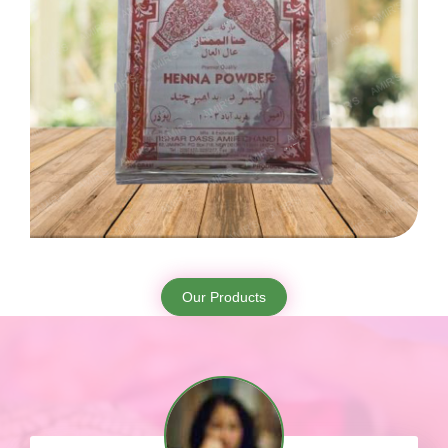
Our Products