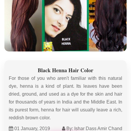
Black Henna Hair Color
For those of you who aren't familiar with this natural
dye, henna is a kind of plant. Its leaves have been
dried, ground, and used as a dye for the skin and hair
for thousands of years in India and the Middle East. In
its purest form, henna for hair will usually leave a rich,
reddish brown color.
01 January, 2019
By: Ishar Dass Amir Chand