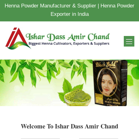
Henna Powder Manufacturer & Supplier | Henna Powder
Exporter in India
Welcome To Ishar Dass Amir Chand