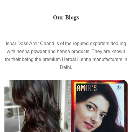
Our Blogs
Ishar Dass Amir Chand is of the reputed exporters dealing
with henna powder and henna products. They are known
for their being the premium Herbal Henna manufacturers in
Delhi.