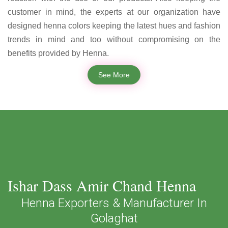
customer in mind, the experts at our organization have
designed henna colors keeping the latest hues and fashion
trends in mind and too without compromising on the
benefits provided by Henna.
See More
Ishar Dass Amir Chand Henna
Henna Exporters & Manufacturer In
Golaghat