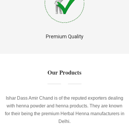
Premium Quality
Our Products
Ishar Dass Amir Chand is of the reputed exporters dealing
with henna powder and henna products. They are known
for their being the premium Herbal Henna manufacturers in
Delhi.