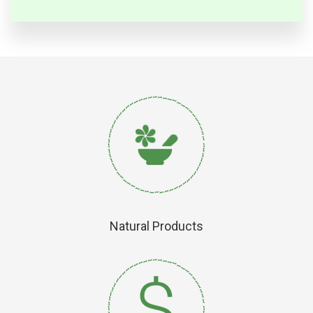
Natural Products