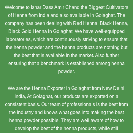
Welcome to Ishar Dass Amir Chand the Biggest Cultivators
of Henna from India and also available in Golaghat. The
company has been dealing with Red Henna, Black Henna,
Black Gold Henna in Golaghat. We have well-equipped
laboratories, which are continuously striving to ensure that
the henna powder and the henna products are nothing but
the best that is available in the market. Also further
ensuring that a benchmark is established among henna
powder.
We are the Henna Exporter in Golaghat from New Delhi,
India, At Golaghat,
our products are exported on a
consistent basis. Our team of professionals is the best from
the industry and knows what goes into making the best
henna powder possible. They are well aware of how to
develop the best of the henna products, while still