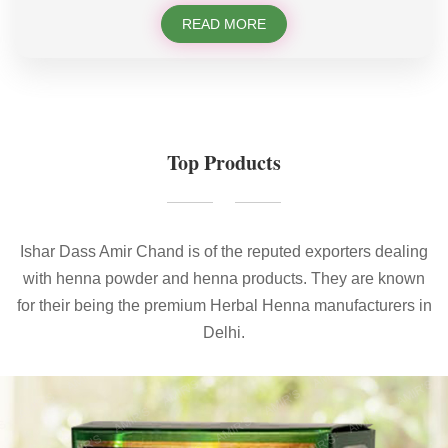
READ MORE
Top Products
Ishar Dass Amir Chand is of the reputed exporters dealing
with henna powder and henna products. They are known
for their being the premium Herbal Henna manufacturers in
Delhi.