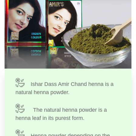
Ishar Dass Amir Chand henna is a
natural henna powder.
The natural henna powder is a
henna leaf in its purest form.
Henna powder depending on the