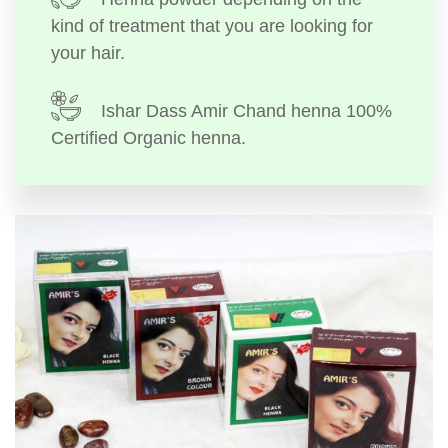
kind of treatment that you are looking for
your hair.
Ishar Dass Amir Chand henna 100%
Certified Organic henna.