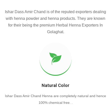
Ishar Dass Amir Chand is of the reputed exporters dealing
with henna powder and henna products. They are known
for their being the premium Herbal Henna Exporters In
Golaghat.
Natural Color
Ishar Dass Amir Chand Henna are completely natural and hence
100% chemical free. .