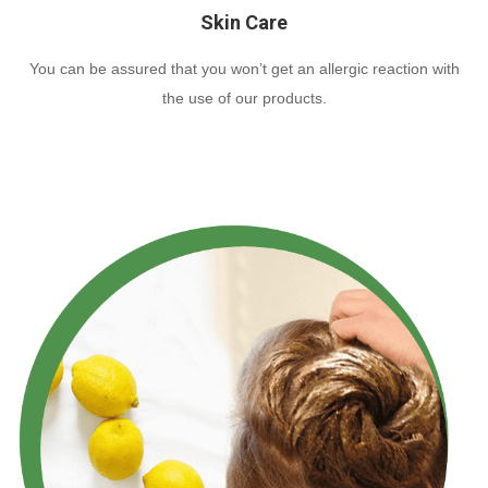
Skin Care
You can be assured that you won’t get an allergic reaction with
the use of our products.