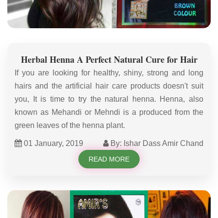
Herbal Henna A Perfect Natural Cure for Hair
If you are looking for healthy, shiny, strong and long
hairs and the artificial hair care products doesn't suit
you, It is time to try the natural henna. Henna, also
known as Mehandi or Mehndi is a produced from the
green leaves of the henna plant.
01 January, 2019
By: Ishar Dass Amir Chand
READ MORE