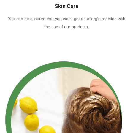
Skin Care
You can be assured that you won’t get an allergic reaction with
the use of our products.