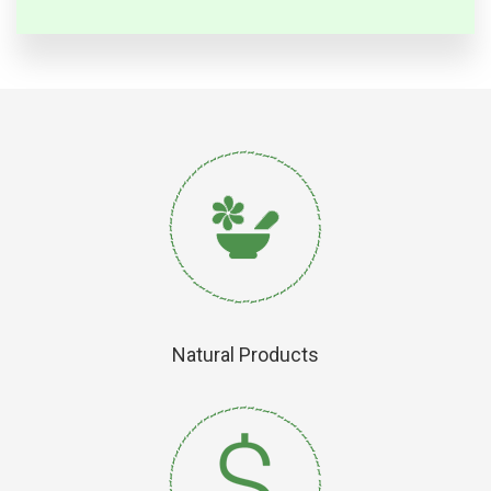
Natural Products