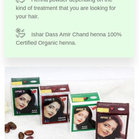
kind of treatment that you are looking for
your hair.
Ishar Dass Amir Chand henna 100%
Certified Organic henna.