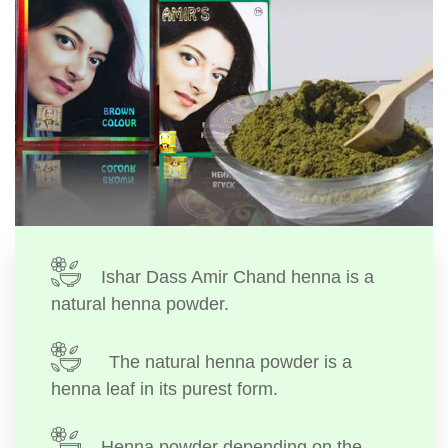
Ishar Dass Amir Chand henna is a
natural henna powder.
The natural henna powder is a
henna leaf in its purest form.
Henna powder depending on the