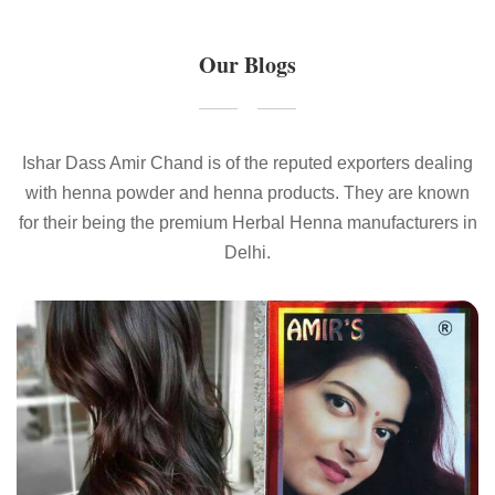
Our Blogs
Ishar Dass Amir Chand is of the reputed exporters dealing
with henna powder and henna products. They are known
for their being the premium Herbal Henna manufacturers in
Delhi.