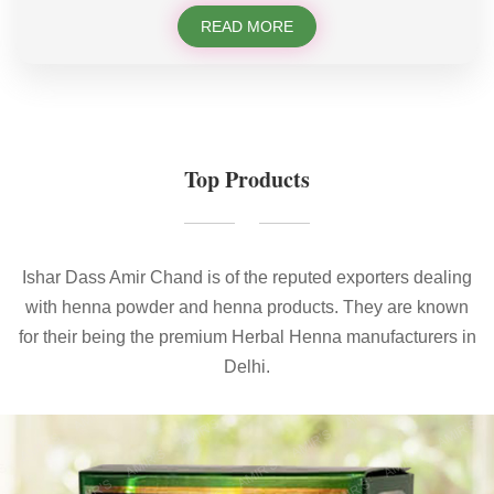
READ MORE
Top Products
Ishar Dass Amir Chand is of the reputed exporters dealing
with henna powder and henna products. They are known
for their being the premium Herbal Henna manufacturers in
Delhi.