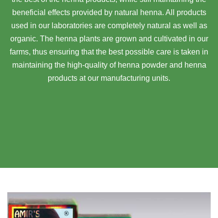
beneficial effects provided by natural henna. All products
used in our laboratories are completely natural as well as
organic. The henna plants are grown and cultivated in our
farms, thus ensuring that the best possible care is taken in
maintaining the high-quality of henna powder and henna
products at our manufacturing units.