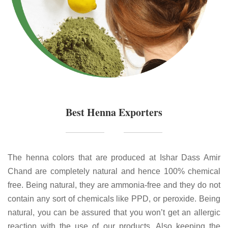
Best Henna Exporters
The henna colors that are produced at Ishar Dass Amir
Chand are completely natural and hence 100% chemical
free. Being natural, they are ammonia-free and they do not
contain any sort of chemicals like PPD, or peroxide. Being
natural, you can be assured that you won’t get an allergic
reaction with the use of our products. Also keeping the