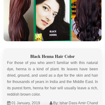
Black Henna Hair Color
For those of you who aren't familiar with this natural
dye, henna is a kind of plant. Its leaves have been
dried, ground, and used as a dye for the skin and hair
for thousands of years in India and the Middle East. In
its purest form, henna for hair will usually leave a rich,
reddish brown color.
01 January, 2019
By: Ishar Dass Amir Chand