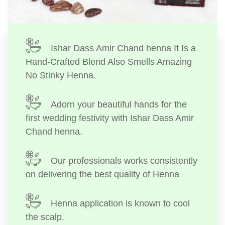
Ishar Dass Amir Chand henna It Is a
Hand-Crafted Blend Also Smells Amazing
No Stinky Henna.
Adorn your beautiful hands for the
first wedding festivity with Ishar Dass Amir
Chand henna.
Our professionals works consistently
on delivering the best quality of Henna
Henna application is known to cool
the scalp.