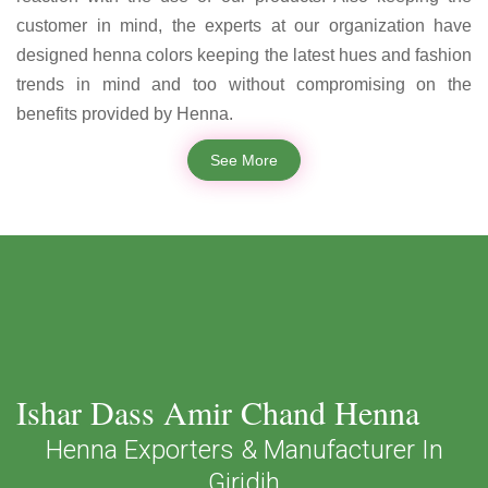
customer in mind, the experts at our organization have
designed henna colors keeping the latest hues and fashion
trends in mind and too without compromising on the
benefits provided by Henna.
See More
Ishar Dass Amir Chand Henna
Henna Exporters & Manufacturer In
Giridih