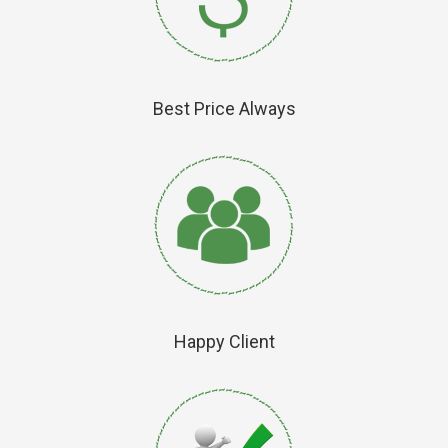
Best Price Always
Happy Client