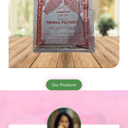
Our Products