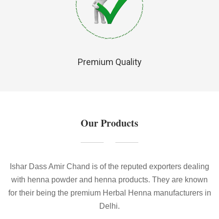
Premium Quality
Our Products
Ishar Dass Amir Chand is of the reputed exporters dealing
with henna powder and henna products. They are known
for their being the premium Herbal Henna manufacturers in
Delhi.