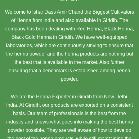
Welcome to Ishar Dass Amir Chand the Biggest Cultivators
of Henna from India and also available in Giridih. The
company has been dealing with Red Henna, Black Henna,
Black Gold Henna in Giridih. We have well-equipped
laboratories, which are continuously striving to ensure that
the henna powder and the henna products are nothing but
the best that is available in the market. Also further
ensuring that a benchmark is established among henna
powder.
We are the Henna Exporter in Giridih from New Delhi,
India, At Giridih,
our products are exported on a consistent
basis. Our team of professionals is the best from the
industry and knows what goes into making the best henna
powder possible. They are well aware of how to develop
the best of the henna products, while still maintaining the