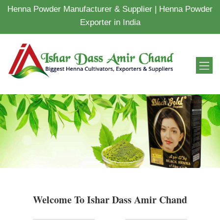
Henna Powder Manufacturer & Supplier | Henna Powder
Exporter in India
Welcome To Ishar Dass Amir Chand