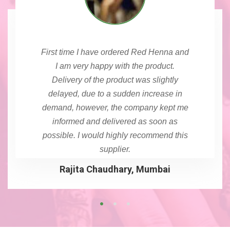
First time I have ordered Red Henna and
I am very happy with the product.
Delivery of the product was slightly
delayed, due to a sudden increase in
demand, however, the company kept me
informed and delivered as soon as
possible. I would highly recommend this
supplier.
Rajita Chaudhary, Mumbai