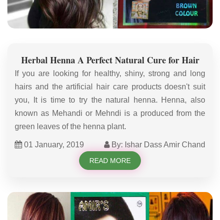
Herbal Henna A Perfect Natural Cure for Hair
If you are looking for healthy, shiny, strong and long
hairs and the artificial hair care products doesn't suit
you, It is time to try the natural henna. Henna, also
known as Mehandi or Mehndi is a produced from the
green leaves of the henna plant.
01 January, 2019
By: Ishar Dass Amir Chand
READ MORE