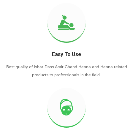
Easy To Use
Best quality of Ishar Dass Amir Chand Henna and Henna related
products to professionals in the field.