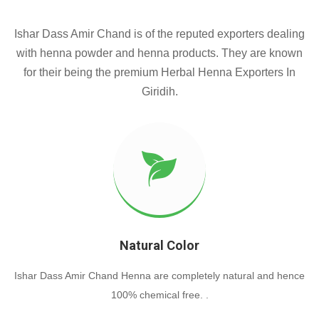
Ishar Dass Amir Chand is of the reputed exporters dealing
with henna powder and henna products. They are known
for their being the premium Herbal Henna Exporters In
Giridih.
Natural Color
Ishar Dass Amir Chand Henna are completely natural and hence
100% chemical free. .