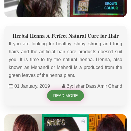
Herbal Henna A Perfect Natural Cure for Hair
If you are looking for healthy, shiny, strong and long
hairs and the artificial hair care products doesn't suit
you, It is time to try the natural henna. Henna, also
known as Mehandi or Mehndi is a produced from the
green leaves of the henna plant.
01 January, 2019
By: Ishar Dass Amir Chand
READ MORE