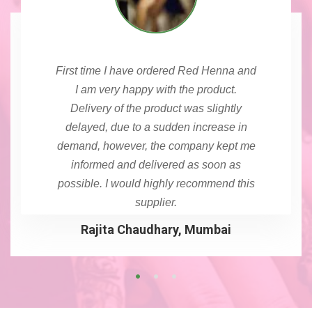
First time I have ordered Red Henna and
I am very happy with the product.
Delivery of the product was slightly
delayed, due to a sudden increase in
demand, however, the company kept me
informed and delivered as soon as
possible. I would highly recommend this
supplier.
Rajita Chaudhary, Mumbai