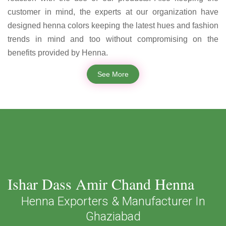
customer in mind, the experts at our organization have
designed henna colors keeping the latest hues and fashion
trends in mind and too without compromising on the
benefits provided by Henna.
See More
Ishar Dass Amir Chand Henna
Henna Exporters & Manufacturer In
Ghaziabad