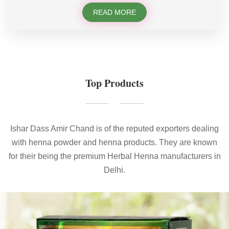
READ MORE
Top Products
Ishar Dass Amir Chand is of the reputed exporters dealing
with henna powder and henna products. They are known
for their being the premium Herbal Henna manufacturers in
Delhi.