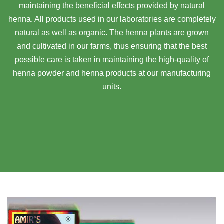
maintaining the beneficial effects provided by natural
henna. All products used in our laboratories are completely
natural as well as organic. The henna plants are grown
and cultivated in our farms, thus ensuring that the best
possible care is taken in maintaining the high-quality of
henna powder and henna products at our manufacturing
units.