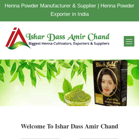
Henna Powder Manufacturer & Supplier | Henna Powder
Exporter in India
Welcome To Ishar Dass Amir Chand