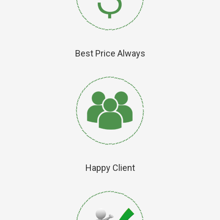
Best Price Always
Happy Client