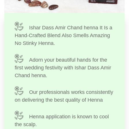
Ishar Dass Amir Chand henna It Is a
Hand-Crafted Blend Also Smells Amazing
No Stinky Henna.
Adorn your beautiful hands for the
first wedding festivity with Ishar Dass Amir
Chand henna.
Our professionals works consistently
on delivering the best quality of Henna
Henna application is known to cool
the scalp.