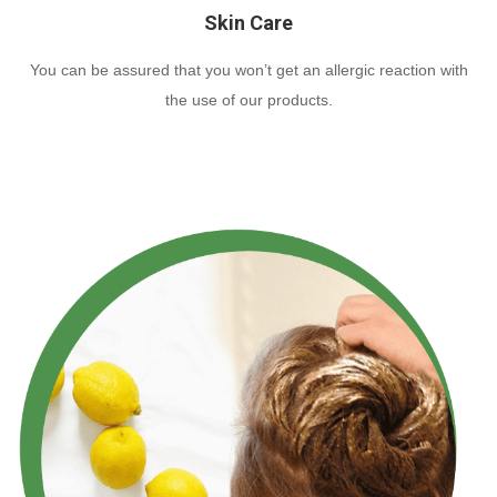
Skin Care
You can be assured that you won’t get an allergic reaction with
the use of our products.