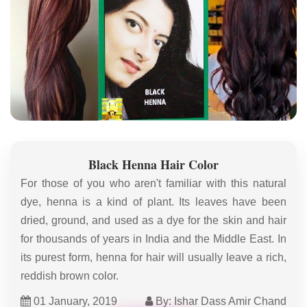
Black Henna Hair Color
For those of you who aren't familiar with this natural
dye, henna is a kind of plant. Its leaves have been
dried, ground, and used as a dye for the skin and hair
for thousands of years in India and the Middle East. In
its purest form, henna for hair will usually leave a rich,
reddish brown color.
01 January, 2019
By: Ishar Dass Amir Chand