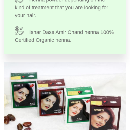
kind of treatment that you are looking for
your hair.
Ishar Dass Amir Chand henna 100%
Certified Organic henna.