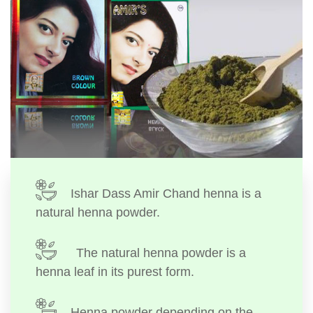
Ishar Dass Amir Chand henna is a
natural henna powder.
The natural henna powder is a
henna leaf in its purest form.
Henna powder depending on the