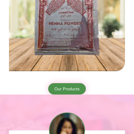
Our Products