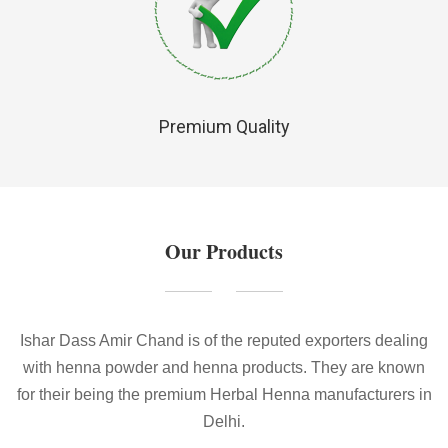
Premium Quality
Our Products
Ishar Dass Amir Chand is of the reputed exporters dealing
with henna powder and henna products. They are known
for their being the premium Herbal Henna manufacturers in
Delhi.