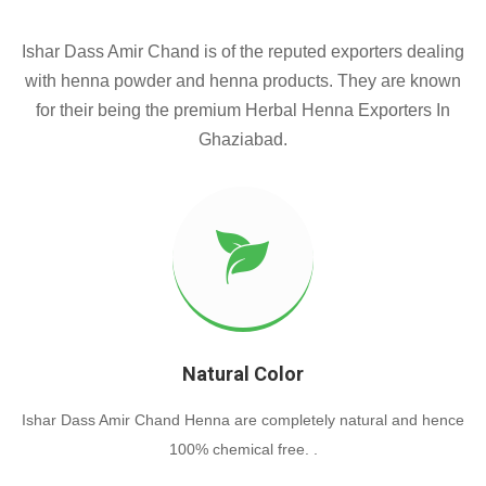
Ishar Dass Amir Chand is of the reputed exporters dealing
with henna powder and henna products. They are known
for their being the premium Herbal Henna Exporters In
Ghaziabad.
Natural Color
Ishar Dass Amir Chand Henna are completely natural and hence
100% chemical free. .