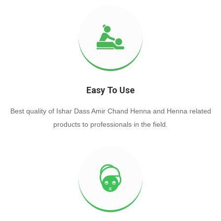
Easy To Use
Best quality of Ishar Dass Amir Chand Henna and Henna related
products to professionals in the field.