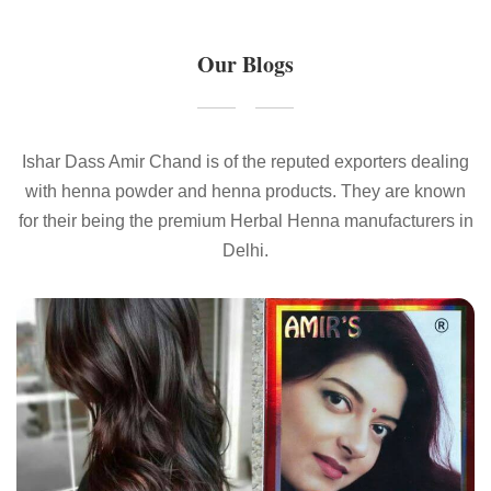
Our Blogs
Ishar Dass Amir Chand is of the reputed exporters dealing
with henna powder and henna products. They are known
for their being the premium Herbal Henna manufacturers in
Delhi.