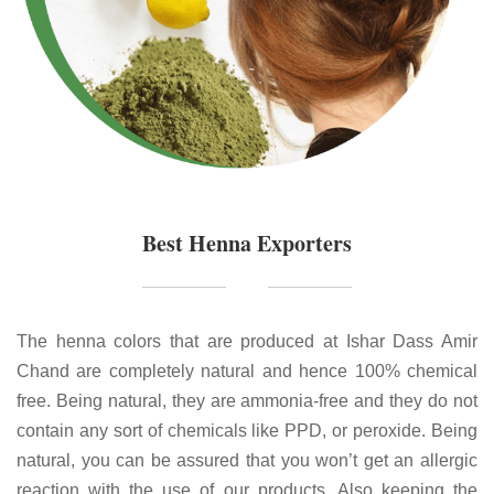
Best Henna Exporters
The henna colors that are produced at Ishar Dass Amir
Chand are completely natural and hence 100% chemical
free. Being natural, they are ammonia-free and they do not
contain any sort of chemicals like PPD, or peroxide. Being
natural, you can be assured that you won’t get an allergic
reaction with the use of our products. Also keeping the