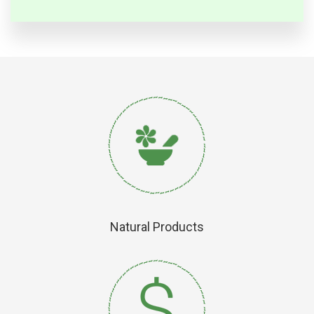
Natural Products