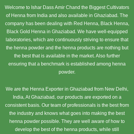
Welcome to Ishar Dass Amir Chand the Biggest Cultivators
of Henna from India and also available in Ghaziabad. The
company has been dealing with Red Henna, Black Henna,
Black Gold Henna in Ghaziabad. We have well-equipped
laboratories, which are continuously striving to ensure that
the henna powder and the henna products are nothing but
the best that is available in the market. Also further
ensuring that a benchmark is established among henna
powder.
We are the Henna Exporter in Ghaziabad from New Delhi,
India, At Ghaziabad,
our products are exported on a
consistent basis. Our team of professionals is the best from
the industry and knows what goes into making the best
henna powder possible. They are well aware of how to
develop the best of the henna products, while still