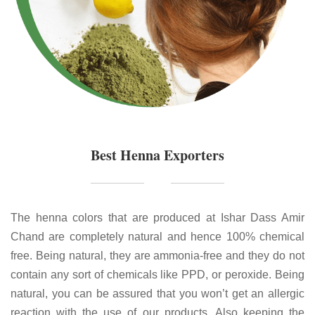
Best Henna Exporters
The henna colors that are produced at Ishar Dass Amir
Chand are completely natural and hence 100% chemical
free. Being natural, they are ammonia-free and they do not
contain any sort of chemicals like PPD, or peroxide. Being
natural, you can be assured that you won’t get an allergic
reaction with the use of our products. Also keeping the