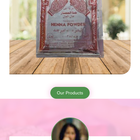
Our Products