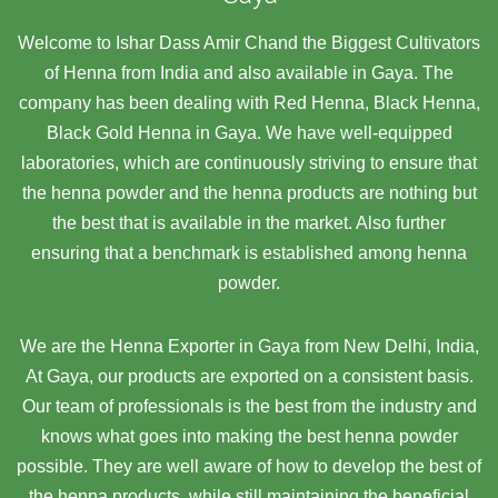
Welcome to Ishar Dass Amir Chand the Biggest Cultivators
of Henna from India and also available in Gaya. The
company has been dealing with Red Henna, Black Henna,
Black Gold Henna in Gaya. We have well-equipped
laboratories, which are continuously striving to ensure that
the henna powder and the henna products are nothing but
the best that is available in the market. Also further
ensuring that a benchmark is established among henna
powder.
We are the Henna Exporter in Gaya from New Delhi, India,
At Gaya,
our products are exported on a consistent basis.
Our team of professionals is the best from the industry and
knows what goes into making the best henna powder
possible. They are well aware of how to develop the best of
the henna products, while still maintaining the beneficial