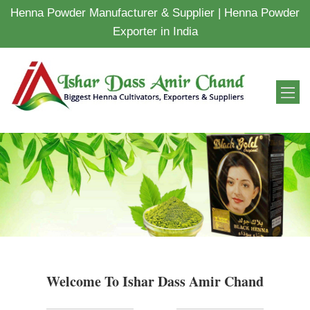
Henna Powder Manufacturer & Supplier | Henna Powder
Exporter in India
Welcome To Ishar Dass Amir Chand