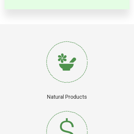
Natural Products