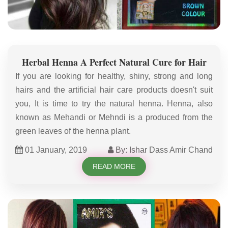
Herbal Henna A Perfect Natural Cure for Hair
If you are looking for healthy, shiny, strong and long
hairs and the artificial hair care products doesn't suit
you, It is time to try the natural henna. Henna, also
known as Mehandi or Mehndi is a produced from the
green leaves of the henna plant.
01 January, 2019
By: Ishar Dass Amir Chand
READ MORE