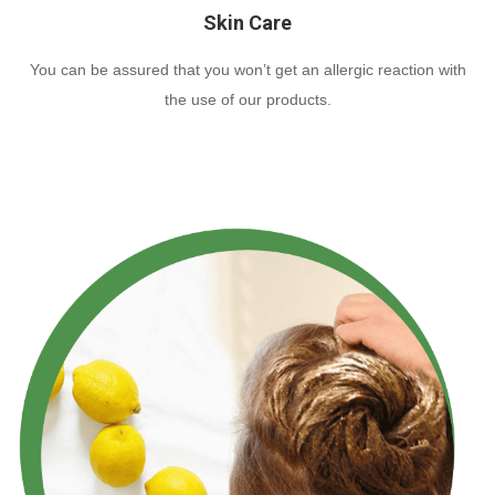
Skin Care
You can be assured that you won’t get an allergic reaction with
the use of our products.