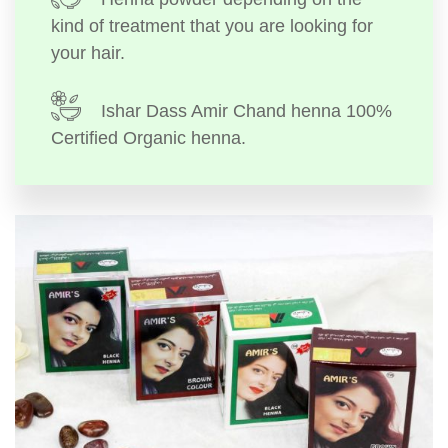
kind of treatment that you are looking for
your hair.
Ishar Dass Amir Chand henna 100%
Certified Organic henna.