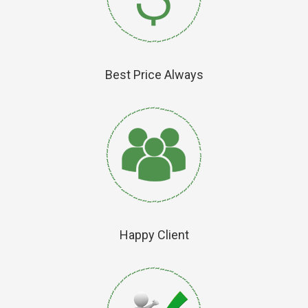
Best Price Always
Happy Client