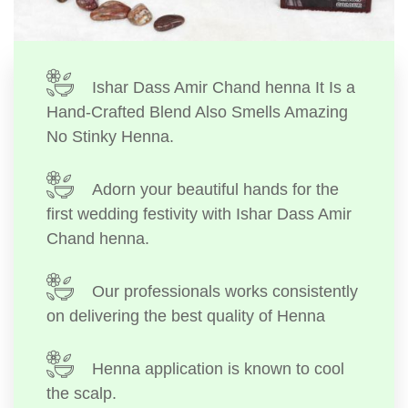
Ishar Dass Amir Chand henna It Is a
Hand-Crafted Blend Also Smells Amazing
No Stinky Henna.
Adorn your beautiful hands for the
first wedding festivity with Ishar Dass Amir
Chand henna.
Our professionals works consistently
on delivering the best quality of Henna
Henna application is known to cool
the scalp.