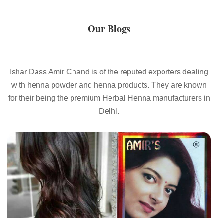
Our Blogs
Ishar Dass Amir Chand is of the reputed exporters dealing
with henna powder and henna products. They are known
for their being the premium Herbal Henna manufacturers in
Delhi.