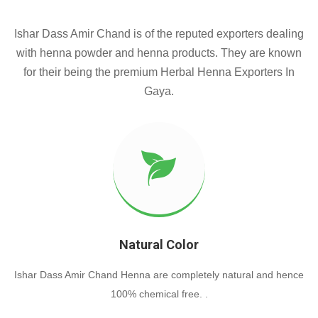
Ishar Dass Amir Chand is of the reputed exporters dealing
with henna powder and henna products. They are known
for their being the premium Herbal Henna Exporters In
Gaya.
Natural Color
Ishar Dass Amir Chand Henna are completely natural and hence
100% chemical free. .