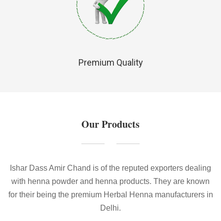
Premium Quality
Our Products
Ishar Dass Amir Chand is of the reputed exporters dealing
with henna powder and henna products. They are known
for their being the premium Herbal Henna manufacturers in
Delhi.