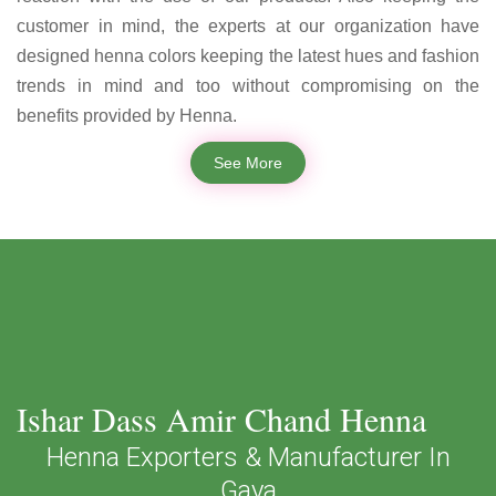
customer in mind, the experts at our organization have
designed henna colors keeping the latest hues and fashion
trends in mind and too without compromising on the
benefits provided by Henna.
See More
Ishar Dass Amir Chand Henna
Henna Exporters & Manufacturer In
Gaya