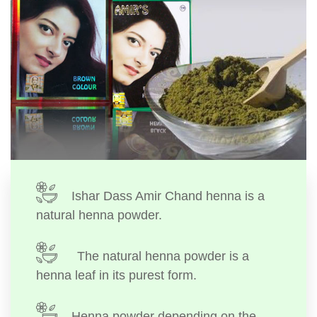
Ishar Dass Amir Chand henna is a
natural henna powder.
The natural henna powder is a
henna leaf in its purest form.
Henna powder depending on the