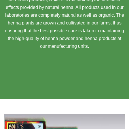
effects provided by natural henna. All products used in our
laboratories are completely natural as well as organic. The
henna plants are grown and cultivated in our farms, thus
ensuring that the best possible care is taken in maintaining
the high-quality of henna powder and henna products at
our manufacturing units.