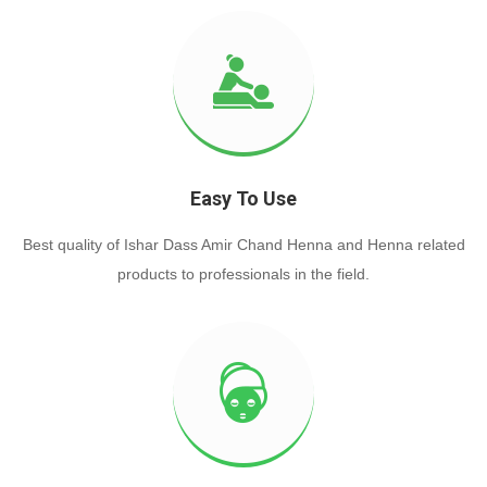
Easy To Use
Best quality of Ishar Dass Amir Chand Henna and Henna related
products to professionals in the field.