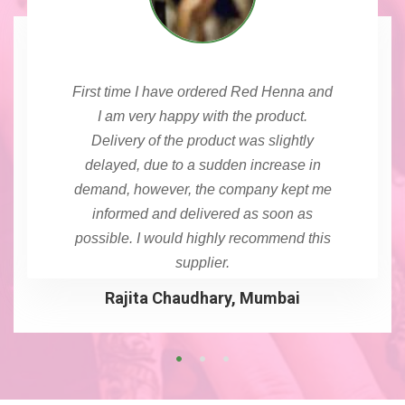
First time I have ordered Red Henna and
I am very happy with the product.
Delivery of the product was slightly
delayed, due to a sudden increase in
demand, however, the company kept me
informed and delivered as soon as
possible. I would highly recommend this
supplier.
Rajita Chaudhary, Mumbai