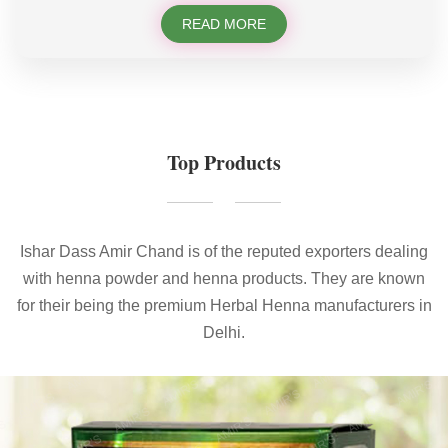
READ MORE
Top Products
Ishar Dass Amir Chand is of the reputed exporters dealing
with henna powder and henna products. They are known
for their being the premium Herbal Henna manufacturers in
Delhi.