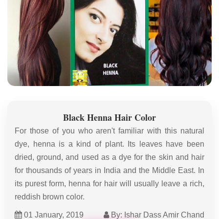
Black Henna Hair Color
For those of you who aren't familiar with this natural
dye, henna is a kind of plant. Its leaves have been
dried, ground, and used as a dye for the skin and hair
for thousands of years in India and the Middle East. In
its purest form, henna for hair will usually leave a rich,
reddish brown color.
01 January, 2019
By: Ishar Dass Amir Chand