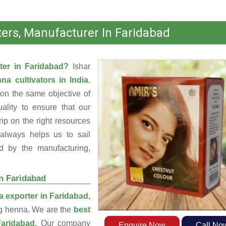
ers, Manufacturer In Faridabad
ter in Faridabad?
Ishar
na cultivators in India
.
on the same objective of
ality to ensure that our
ip on the right resources
always helps us to sail
d by the manufacturing,
n Faridabad
 exporter in Faridabad,
ng henna. We are the
best
Faridabad.
Our company
Enquire Now
Call No