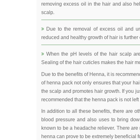
removing excess oil in the hair and also he
scalp.
Due to the removal of excess oil and uncl
reduced and healthy growth of hair is furthe
When the pH levels of the hair scalp are 
Sealing of the hair cuticles makes the hair mo
Due to the benefits of Henna, it is recomme
of henna pack not only ensures that your hair
the scalp and promotes hair growth. If you jus
recommended that the henna pack is not left 
In addition to all these benefits, there are 
blood pressure and also uses to bring down
known to be a headache reliever. There are 
henna can prove to be extremely beneficial fo