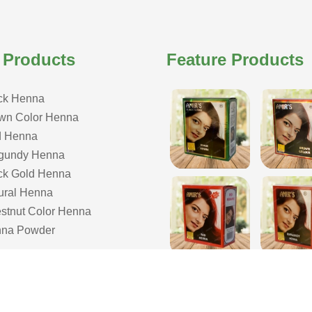
 Products
Feature Products
ck Henna
wn Color Henna
 Henna
gundy Henna
ck Gold Henna
ural Henna
stnut Color Henna
na Powder
COPYRIGHT © 2026 ISHAR DASS AMIR CHAND| ALL RIGHTS RESERVE
& Developed by Webmount
-
Web Designing,
Google Promotion