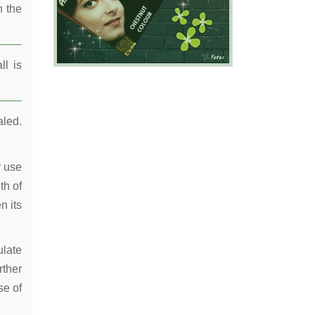
n the
ll is
aled.
r use
th of
n its
ulate
rther
se of