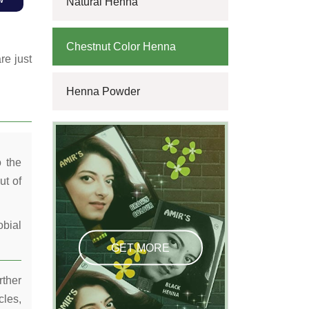
Natural Henna
Chestnut Color Henna
re just
Henna Powder
o the
ut of
obial
GET MORE
rther
cles,