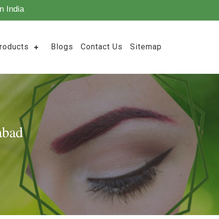
n India
roducts
Blogs
Contact Us
Sitemap
abad