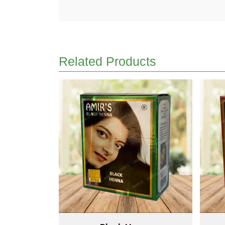
Related Products