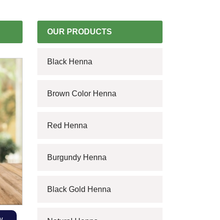
OUR PRODUCTS
Black Henna
Brown Color Henna
Red Henna
Burgundy Henna
Black Gold Henna
w