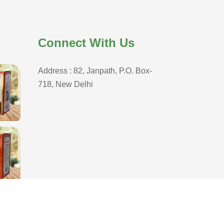
Connect With Us
Address : 82, Janpath, P.O. Box-
718, New Delhi
D
,
Branding Company