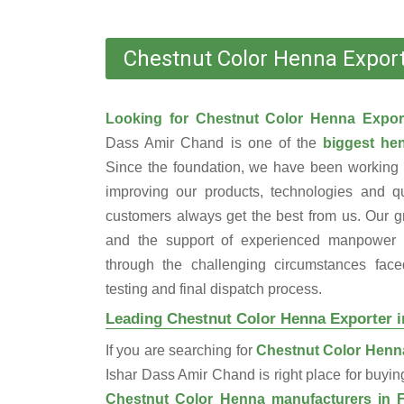
Chestnut Color Henna Export
Looking for Chestnut Color Henna Expor
Dass Amir Chand is one of the
biggest hen
Since the foundation, we have been working 
improving our products, technologies and qu
customers always get the best from us. Our gr
and the support of experienced manpower 
through the challenging circumstances face
testing and final dispatch process.
Leading Chestnut Color Henna Exporter i
If you are searching for
Chestnut Color Henna
Ishar Dass Amir Chand is right place for buyi
Chestnut Color Henna manufacturers in 