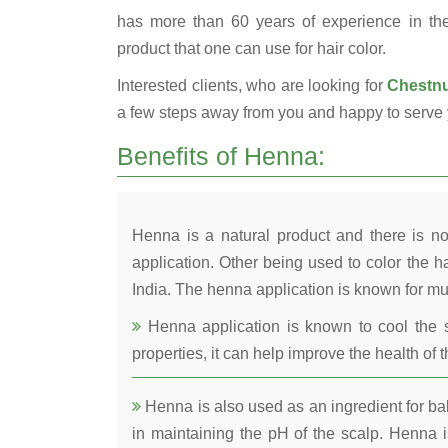
has more than 60 years of experience in the 
product that one can use for hair color.
Interested clients, who are looking for
Chestnu
a few steps away from you and happy to serve 
Benefits of Henna:
Henna is a natural product and there is no
application. Other being used to color the ha
India. The henna application is known for mul
Henna application is known to cool the s
properties, it can help improve the health of t
Henna is also used as an ingredient for bala
in maintaining the pH of the scalp. Henna is