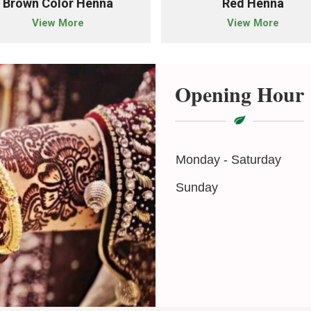
Brown Color Henna
Red Henna
View More
View More
Opening Hour
Monday - Saturday
Sunday