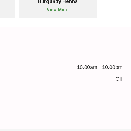
Burgundy Henna
Blac
View More
10.00am - 10.00pm
Off