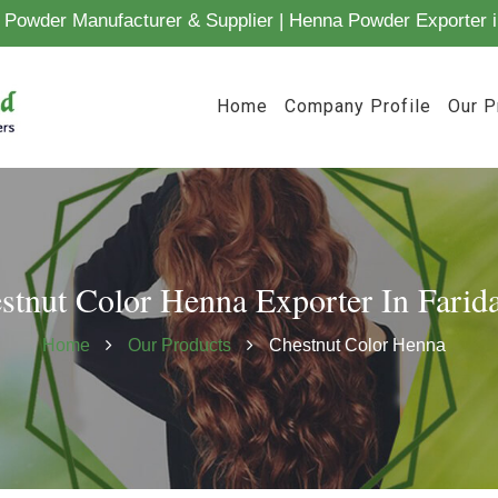
Powder Manufacturer & Supplier | Henna Powder Exporter i
Home
Company Profile
Our P
stnut Color Henna Exporter In Farid
Home
Our Products
Chestnut Color Henna