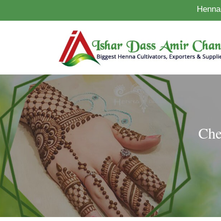
Henna 
Che