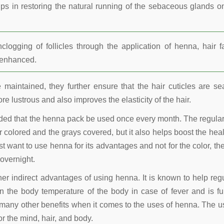
lps in restoring the natural running of the sebaceous glands o
ogging of follicles through the application of henna, hair fa
r enhanced.
maintained, they further ensure that the hair cuticles are se
re lustrous and also improves the elasticity of the hair.
nded that the henna pack be used once every month. The regula
 colored and the grays covered, but it also helps boost the heal
t want to use henna for its advantages and not for the color, the
overnight.
other indirect advantages of using henna. It is known to help reg
 the body temperature of the body in case of fever and is fu
many other benefits when it comes to the uses of henna. The u
r the mind, hair, and body.