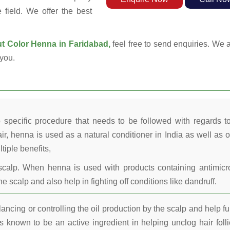
field. We offer the best
t Color Henna in Faridabad,
feel free to send enquiries. We a
you.
 specific procedure that needs to be followed with regards t
ir, henna is used as a natural conditioner in India as well as o
tiple benefits,
calp. When henna is used with products containing antimicr
he scalp and also help in fighting off conditions like dandruff.
ncing or controlling the oil production by the scalp and help fu
 known to be an active ingredient in helping unclog hair folli