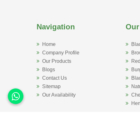
Navigation
Our
Home
Bla
Company Profile
Bro
Our Products
Red
Blogs
Bur
Contact Us
Bla
Sitemap
Nat
Our Availability
Che
Hen
Website Designed 