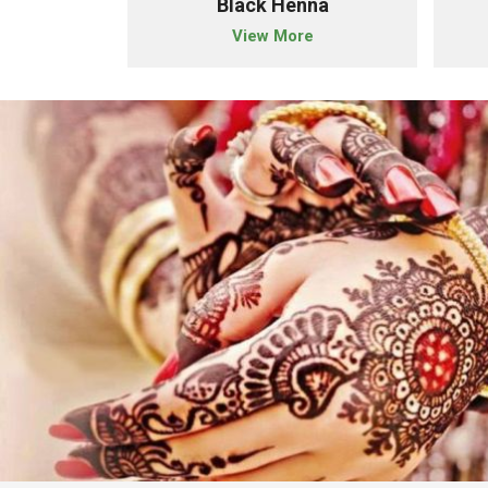
der
Black Henna
e
View More