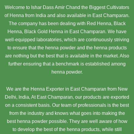
Welcome to Ishar Dass Amir Chand the Biggest Cultivators
of Henna from India and also available in East Champaran.
The company has been dealing with Red Henna, Black
Henna, Black Gold Henna in East Champaran. We have
well-equipped laboratories, which are continuously striving
to ensure that the henna powder and the henna products
are nothing but the best that is available in the market. Also
further ensuring that a benchmark is established among
henna powder.
We are the Henna Exporter in East Champaran from New
Delhi, India, At East Champaran,
our products are exported
on a consistent basis. Our team of professionals is the best
from the industry and knows what goes into making the
best henna powder possible. They are well aware of how
to develop the best of the henna products, while still