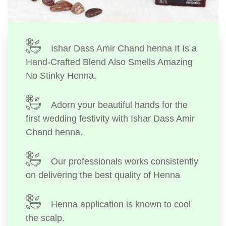
Ishar Dass Amir Chand henna It Is a
Hand-Crafted Blend Also Smells Amazing
No Stinky Henna.
Adorn your beautiful hands for the
first wedding festivity with Ishar Dass Amir
Chand henna.
Our professionals works consistently
on delivering the best quality of Henna
Henna application is known to cool
the scalp.