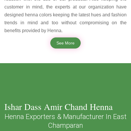
customer in mind, the experts at our organization have
designed henna colors keeping the latest hues and fashion
trends in mind and too without compromising on the
benefits provided by Henna.
See More
Ishar Dass Amir Chand Henna
Henna Exporters & Manufacturer In East
Champaran