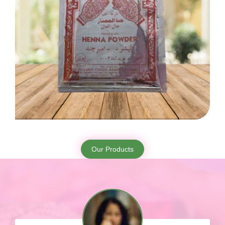
Our Products