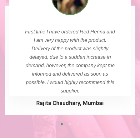
First time I have ordered Red Henna and
I am very happy with the product.
Delivery of the product was slightly
delayed, due to a sudden increase in
demand, however, the company kept me
informed and delivered as soon as
possible. I would highly recommend this
supplier.
Rajita Chaudhary, Mumbai