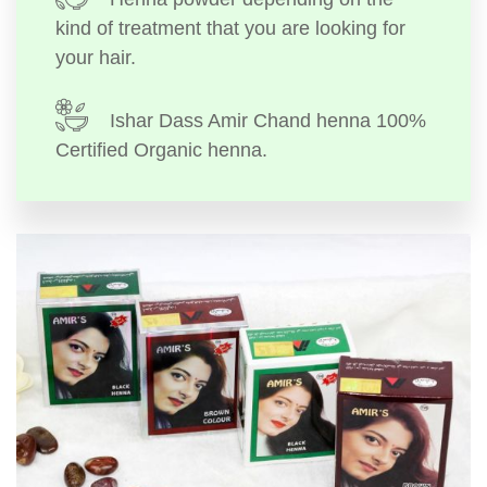
kind of treatment that you are looking for
your hair.
Ishar Dass Amir Chand henna 100%
Certified Organic henna.