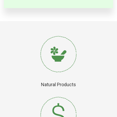
Natural Products