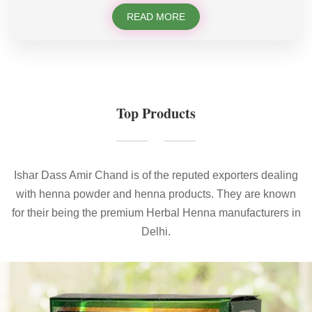
READ MORE
Top Products
Ishar Dass Amir Chand is of the reputed exporters dealing
with henna powder and henna products. They are known
for their being the premium Herbal Henna manufacturers in
Delhi.