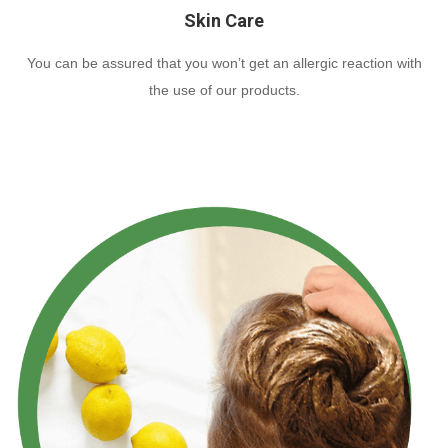
Skin Care
You can be assured that you won’t get an allergic reaction with
the use of our products.