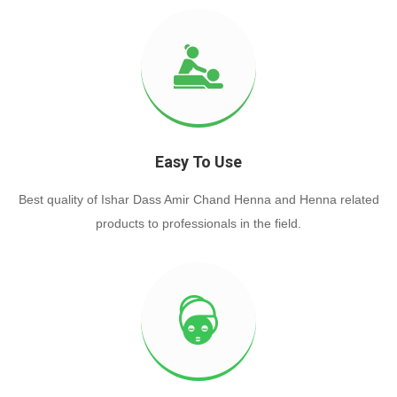
Easy To Use
Best quality of Ishar Dass Amir Chand Henna and Henna related
products to professionals in the field.