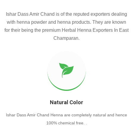
Ishar Dass Amir Chand is of the reputed exporters dealing
with henna powder and henna products. They are known
for their being the premium Herbal Henna Exporters In East
Champaran.
Natural Color
Ishar Dass Amir Chand Henna are completely natural and hence
100% chemical free. .