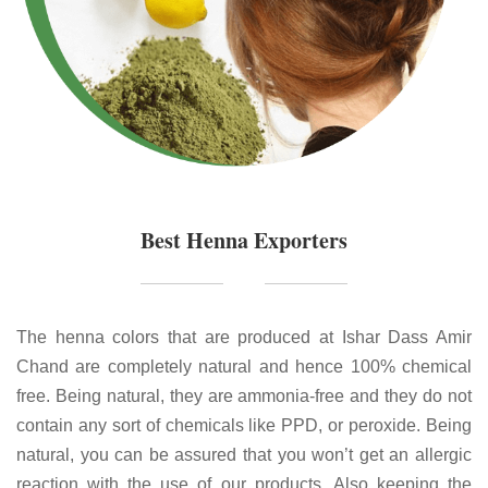
Best Henna Exporters
The henna colors that are produced at Ishar Dass Amir
Chand are completely natural and hence 100% chemical
free. Being natural, they are ammonia-free and they do not
contain any sort of chemicals like PPD, or peroxide. Being
natural, you can be assured that you won’t get an allergic
reaction with the use of our products. Also keeping the