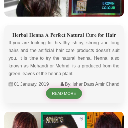
Herbal Henna A Perfect Natural Cure for Hair
If you are looking for healthy, shiny, strong and long
hairs and the artificial hair care products doesn't suit
you, It is time to try the natural henna. Henna, also
known as Mehandi or Mehndi is a produced from the
green leaves of the henna plant.
01 January, 2019
By: Ishar Dass Amir Chand
READ MORE