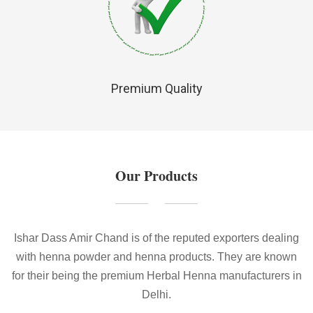
Premium Quality
Our Products
Ishar Dass Amir Chand is of the reputed exporters dealing
with henna powder and henna products. They are known
for their being the premium Herbal Henna manufacturers in
Delhi.