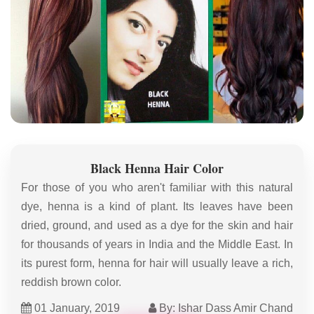
Black Henna Hair Color
For those of you who aren't familiar with this natural
dye, henna is a kind of plant. Its leaves have been
dried, ground, and used as a dye for the skin and hair
for thousands of years in India and the Middle East. In
its purest form, henna for hair will usually leave a rich,
reddish brown color.
01 January, 2019
By: Ishar Dass Amir Chand