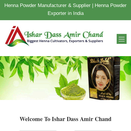
Henna Powder Manufacturer & Supplier | Henna Powder
Exporter in India
Welcome To Ishar Dass Amir Chand