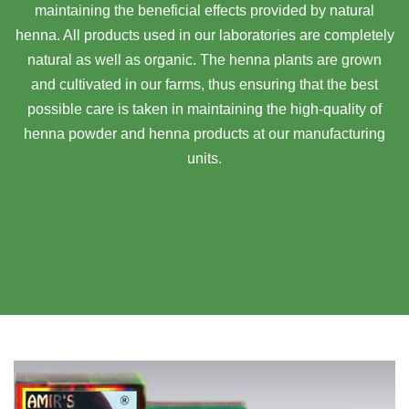
maintaining the beneficial effects provided by natural
henna. All products used in our laboratories are completely
natural as well as organic. The henna plants are grown
and cultivated in our farms, thus ensuring that the best
possible care is taken in maintaining the high-quality of
henna powder and henna products at our manufacturing
units.