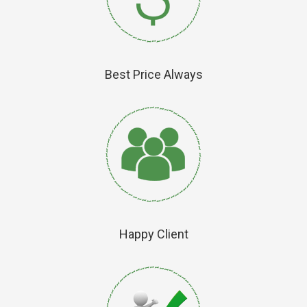
Best Price Always
Happy Client