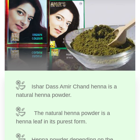
Ishar Dass Amir Chand henna is a
natural henna powder.
The natural henna powder is a
henna leaf in its purest form.
Henna powder depending on the