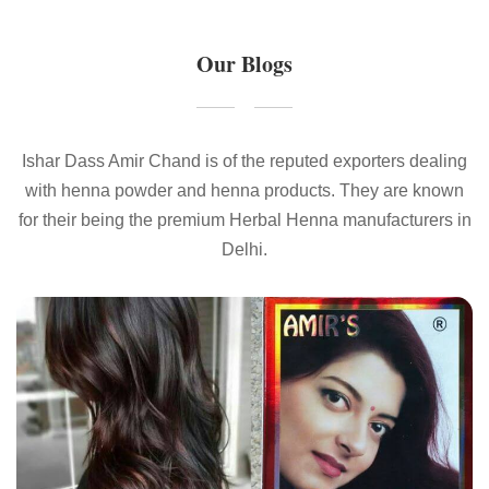
Our Blogs
Ishar Dass Amir Chand is of the reputed exporters dealing
with henna powder and henna products. They are known
for their being the premium Herbal Henna manufacturers in
Delhi.