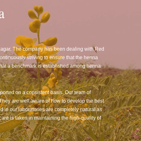
a
anagar. The company has been dealing with Red
tinuously striving to ensure that the henna
g that a benchmark is established among henna
ported on a consistent basis. Our team of
They are well aware of how to develop the best
ed in our laboratories are completely natural as
are is taken in maintaining the high-quality of