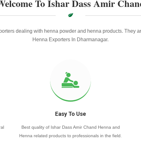
Welcome To Ishar Dass Amir Chan
xporters dealing with henna powder and henna products. They ar
Henna Exporters In Dharmanagar.
Easy To Use
al
Best quality of Ishar Dass Amir Chand Henna and
Henna related products to professionals in the field.