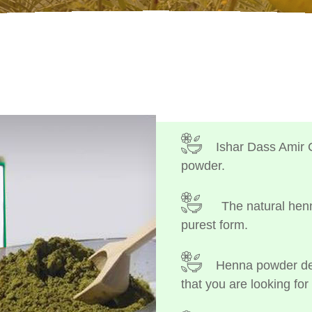
Ishar Dass Amir 
powder.
The natural henn
purest form.
Henna powder dep
that you are looking for 