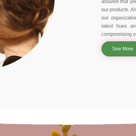
assured that you
our products. Al
our organizati
latest hues a
compromising on
See More