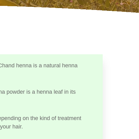
Chand henna is a natural henna
a powder is a henna leaf in its
ending on the kind of treatment
your hair.