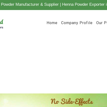
Powder Manufacturer & Supplier | Henna Powder Exporter i
Home
Company Profile
Our P