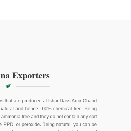
na Exporters
s that are produced at Ishar Dass Amir Chand
 natural and hence 100% chemical free. Being
e ammonia-free and they do not contain any sort
ke PPD, or peroxide. Being natural, you can be