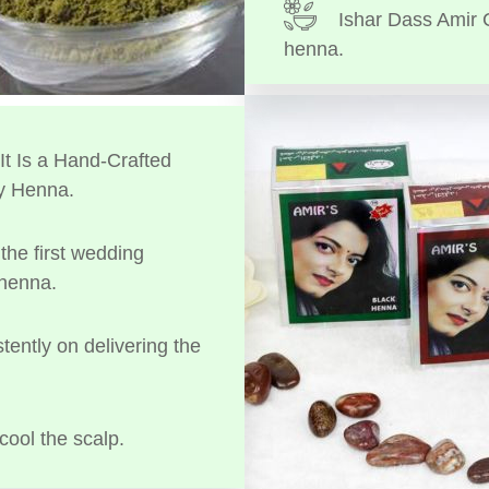
Ishar Dass Amir 
henna.
t Is a Hand-Crafted
y Henna.
the first wedding
 henna.
tently on delivering the
cool the scalp.