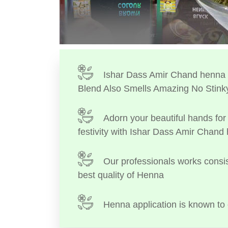
Ishar Dass Amir Chand henna I
Blend Also Smells Amazing No Stink
Adorn your beautiful hands for 
festivity with Ishar Dass Amir Chand
Our professionals works consis
best quality of Henna
Henna application is known to 