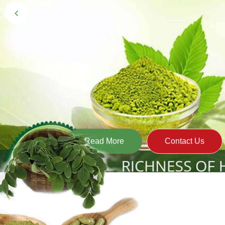
Black Gold 
Naturally grown and cultivated henna mainly 
gives the hair the natural Henna color of bei
Read More
Contact Us