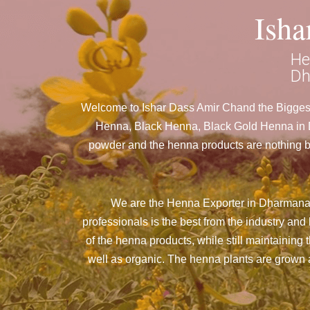
Ish
He
Dh
Welcome to Ishar Dass Amir Chand the Biggest
Henna, Black Henna, Black Gold Henna in Dh
powder and the henna products are nothing but
We are the Henna Exporter in Dharmanag
professionals is the best from the industry a
of the henna products, while still maintaining 
well as organic. The henna plants are grown an