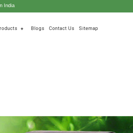
n India
roducts
Blogs
Contact Us
Sitemap