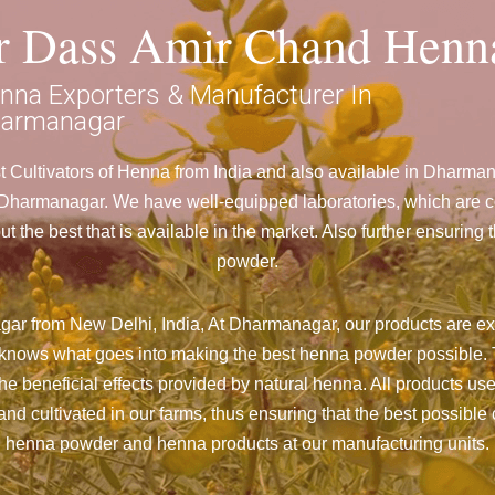
ar Dass Amir Chand Henn
nna Exporters & Manufacturer In
armanagar
 Cultivators of Henna from India and also available in Dharm
armanagar. We have well-equipped laboratories, which are con
 the best that is available in the market. Also further ensurin
powder.
ar from New Delhi, India, At Dharmanagar,
our products are ex
nd knows what goes into making the best henna powder possible. 
the beneficial effects provided by natural henna. All products us
d cultivated in our farms, thus ensuring that the best possible c
henna powder and henna products at our manufacturing units.