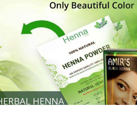
Henna
used to cover the grays of the hair is what
ng black along with gold highlights.