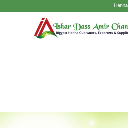
Henna 