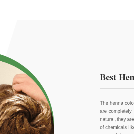
Best Hen
The henna color
are completely
natural, they ar
of chemicals li