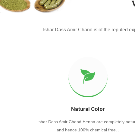
Ishar Dass Amir Chand is of the reputed e
Natural Color
Ishar Dass Amir Chand Henna are completely natur
and hence 100% chemical free. .