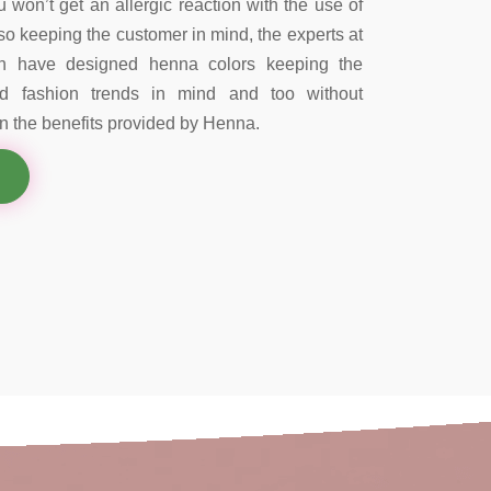
 won’t get an allergic reaction with the use of
so keeping the customer in mind, the experts at
on have designed henna colors keeping the
nd fashion trends in mind and too without
 the benefits provided by Henna.