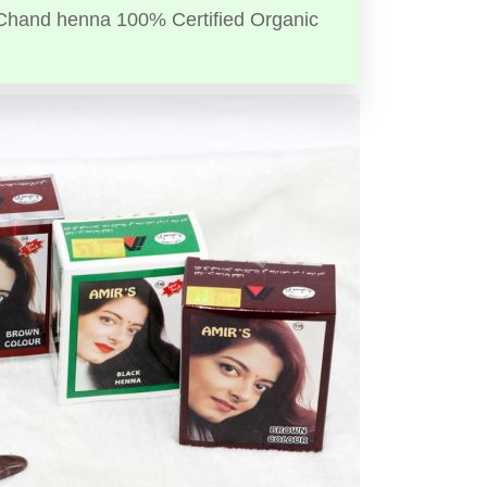
Chand henna 100% Certified Organic