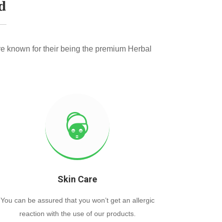
d
e known for their being the premium Herbal
Skin Care
You can be assured that you won’t get an allergic
reaction with the use of our products.