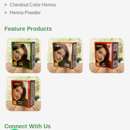
Chestnut Color Henna
Henna Powder
Feature Products
Connect With Us