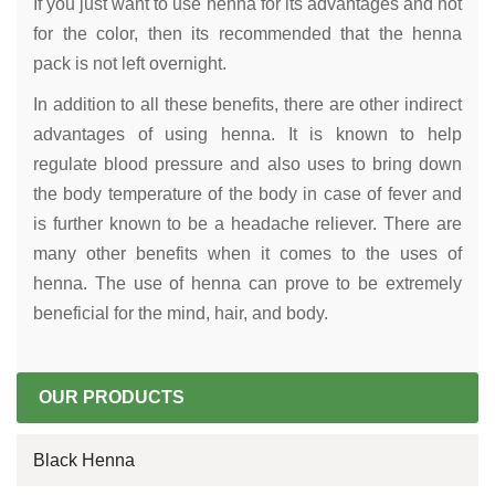
If you just want to use henna for its advantages and not
for the color, then its recommended that the henna
pack is not left overnight.
In addition to all these benefits, there are other indirect
advantages of using henna. It is known to help
regulate blood pressure and also uses to bring down
the body temperature of the body in case of fever and
is further known to be a headache reliever. There are
many other benefits when it comes to the uses of
henna. The use of henna can prove to be extremely
beneficial for the mind, hair, and body.
OUR PRODUCTS
Black Henna