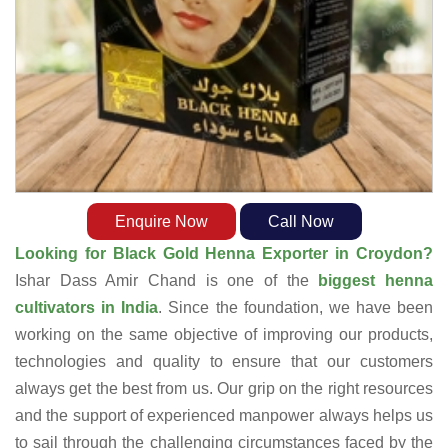
Enquire Now
Call Now
Looking for Black Gold Henna Exporter in Croydon?
Ishar Dass Amir Chand is one of the
biggest henna
cultivators in India
. Since the foundation, we have been
working on the same objective of improving our products,
technologies and quality to ensure that our customers
always get the best from us. Our grip on the right resources
and the support of experienced manpower always helps us
to sail through the challenging circumstances faced by the