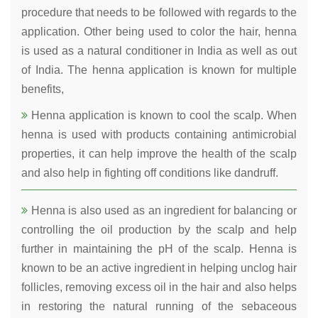
procedure that needs to be followed with regards to the
application. Other being used to color the hair, henna
is used as a natural conditioner in India as well as out
of India. The henna application is known for multiple
benefits,
Henna application is known to cool the scalp. When
henna is used with products containing antimicrobial
properties, it can help improve the health of the scalp
and also help in fighting off conditions like dandruff.
Henna is also used as an ingredient for balancing or
controlling the oil production by the scalp and help
further in maintaining the pH of the scalp. Henna is
known to be an active ingredient in helping unclog hair
follicles, removing excess oil in the hair and also helps
in restoring the natural running of the sebaceous