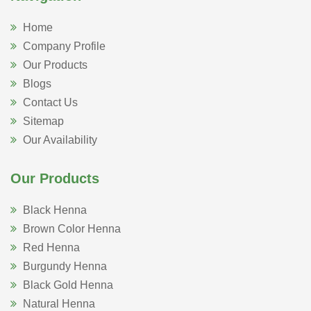
Home
Company Profile
Our Products
Blogs
Contact Us
Sitemap
Our Availability
Our Products
Black Henna
Brown Color Henna
Red Henna
Burgundy Henna
Black Gold Henna
Natural Henna