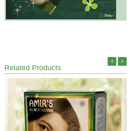
Related Products