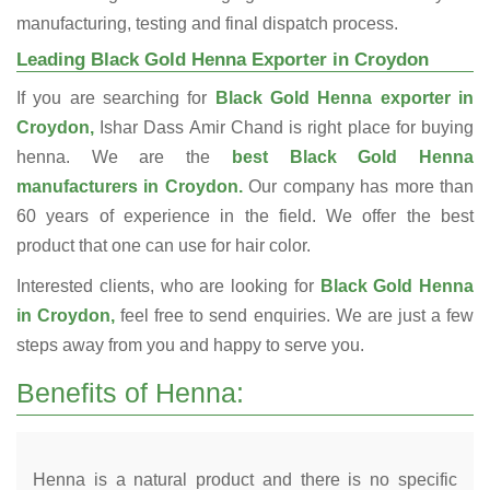
manufacturing, testing and final dispatch process.
Leading Black Gold Henna Exporter in Croydon
If you are searching for
Black Gold Henna exporter in
Croydon,
Ishar Dass Amir Chand is right place for buying
henna. We are the
best Black Gold Henna
manufacturers in Croydon.
Our company has more than
60 years of experience in the field. We offer the best
product that one can use for hair color.
Interested clients, who are looking for
Black Gold Henna
in Croydon,
feel free to send enquiries. We are just a few
steps away from you and happy to serve you.
Benefits of Henna:
Henna is a natural product and there is no specific