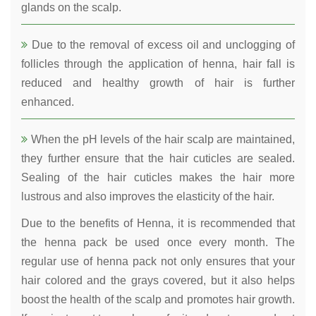
glands on the scalp.
Due to the removal of excess oil and unclogging of
follicles through the application of henna, hair fall is
reduced and healthy growth of hair is further
enhanced.
When the pH levels of the hair scalp are maintained,
they further ensure that the hair cuticles are sealed.
Sealing of the hair cuticles makes the hair more
lustrous and also improves the elasticity of the hair.
Due to the benefits of Henna, it is recommended that
the henna pack be used once every month. The
regular use of henna pack not only ensures that your
hair colored and the grays covered, but it also helps
boost the health of the scalp and promotes hair growth.