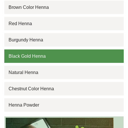
Brown Color Henna
Red Henna
Burgundy Henna
Black Gold Henna
Natural Henna
Chestnut Color Henna
Henna Powder