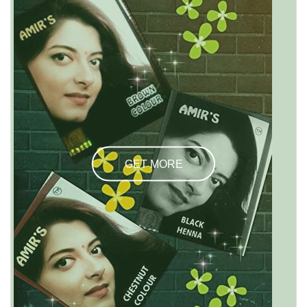
GET MORE