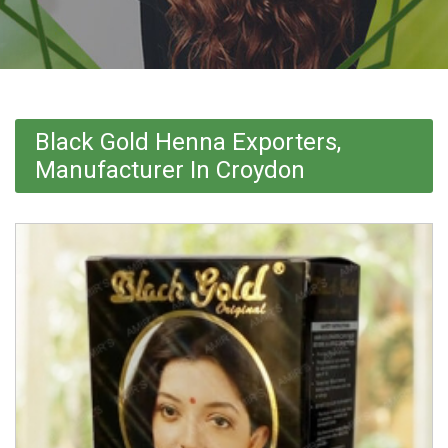
Black Gold Henna Exporters,
Manufacturer In Croydon