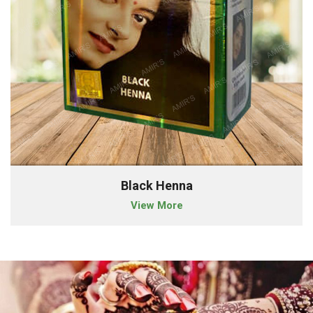
Black Henna
View More