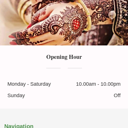
Opening Hour
Monday - Saturday
10.00am - 10.00pm
Sunday
Off
Navigation