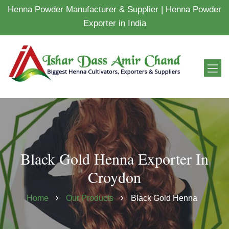
Henna Powder Manufacturer & Supplier | Henna Powder
Exporter in India
Black Gold Henna Exporter In
Croydon
Home
Our Products
Black Gold Henna