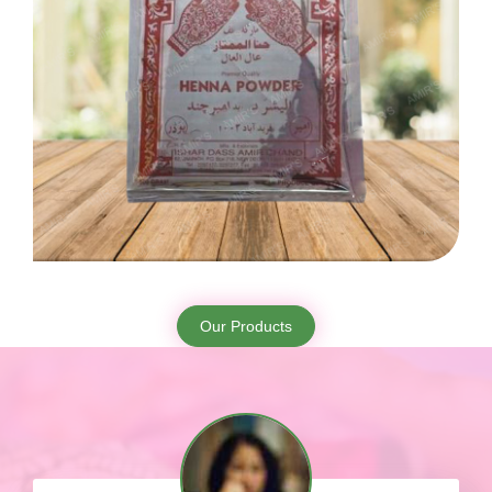
Our Products