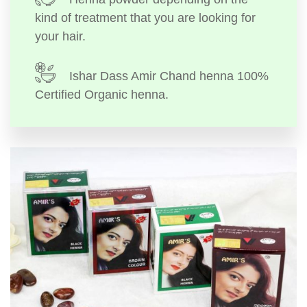
kind of treatment that you are looking for
your hair.
Ishar Dass Amir Chand henna 100%
Certified Organic henna.