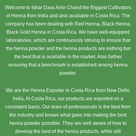
Welcome to Ishar Dass Amir Chand the Biggest Cultivators
of Henna from India and also available in Costa Rica. The
company has been dealing with Red Henna, Black Henna,
Black Gold Henna in Costa Rica. We have well-equipped
laboratories, which are continuously striving to ensure that
the henna powder and the henna products are nothing but
the best that is available in the market. Also further
ensuring that a benchmark is established among henna
powder.
We are the Henna Exporter in Costa Rica from New Delhi,
India, At Costa Rica,
our products are exported on a
consistent basis. Our team of professionals is the best from
the industry and knows what goes into making the best
henna powder possible. They are well aware of how to
develop the best of the henna products, while still