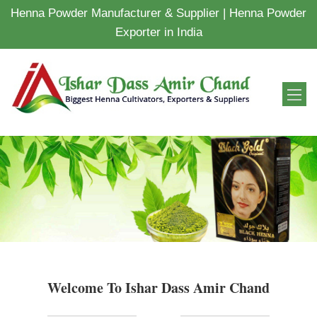
Henna Powder Manufacturer & Supplier | Henna Powder
Exporter in India
Welcome To Ishar Dass Amir Chand