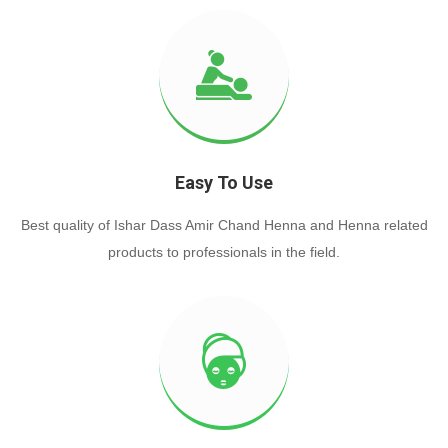
Easy To Use
Best quality of Ishar Dass Amir Chand Henna and Henna related
products to professionals in the field.