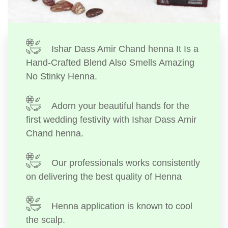
Ishar Dass Amir Chand henna It Is a
Hand-Crafted Blend Also Smells Amazing
No Stinky Henna.
Adorn your beautiful hands for the
first wedding festivity with Ishar Dass Amir
Chand henna.
Our professionals works consistently
on delivering the best quality of Henna
Henna application is known to cool
the scalp.