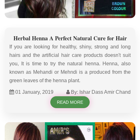
Herbal Henna A Perfect Natural Cure for Hair
If you are looking for healthy, shiny, strong and long
hairs and the artificial hair care products doesn't suit
you, It is time to try the natural henna. Henna, also
known as Mehandi or Mehndi is a produced from the
green leaves of the henna plant.
01 January, 2019
By: Ishar Dass Amir Chand
READ MORE