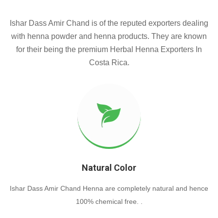
Ishar Dass Amir Chand is of the reputed exporters dealing
with henna powder and henna products. They are known
for their being the premium Herbal Henna Exporters In
Costa Rica.
Natural Color
Ishar Dass Amir Chand Henna are completely natural and hence
100% chemical free. .