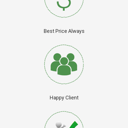
Best Price Always
Happy Client