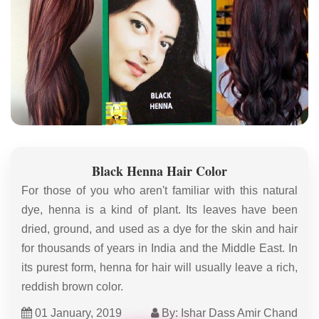
Black Henna Hair Color
For those of you who aren't familiar with this natural
dye, henna is a kind of plant. Its leaves have been
dried, ground, and used as a dye for the skin and hair
for thousands of years in India and the Middle East. In
its purest form, henna for hair will usually leave a rich,
reddish brown color.
01 January, 2019
By: Ishar Dass Amir Chand