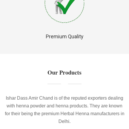
Premium Quality
Our Products
Ishar Dass Amir Chand is of the reputed exporters dealing
with henna powder and henna products. They are known
for their being the premium Herbal Henna manufacturers in
Delhi.