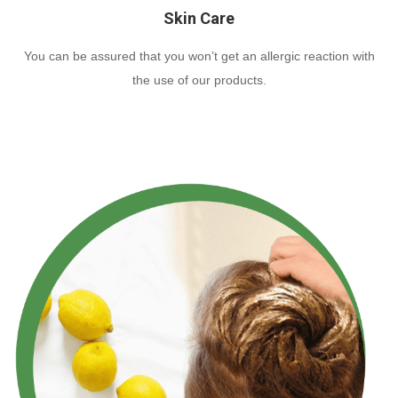
Skin Care
You can be assured that you won’t get an allergic reaction with
the use of our products.