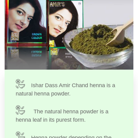
Ishar Dass Amir Chand henna is a
natural henna powder.
The natural henna powder is a
henna leaf in its purest form.
Henna powder depending on the