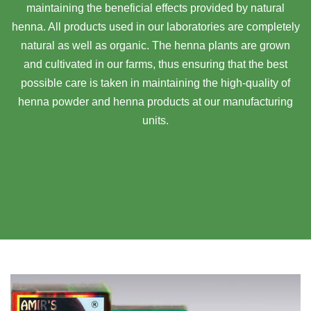
maintaining the beneficial effects provided by natural
henna. All products used in our laboratories are completely
natural as well as organic. The henna plants are grown
and cultivated in our farms, thus ensuring that the best
possible care is taken in maintaining the high-quality of
henna powder and henna products at our manufacturing
units.