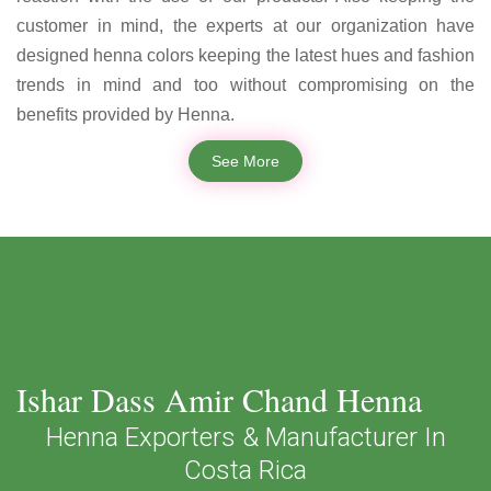
customer in mind, the experts at our organization have
designed henna colors keeping the latest hues and fashion
trends in mind and too without compromising on the
benefits provided by Henna.
See More
Ishar Dass Amir Chand Henna
Henna Exporters & Manufacturer In
Costa Rica