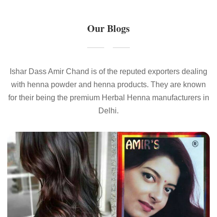
Our Blogs
Ishar Dass Amir Chand is of the reputed exporters dealing
with henna powder and henna products. They are known
for their being the premium Herbal Henna manufacturers in
Delhi.