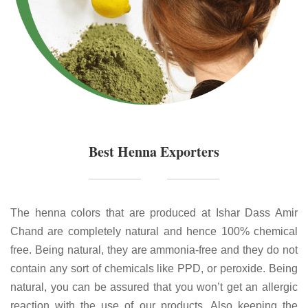
Best Henna Exporters
The henna colors that are produced at Ishar Dass Amir
Chand are completely natural and hence 100% chemical
free. Being natural, they are ammonia-free and they do not
contain any sort of chemicals like PPD, or peroxide. Being
natural, you can be assured that you won’t get an allergic
reaction with the use of our products. Also keeping the