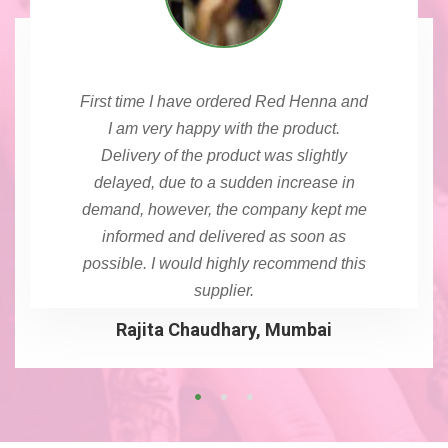
First time I have ordered Red Henna and
I am very happy with the product.
Delivery of the product was slightly
delayed, due to a sudden increase in
demand, however, the company kept me
informed and delivered as soon as
possible. I would highly recommend this
supplier.
Rajita Chaudhary, Mumbai