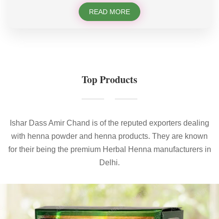
READ MORE
Top Products
Ishar Dass Amir Chand is of the reputed exporters dealing
with henna powder and henna products. They are known
for their being the premium Herbal Henna manufacturers in
Delhi.