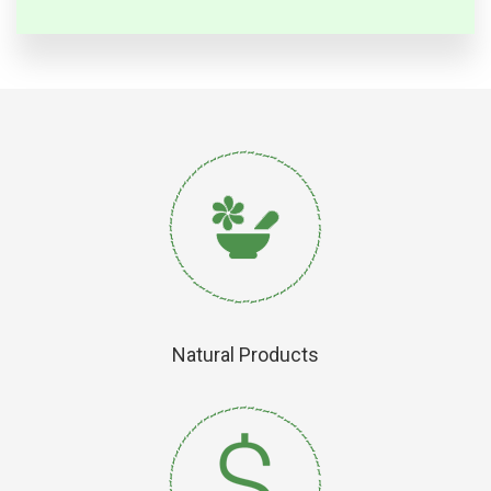
Natural Products