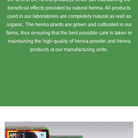
beneficial effects provided by natural henna. All products
used in our laboratories are completely natural as well as
organic. The henna plants are grown and cultivated in our
farms, thus ensuring that the best possible care is taken in
maintaining the high-quality of henna powder and henna
products at our manufacturing units.