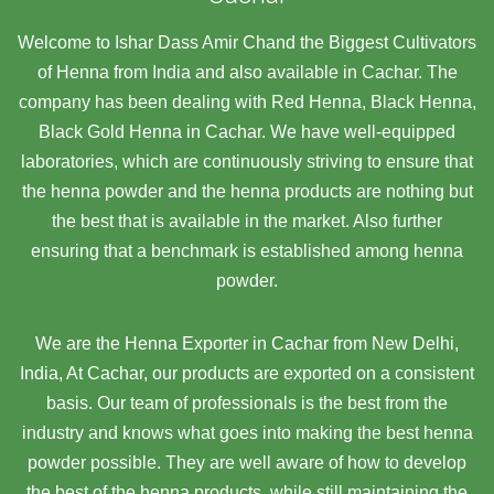
Welcome to Ishar Dass Amir Chand the Biggest Cultivators
of Henna from India and also available in Cachar. The
company has been dealing with Red Henna, Black Henna,
Black Gold Henna in Cachar. We have well-equipped
laboratories, which are continuously striving to ensure that
the henna powder and the henna products are nothing but
the best that is available in the market. Also further
ensuring that a benchmark is established among henna
powder.
We are the Henna Exporter in Cachar from New Delhi,
India, At Cachar,
our products are exported on a consistent
basis. Our team of professionals is the best from the
industry and knows what goes into making the best henna
powder possible. They are well aware of how to develop
the best of the henna products, while still maintaining the