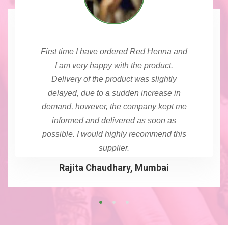
First time I have ordered Red Henna and
I am very happy with the product.
Delivery of the product was slightly
delayed, due to a sudden increase in
demand, however, the company kept me
informed and delivered as soon as
possible. I would highly recommend this
supplier.
Rajita Chaudhary, Mumbai