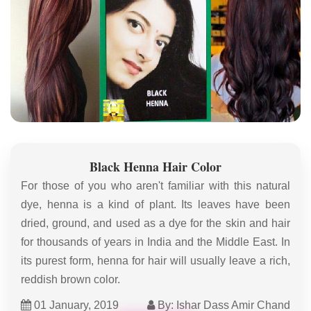
Black Henna Hair Color
For those of you who aren't familiar with this natural
dye, henna is a kind of plant. Its leaves have been
dried, ground, and used as a dye for the skin and hair
for thousands of years in India and the Middle East. In
its purest form, henna for hair will usually leave a rich,
reddish brown color.
01 January, 2019
By: Ishar Dass Amir Chand