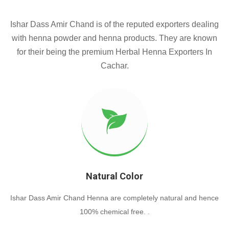
Ishar Dass Amir Chand is of the reputed exporters dealing
with henna powder and henna products. They are known
for their being the premium Herbal Henna Exporters In
Cachar.
Natural Color
Ishar Dass Amir Chand Henna are completely natural and hence
100% chemical free. .