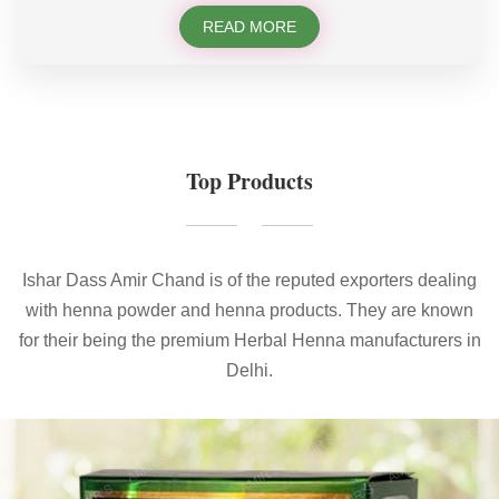
READ MORE
Top Products
Ishar Dass Amir Chand is of the reputed exporters dealing
with henna powder and henna products. They are known
for their being the premium Herbal Henna manufacturers in
Delhi.