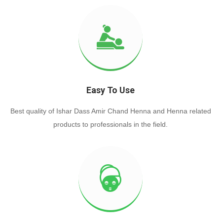
Easy To Use
Best quality of Ishar Dass Amir Chand Henna and Henna related
products to professionals in the field.