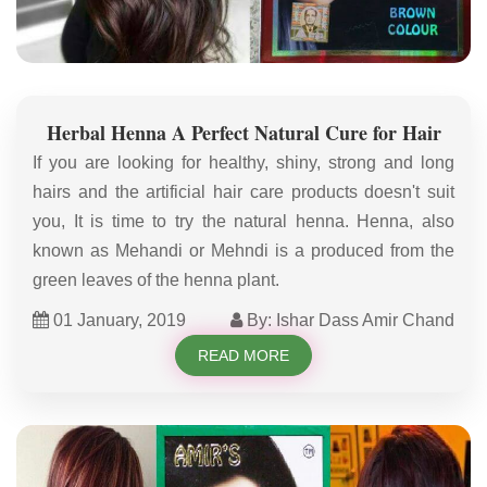
Herbal Henna A Perfect Natural Cure for Hair
If you are looking for healthy, shiny, strong and long
hairs and the artificial hair care products doesn't suit
you, It is time to try the natural henna. Henna, also
known as Mehandi or Mehndi is a produced from the
green leaves of the henna plant.
01 January, 2019
By: Ishar Dass Amir Chand
READ MORE