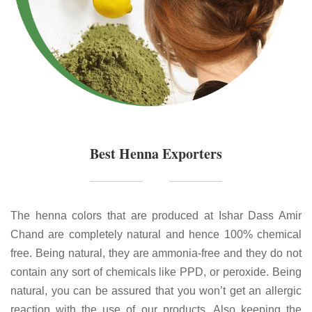
Best Henna Exporters
The henna colors that are produced at Ishar Dass Amir
Chand are completely natural and hence 100% chemical
free. Being natural, they are ammonia-free and they do not
contain any sort of chemicals like PPD, or peroxide. Being
natural, you can be assured that you won’t get an allergic
reaction with the use of our products. Also keeping the