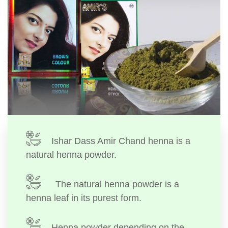
Ishar Dass Amir Chand henna is a
natural henna powder.
The natural henna powder is a
henna leaf in its purest form.
Henna powder depending on the