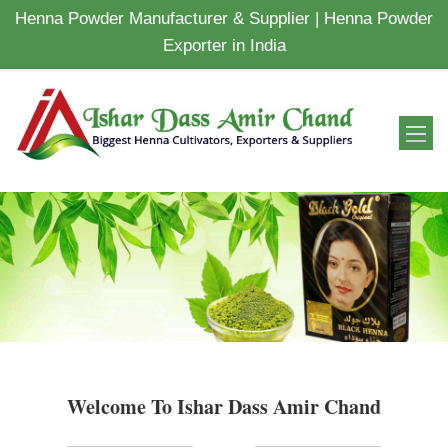
Henna Powder Manufacturer & Supplier | Henna Powder
Exporter in India
Welcome To Ishar Dass Amir Chand