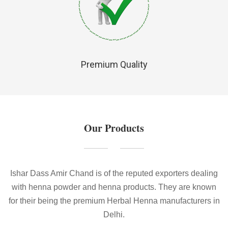
Premium Quality
Our Products
Ishar Dass Amir Chand is of the reputed exporters dealing
with henna powder and henna products. They are known
for their being the premium Herbal Henna manufacturers in
Delhi.