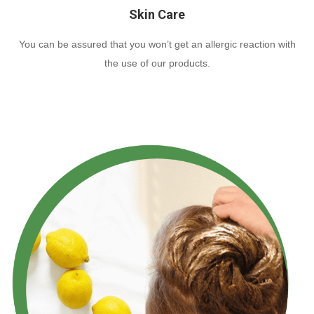
Skin Care
You can be assured that you won’t get an allergic reaction with
the use of our products.