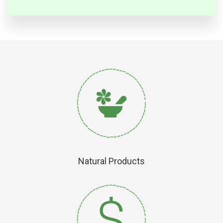
Natural Products