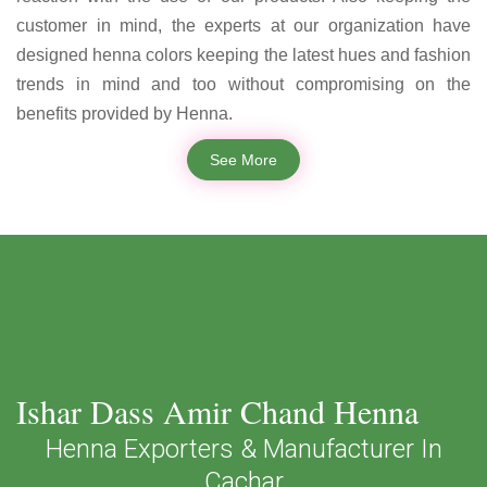
customer in mind, the experts at our organization have
designed henna colors keeping the latest hues and fashion
trends in mind and too without compromising on the
benefits provided by Henna.
See More
Ishar Dass Amir Chand Henna
Henna Exporters & Manufacturer In
Cachar