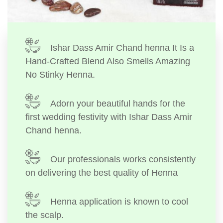
Ishar Dass Amir Chand henna It Is a
Hand-Crafted Blend Also Smells Amazing
No Stinky Henna.
Adorn your beautiful hands for the
first wedding festivity with Ishar Dass Amir
Chand henna.
Our professionals works consistently
on delivering the best quality of Henna
Henna application is known to cool
the scalp.