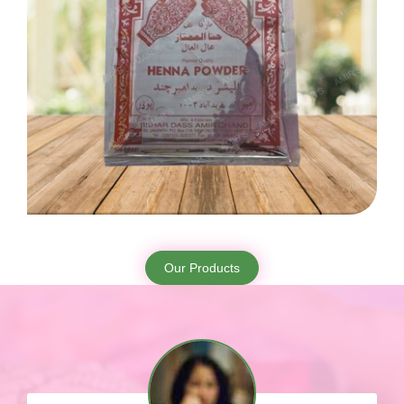
Our Products