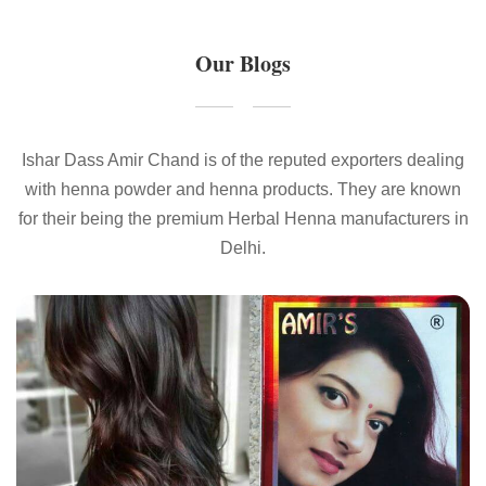
Our Blogs
Ishar Dass Amir Chand is of the reputed exporters dealing
with henna powder and henna products. They are known
for their being the premium Herbal Henna manufacturers in
Delhi.