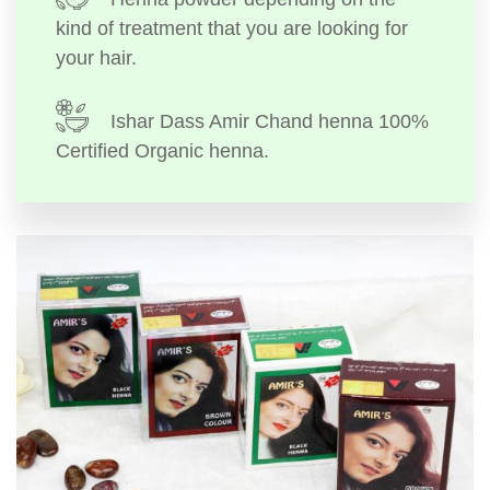
kind of treatment that you are looking for
your hair.
Ishar Dass Amir Chand henna 100%
Certified Organic henna.