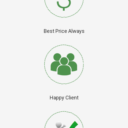
Best Price Always
Happy Client