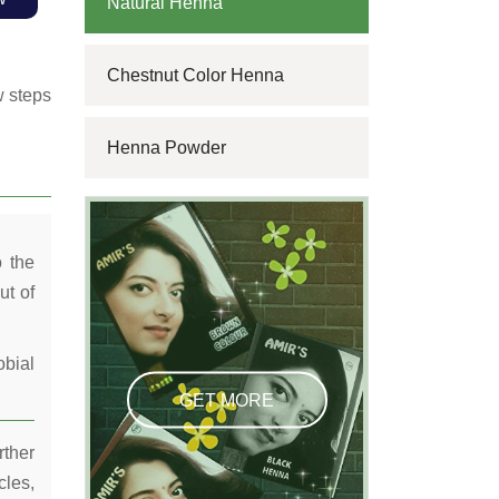
Natural Henna
Chestnut Color Henna
w steps
Henna Powder
o the
ut of
obial
GET MORE
rther
cles,