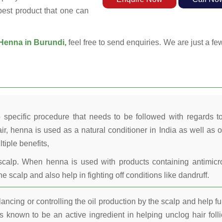
 best product that one can
Henna in Burundi,
feel free to send enquiries. We are just a fe
 specific procedure that needs to be followed with regards t
ir, henna is used as a natural conditioner in India as well as o
tiple benefits,
calp. When henna is used with products containing antimicr
he scalp and also help in fighting off conditions like dandruff.
ncing or controlling the oil production by the scalp and help fu
 known to be an active ingredient in helping unclog hair folli