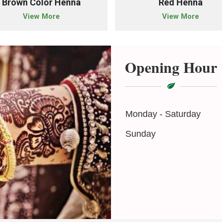
Brown Color Henna
Red Henna
View More
View More
Opening Hour
Monday - Saturday
Sunday