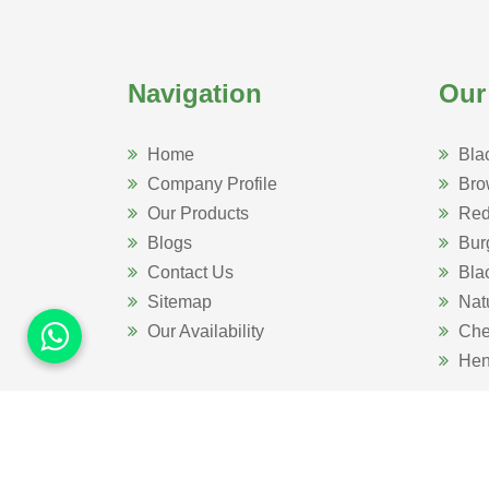
Navigation
Our
Home
Bla
Company Profile
Bro
Our Products
Red
Blogs
Bur
Contact Us
Bla
Sitemap
Nat
Our Availability
Che
Hen
Website Designed 