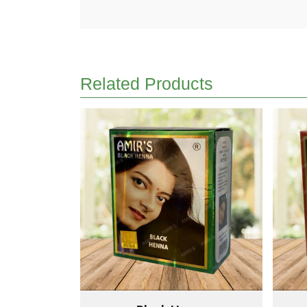
Related Products