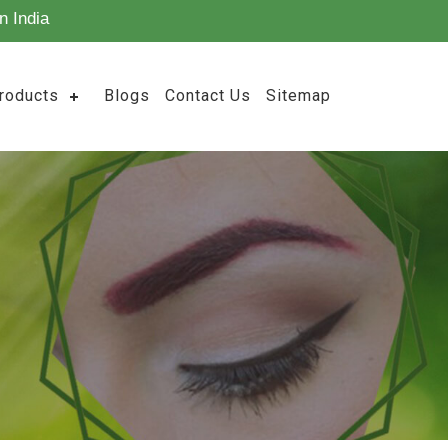
n India
roducts
Blogs
Contact Us
Sitemap