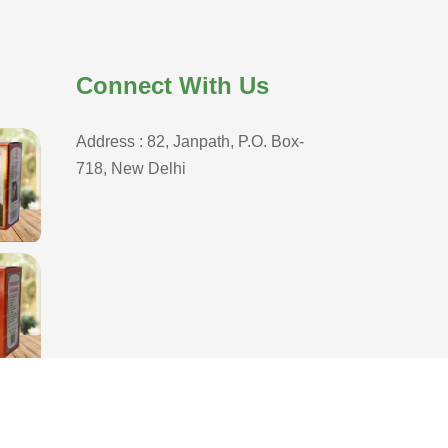
Connect With Us
Address : 82, Janpath, P.O. Box-
718, New Delhi
D
,
Branding Company