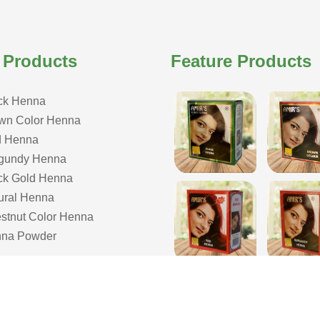
 Products
Feature Products
ck Henna
wn Color Henna
 Henna
gundy Henna
ck Gold Henna
ural Henna
stnut Color Henna
na Powder
COPYRIGHT © 2026 ISHAR DASS AMIR CHAND| ALL RIGHTS RESERVE
& Developed by Webmount
-
Web Designing,
Google Promotion