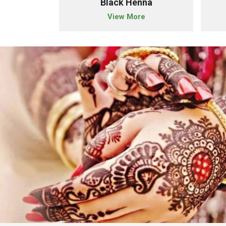
der
Black Henna
e
View More