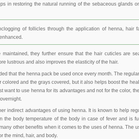
lps in restoring the natural running of the sebaceous glands o
ogging of follicles through the application of henna, hair fa
r enhanced.
maintained, they further ensure that the hair cuticles are se
re lustrous and also improves the elasticity of the hair.
nded that the henna pack be used once every month. The regula
 colored and the grays covered, but it also helps boost the heal
t want to use henna for its advantages and not for the color, the
overnight.
other indirect advantages of using henna. It is known to help reg
 the body temperature of the body in case of fever and is fu
many other benefits when it comes to the uses of henna. The u
r the mind, hair, and body.