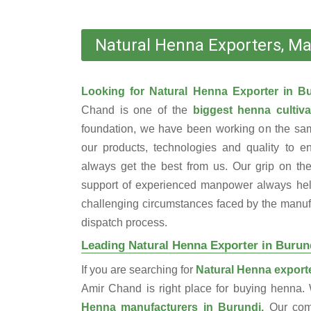
Natural Henna Exporters, Ma
Looking for Natural Henna Exporter in 
Chand is one of the
biggest henna cultiva
foundation, we have been working on the sam
our products, technologies and quality to e
always get the best from us. Our grip on the
support of experienced manpower always help
challenging circumstances faced by the manufac
dispatch process.
Leading Natural Henna Exporter in Burun
If you are searching for
Natural Henna exporte
Amir Chand is right place for buying henna
Henna manufacturers in Burundi.
Our com