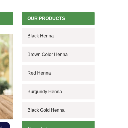
OUR PRODUCTS
Black Henna
Brown Color Henna
Red Henna
Burgundy Henna
Black Gold Henna
w