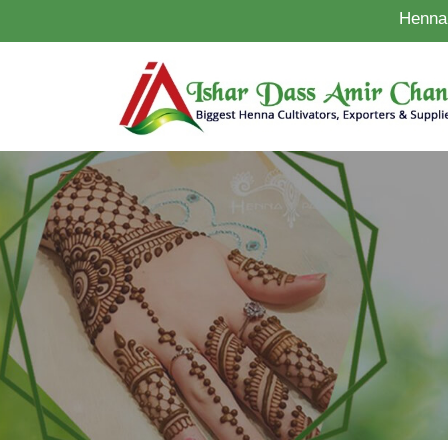
Henna 