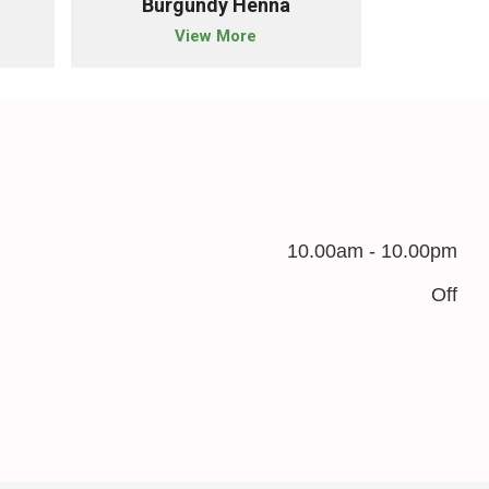
Burgundy Henna
Blac
View More
10.00am - 10.00pm
Off