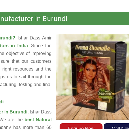
nufacturer In Burundi
Burundi?
Ishar Dass Amir
tors in India
. Since the
e objective of improving
nsure that our customers
 right resources and the
s us to sail through the
turing, testing and final
di
r in Burundi,
Ishar Dass
. We are the
best Natural
pany has more than 60
Enquire Now
Call No