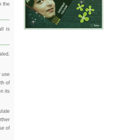
n the
ll is
aled.
r use
th of
n its
ulate
rther
se of