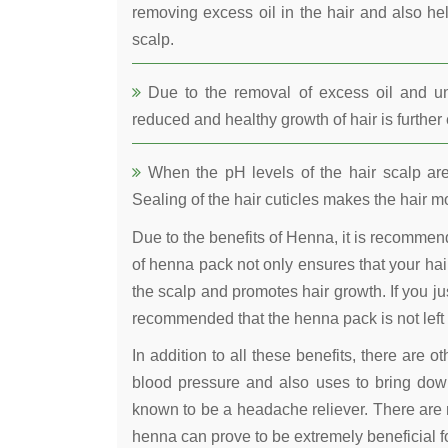
removing excess oil in the hair and also he
scalp.
Due to the removal of excess oil and uncl
reduced and healthy growth of hair is furthe
When the pH levels of the hair scalp are 
Sealing of the hair cuticles makes the hair mo
Due to the benefits of Henna, it is recomme
of henna pack not only ensures that your hair
the scalp and promotes hair growth. If you jus
recommended that the henna pack is not left 
In addition to all these benefits, there are 
blood pressure and also uses to bring down
known to be a headache reliever. There are 
henna can prove to be extremely beneficial fo