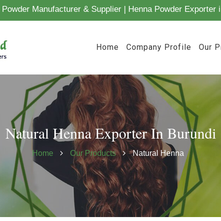
Powder Manufacturer & Supplier | Henna Powder Exporter i
Home
Company Profile
Our P
Natural Henna Exporter In Burundi
Home
Our Products
Natural Henna