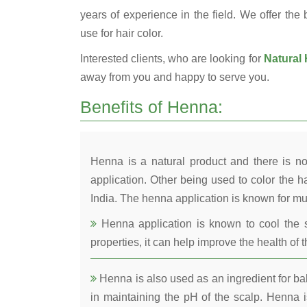
years of experience in the field. We offer the
use for hair color.
Interested clients, who are looking for
Natural 
away from you and happy to serve you.
Benefits of Henna:
Henna is a natural product and there is no
application. Other being used to color the ha
India. The henna application is known for mul
Henna application is known to cool the s
properties, it can help improve the health of t
Henna is also used as an ingredient for bala
in maintaining the pH of the scalp. Henna is