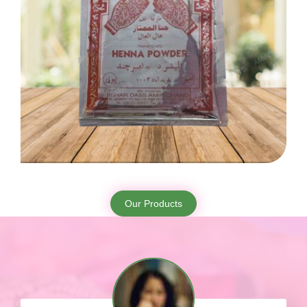
Our Products