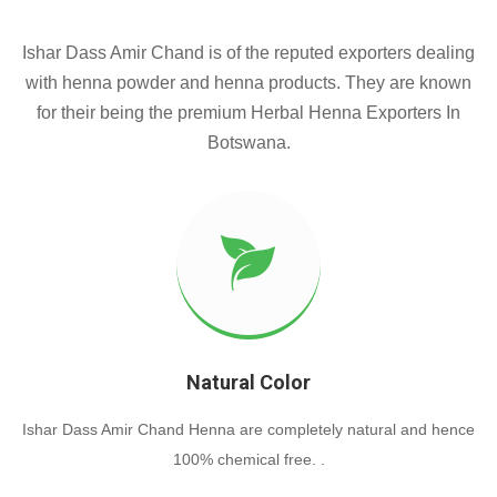
Ishar Dass Amir Chand is of the reputed exporters dealing
with henna powder and henna products. They are known
for their being the premium Herbal Henna Exporters In
Botswana.
Natural Color
Ishar Dass Amir Chand Henna are completely natural and hence
100% chemical free. .