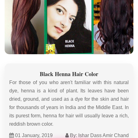
Black Henna Hair Color
For those of you who aren't familiar with this natural
dye, henna is a kind of plant. Its leaves have been
dried, ground, and used as a dye for the skin and hair
for thousands of years in India and the Middle East. In
its purest form, henna for hair will usually leave a rich,
reddish brown color.
01 January, 2019
By: Ishar Dass Amir Chand