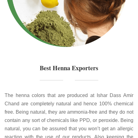
Best Henna Exporters
The henna colors that are produced at Ishar Dass Amir
Chand are completely natural and hence 100% chemical
free. Being natural, they are ammonia-free and they do not
contain any sort of chemicals like PPD, or peroxide. Being
natural, you can be assured that you won’t get an allergic
reaction with the use of our products. Also keeping the