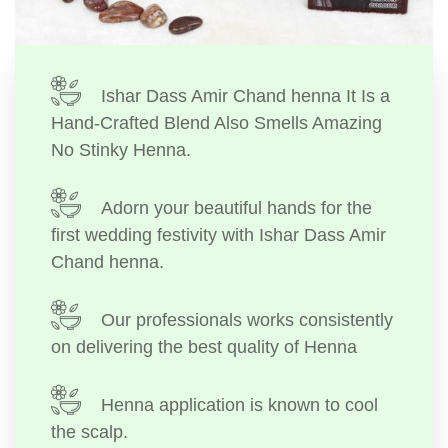
Ishar Dass Amir Chand henna It Is a
Hand-Crafted Blend Also Smells Amazing
No Stinky Henna.
Adorn your beautiful hands for the
first wedding festivity with Ishar Dass Amir
Chand henna.
Our professionals works consistently
on delivering the best quality of Henna
Henna application is known to cool
the scalp.