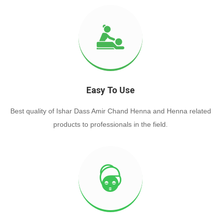
Easy To Use
Best quality of Ishar Dass Amir Chand Henna and Henna related
products to professionals in the field.