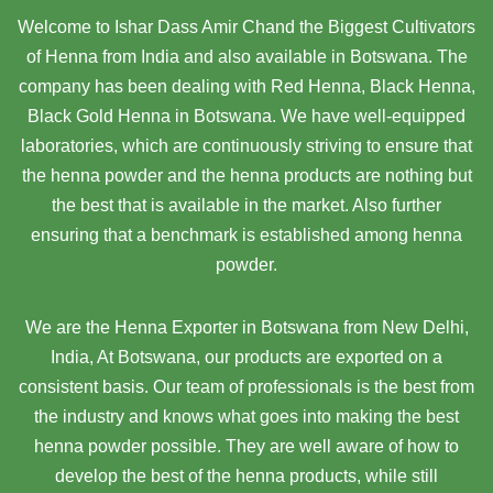
Welcome to Ishar Dass Amir Chand the Biggest Cultivators
of Henna from India and also available in Botswana. The
company has been dealing with Red Henna, Black Henna,
Black Gold Henna in Botswana. We have well-equipped
laboratories, which are continuously striving to ensure that
the henna powder and the henna products are nothing but
the best that is available in the market. Also further
ensuring that a benchmark is established among henna
powder.
We are the Henna Exporter in Botswana from New Delhi,
India, At Botswana,
our products are exported on a
consistent basis. Our team of professionals is the best from
the industry and knows what goes into making the best
henna powder possible. They are well aware of how to
develop the best of the henna products, while still