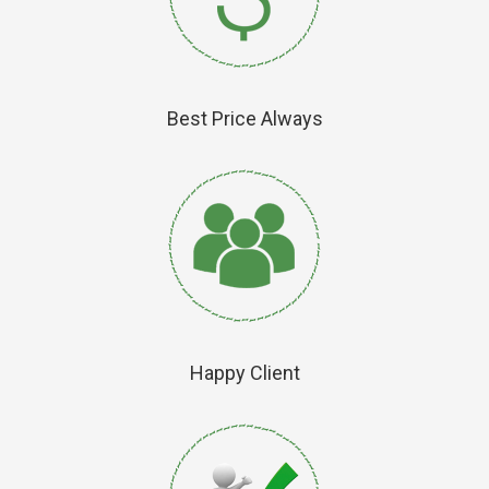
Best Price Always
Happy Client