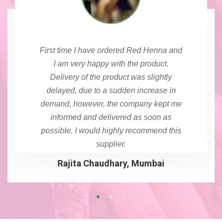
First time I have ordered Red Henna and
I am very happy with the product.
Delivery of the product was slightly
delayed, due to a sudden increase in
demand, however, the company kept me
informed and delivered as soon as
possible. I would highly recommend this
supplier.
Rajita Chaudhary, Mumbai