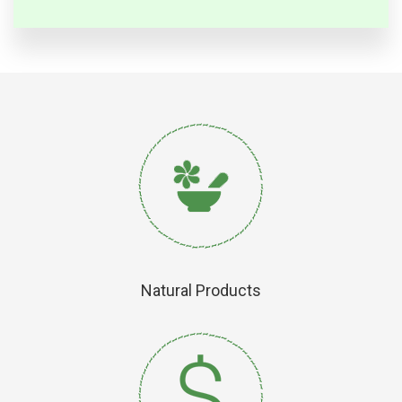
Natural Products