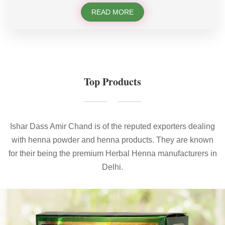
READ MORE
Top Products
Ishar Dass Amir Chand is of the reputed exporters dealing
with henna powder and henna products. They are known
for their being the premium Herbal Henna manufacturers in
Delhi.