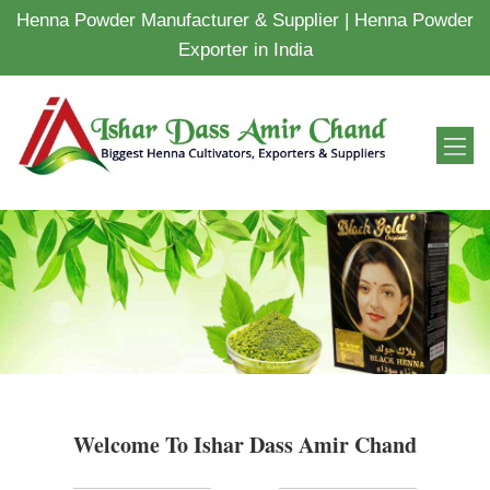
Henna Powder Manufacturer & Supplier | Henna Powder
Exporter in India
Welcome To Ishar Dass Amir Chand