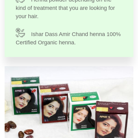
kind of treatment that you are looking for
your hair.
Ishar Dass Amir Chand henna 100%
Certified Organic henna.