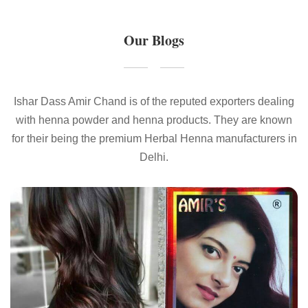
Our Blogs
Ishar Dass Amir Chand is of the reputed exporters dealing
with henna powder and henna products. They are known
for their being the premium Herbal Henna manufacturers in
Delhi.