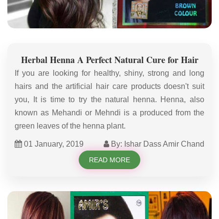
Herbal Henna A Perfect Natural Cure for Hair
If you are looking for healthy, shiny, strong and long
hairs and the artificial hair care products doesn't suit
you, It is time to try the natural henna. Henna, also
known as Mehandi or Mehndi is a produced from the
green leaves of the henna plant.
01 January, 2019
By: Ishar Dass Amir Chand
READ MORE