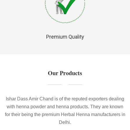
Premium Quality
Our Products
Ishar Dass Amir Chand is of the reputed exporters dealing
with henna powder and henna products. They are known
for their being the premium Herbal Henna manufacturers in
Delhi.