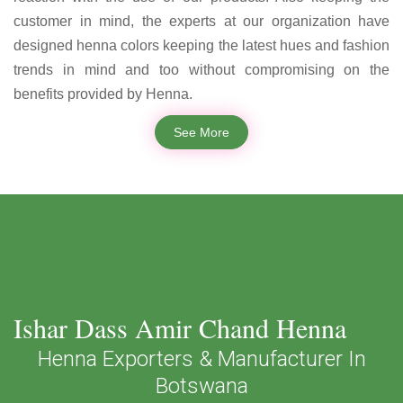
customer in mind, the experts at our organization have
designed henna colors keeping the latest hues and fashion
trends in mind and too without compromising on the
benefits provided by Henna.
See More
Ishar Dass Amir Chand Henna
Henna Exporters & Manufacturer In
Botswana