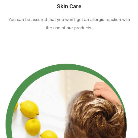
Skin Care
You can be assured that you won’t get an allergic reaction with
the use of our products.