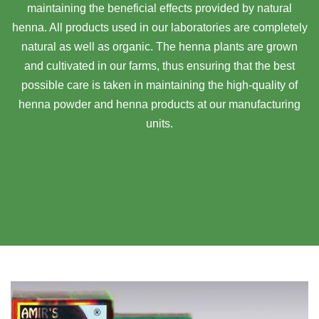
maintaining the beneficial effects provided by natural
henna. All products used in our laboratories are completely
natural as well as organic. The henna plants are grown
and cultivated in our farms, thus ensuring that the best
possible care is taken in maintaining the high-quality of
henna powder and henna products at our manufacturing
units.