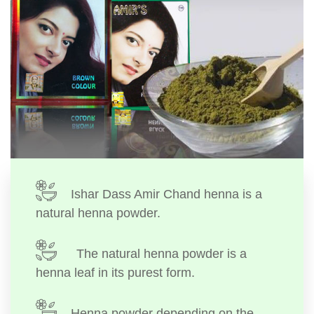
Ishar Dass Amir Chand henna is a
natural henna powder.
The natural henna powder is a
henna leaf in its purest form.
Henna powder depending on the