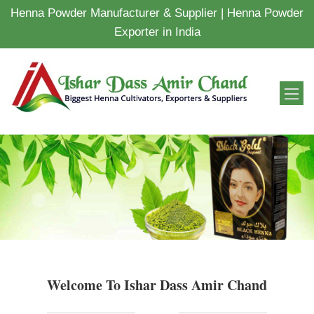
Henna Powder Manufacturer & Supplier | Henna Powder
Exporter in India
Welcome To Ishar Dass Amir Chand