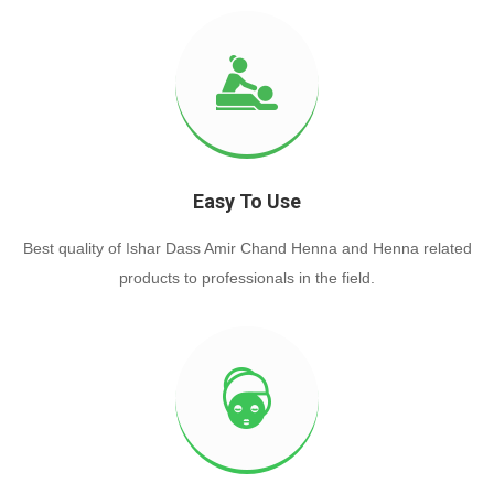
Easy To Use
Best quality of Ishar Dass Amir Chand Henna and Henna related
products to professionals in the field.