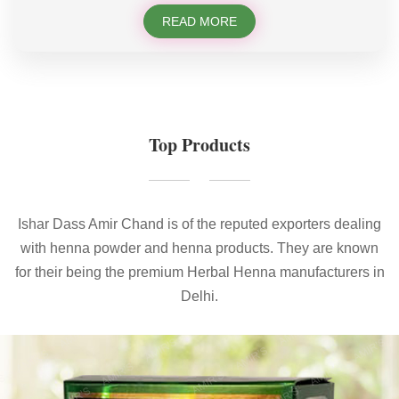
READ MORE
Top Products
Ishar Dass Amir Chand is of the reputed exporters dealing
with henna powder and henna products. They are known
for their being the premium Herbal Henna manufacturers in
Delhi.