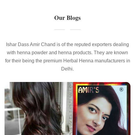
Our Blogs
Ishar Dass Amir Chand is of the reputed exporters dealing
with henna powder and henna products. They are known
for their being the premium Herbal Henna manufacturers in
Delhi.