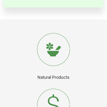
Natural Products