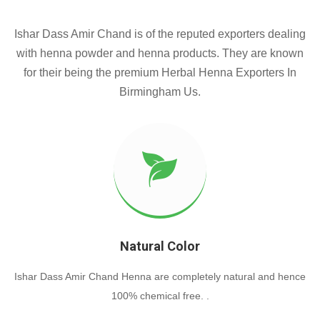
Ishar Dass Amir Chand is of the reputed exporters dealing
with henna powder and henna products. They are known
for their being the premium Herbal Henna Exporters In
Birmingham Us.
Natural Color
Ishar Dass Amir Chand Henna are completely natural and hence
100% chemical free. .