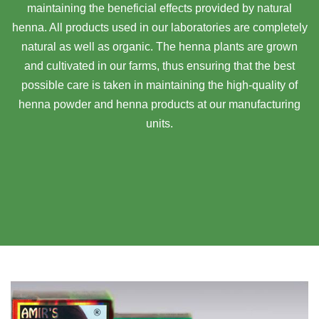
maintaining the beneficial effects provided by natural
henna. All products used in our laboratories are completely
natural as well as organic. The henna plants are grown
and cultivated in our farms, thus ensuring that the best
possible care is taken in maintaining the high-quality of
henna powder and henna products at our manufacturing
units.