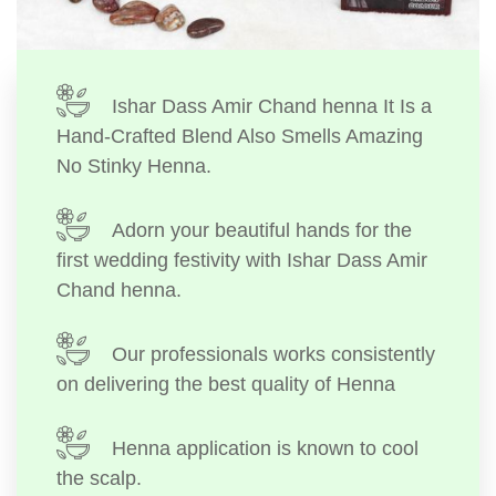
Ishar Dass Amir Chand henna It Is a
Hand-Crafted Blend Also Smells Amazing
No Stinky Henna.
Adorn your beautiful hands for the
first wedding festivity with Ishar Dass Amir
Chand henna.
Our professionals works consistently
on delivering the best quality of Henna
Henna application is known to cool
the scalp.