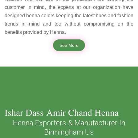
customer in mind, the experts at our organization have
designed henna colors keeping the latest hues and fashion
trends in mind and too without compromising on the
benefits provided by Henna.
See More
Ishar Dass Amir Chand Henna
Henna Exporters & Manufacturer In
Birmingham Us