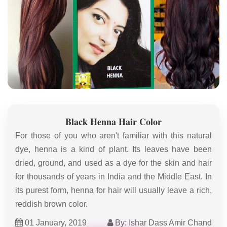
Black Henna Hair Color
For those of you who aren't familiar with this natural
dye, henna is a kind of plant. Its leaves have been
dried, ground, and used as a dye for the skin and hair
for thousands of years in India and the Middle East. In
its purest form, henna for hair will usually leave a rich,
reddish brown color.
01 January, 2019
By: Ishar Dass Amir Chand