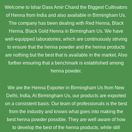
Welcome to Ishar Dass Amir Chand the Biggest Cultivators
of Henna from India and also available in Birmingham Us.
The company has been dealing with Red Henna, Black
Henna, Black Gold Henna in Birmingham Us. We have
well-equipped laboratories, which are continuously striving
to ensure that the henna powder and the henna products
are nothing but the best that is available in the market. Also
further ensuring that a benchmark is established among
henna powder.
We are the Henna Exporter in Birmingham Us from New
Delhi, India, At Birmingham Us,
our products are exported
on a consistent basis. Our team of professionals is the best
from the industry and knows what goes into making the
best henna powder possible. They are well aware of how
to develop the best of the henna products, while still