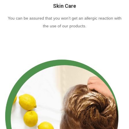
Skin Care
You can be assured that you won’t get an allergic reaction with
the use of our products.