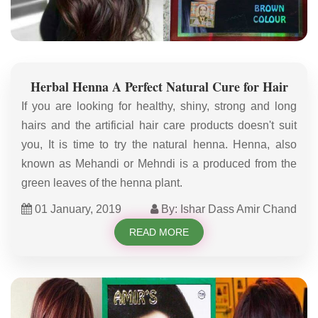
Herbal Henna A Perfect Natural Cure for Hair
If you are looking for healthy, shiny, strong and long
hairs and the artificial hair care products doesn't suit
you, It is time to try the natural henna. Henna, also
known as Mehandi or Mehndi is a produced from the
green leaves of the henna plant.
01 January, 2019
By: Ishar Dass Amir Chand
READ MORE