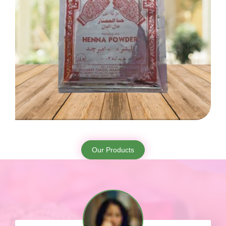
Our Products