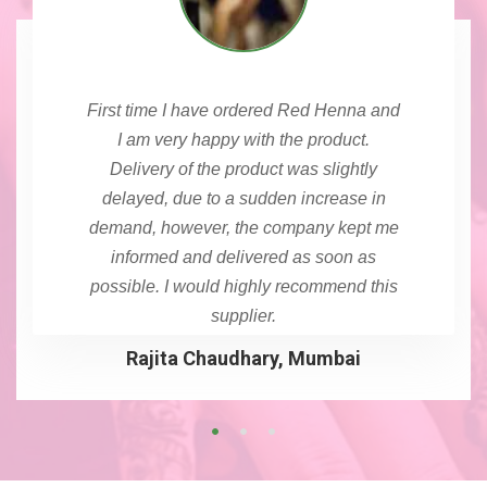
First time I have ordered Red Henna and
I am very happy with the product.
Delivery of the product was slightly
delayed, due to a sudden increase in
demand, however, the company kept me
informed and delivered as soon as
possible. I would highly recommend this
supplier.
Rajita Chaudhary, Mumbai