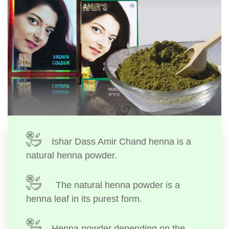
Ishar Dass Amir Chand henna is a
natural henna powder.
The natural henna powder is a
henna leaf in its purest form.
Henna powder depending on the