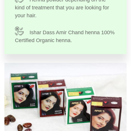
kind of treatment that you are looking for
your hair.
Ishar Dass Amir Chand henna 100%
Certified Organic henna.