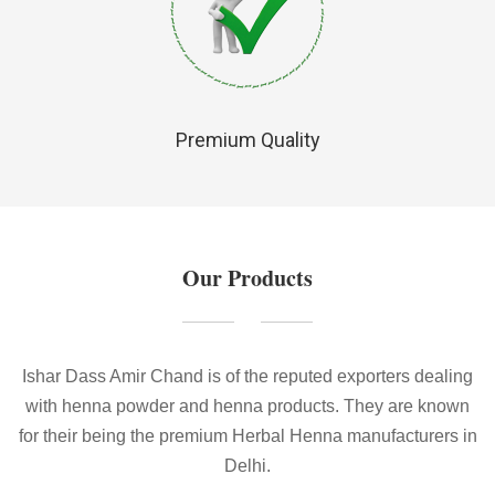
Premium Quality
Our Products
Ishar Dass Amir Chand is of the reputed exporters dealing
with henna powder and henna products. They are known
for their being the premium Herbal Henna manufacturers in
Delhi.