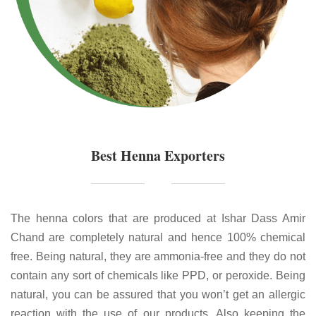
Best Henna Exporters
The henna colors that are produced at Ishar Dass Amir
Chand are completely natural and hence 100% chemical
free. Being natural, they are ammonia-free and they do not
contain any sort of chemicals like PPD, or peroxide. Being
natural, you can be assured that you won’t get an allergic
reaction with the use of our products. Also keeping the