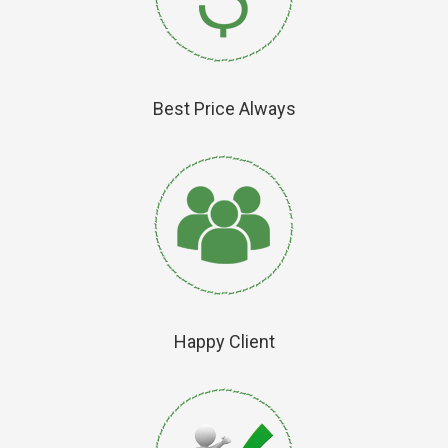
Best Price Always
Happy Client