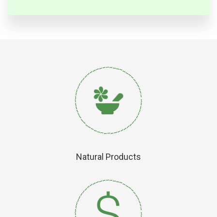
Natural Products