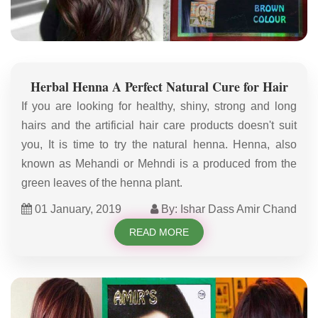
Herbal Henna A Perfect Natural Cure for Hair
If you are looking for healthy, shiny, strong and long
hairs and the artificial hair care products doesn't suit
you, It is time to try the natural henna. Henna, also
known as Mehandi or Mehndi is a produced from the
green leaves of the henna plant.
01 January, 2019
By: Ishar Dass Amir Chand
READ MORE