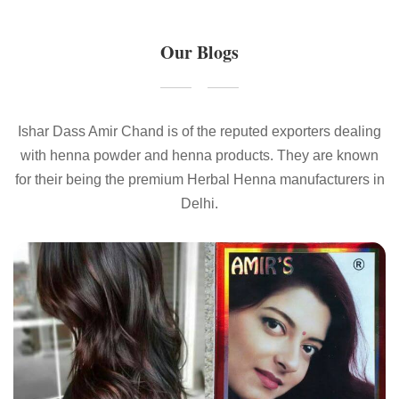
Our Blogs
Ishar Dass Amir Chand is of the reputed exporters dealing
with henna powder and henna products. They are known
for their being the premium Herbal Henna manufacturers in
Delhi.