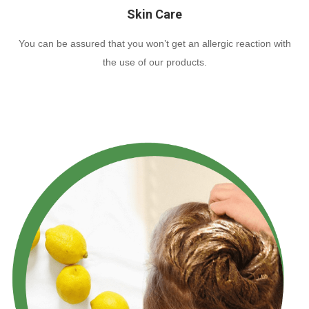
Skin Care
You can be assured that you won’t get an allergic reaction with
the use of our products.