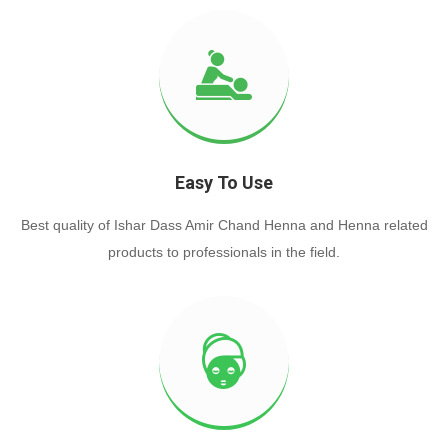
Easy To Use
Best quality of Ishar Dass Amir Chand Henna and Henna related
products to professionals in the field.