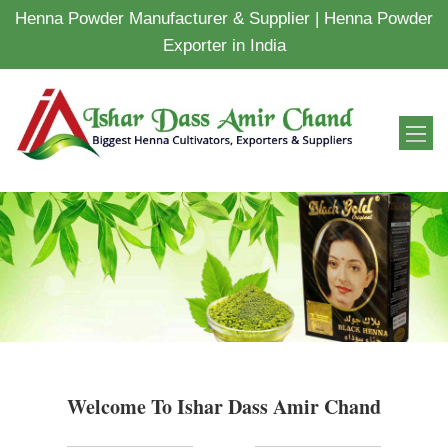
Henna Powder Manufacturer & Supplier | Henna Powder
Exporter in India
Welcome To Ishar Dass Amir Chand