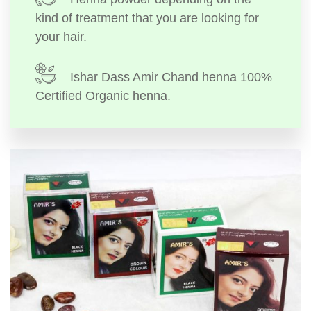
kind of treatment that you are looking for
your hair.
Ishar Dass Amir Chand henna 100%
Certified Organic henna.