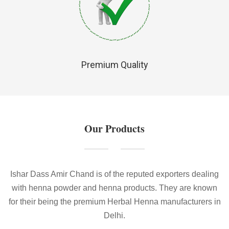
Premium Quality
Our Products
Ishar Dass Amir Chand is of the reputed exporters dealing
with henna powder and henna products. They are known
for their being the premium Herbal Henna manufacturers in
Delhi.