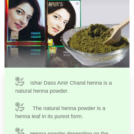
Ishar Dass Amir Chand henna is a
natural henna powder.
The natural henna powder is a
henna leaf in its purest form.
Henna powder depending on the