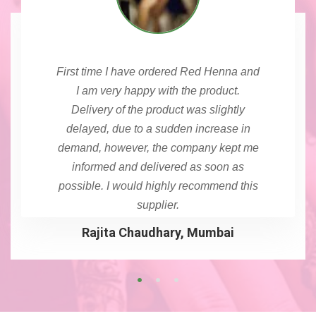
First time I have ordered Red Henna and
I am very happy with the product.
Delivery of the product was slightly
delayed, due to a sudden increase in
demand, however, the company kept me
informed and delivered as soon as
possible. I would highly recommend this
supplier.
Rajita Chaudhary, Mumbai