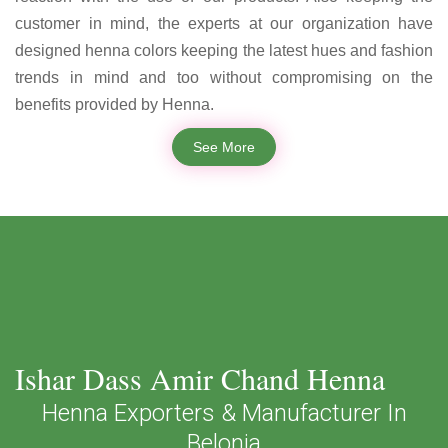
customer in mind, the experts at our organization have
designed henna colors keeping the latest hues and fashion
trends in mind and too without compromising on the
benefits provided by Henna.
See More
Ishar Dass Amir Chand Henna
Henna Exporters & Manufacturer In
Belonia