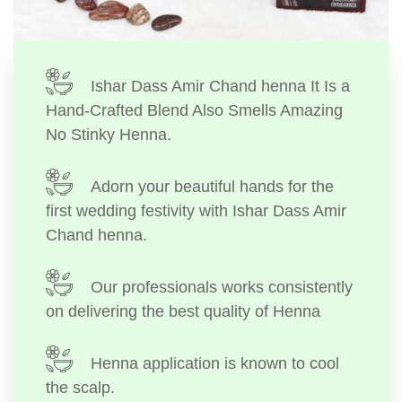
Ishar Dass Amir Chand henna It Is a
Hand-Crafted Blend Also Smells Amazing
No Stinky Henna.
Adorn your beautiful hands for the
first wedding festivity with Ishar Dass Amir
Chand henna.
Our professionals works consistently
on delivering the best quality of Henna
Henna application is known to cool
the scalp.