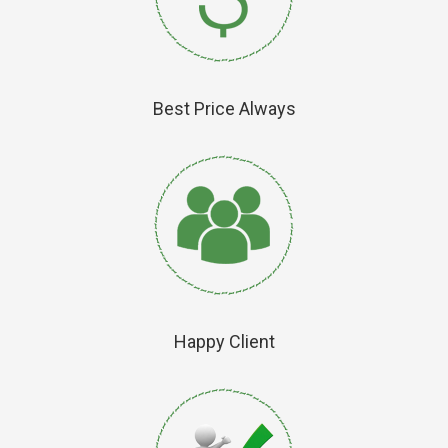
Best Price Always
Happy Client