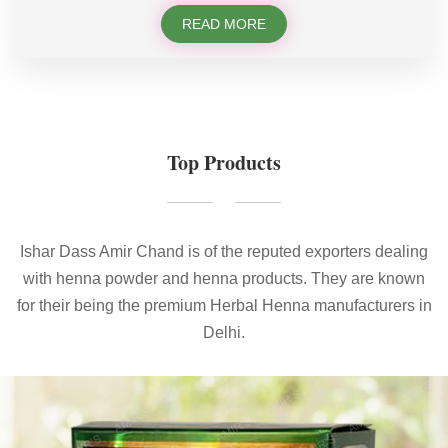
READ MORE
Top Products
Ishar Dass Amir Chand is of the reputed exporters dealing
with henna powder and henna products. They are known
for their being the premium Herbal Henna manufacturers in
Delhi.