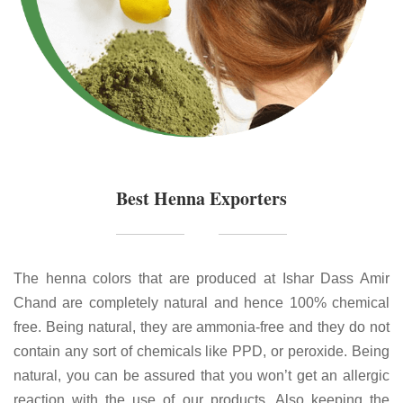
Best Henna Exporters
The henna colors that are produced at Ishar Dass Amir
Chand are completely natural and hence 100% chemical
free. Being natural, they are ammonia-free and they do not
contain any sort of chemicals like PPD, or peroxide. Being
natural, you can be assured that you won’t get an allergic
reaction with the use of our products. Also keeping the