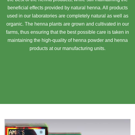
beneficial effects provided by natural henna. All products
used in our laboratories are completely natural as well as
organic. The henna plants are grown and cultivated in our
farms, thus ensuring that the best possible care is taken in
maintaining the high-quality of henna powder and henna
products at our manufacturing units.