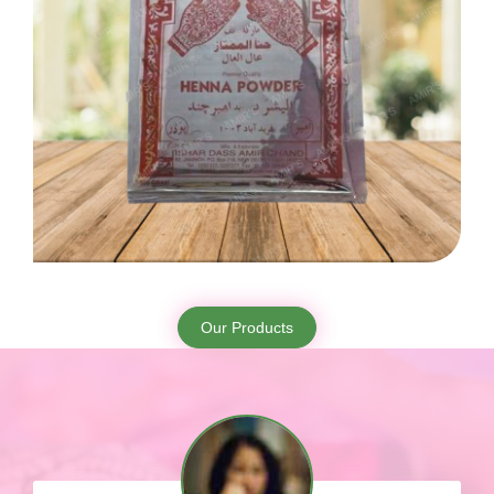
Our Products