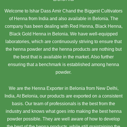
Welcome to Ishar Dass Amir Chand the Biggest Cultivators
of Henna from India and also available in Belonia. The
company has been dealing with Red Henna, Black Henna,
Black Gold Henna in Belonia. We have well-equipped
laboratories, which are continuously striving to ensure that
the henna powder and the henna products are nothing but
the best that is available in the market. Also further
ensuring that a benchmark is established among henna
powder.
We are the Henna Exporter in Belonia from New Delhi,
India, At Belonia,
our products are exported on a consistent
basis. Our team of professionals is the best from the
industry and knows what goes into making the best henna
powder possible. They are well aware of how to develop
the best of the henna products, while still maintaining the