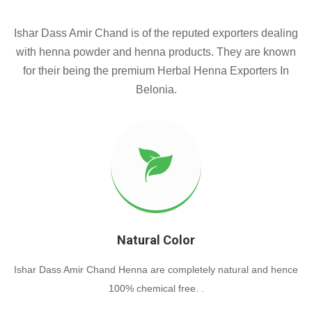
Ishar Dass Amir Chand is of the reputed exporters dealing
with henna powder and henna products. They are known
for their being the premium Herbal Henna Exporters In
Belonia.
Natural Color
Ishar Dass Amir Chand Henna are completely natural and hence
100% chemical free. .