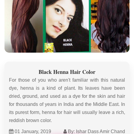
Black Henna Hair Color
For those of you who aren't familiar with this natural
dye, henna is a kind of plant. Its leaves have been
dried, ground, and used as a dye for the skin and hair
for thousands of years in India and the Middle East. In
its purest form, henna for hair will usually leave a rich,
reddish brown color.
01 January, 2019
By: Ishar Dass Amir Chand