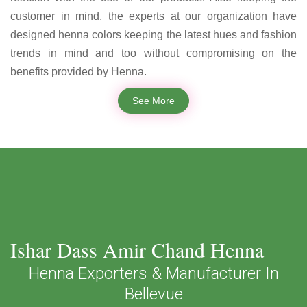
customer in mind, the experts at our organization have
designed henna colors keeping the latest hues and fashion
trends in mind and too without compromising on the
benefits provided by Henna.
See More
Ishar Dass Amir Chand Henna
Henna Exporters & Manufacturer In
Bellevue