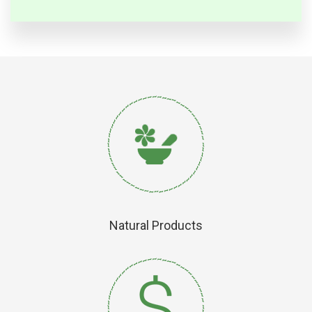
Natural Products