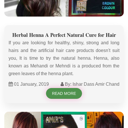
Herbal Henna A Perfect Natural Cure for Hair
If you are looking for healthy, shiny, strong and long
hairs and the artificial hair care products doesn't suit
you, It is time to try the natural henna. Henna, also
known as Mehandi or Mehndi is a produced from the
green leaves of the henna plant.
01 January, 2019
By: Ishar Dass Amir Chand
READ MORE