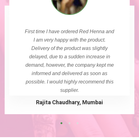
First time I have ordered Red Henna and
I am very happy with the product.
Delivery of the product was slightly
delayed, due to a sudden increase in
demand, however, the company kept me
informed and delivered as soon as
possible. I would highly recommend this
supplier.
Rajita Chaudhary, Mumbai