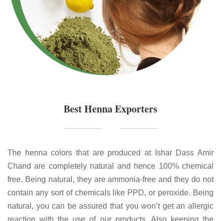
Best Henna Exporters
The henna colors that are produced at Ishar Dass Amir
Chand are completely natural and hence 100% chemical
free. Being natural, they are ammonia-free and they do not
contain any sort of chemicals like PPD, or peroxide. Being
natural, you can be assured that you won’t get an allergic
reaction with the use of our products. Also keeping the