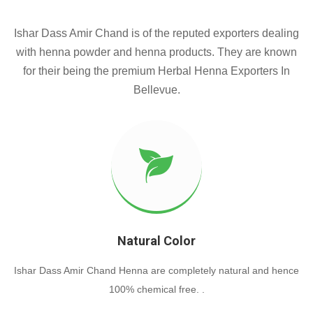
Ishar Dass Amir Chand is of the reputed exporters dealing
with henna powder and henna products. They are known
for their being the premium Herbal Henna Exporters In
Bellevue.
Natural Color
Ishar Dass Amir Chand Henna are completely natural and hence
100% chemical free. .