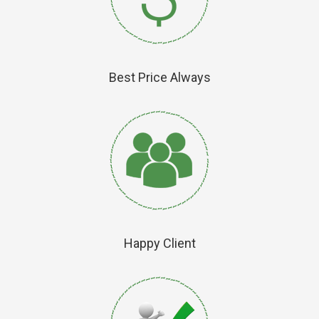
Best Price Always
Happy Client