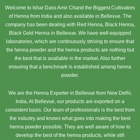
Welcome to Ishar Dass Amir Chand the Biggest Cultivators
of Henna from India and also available in Bellevue. The
company has been dealing with Red Henna, Black Henna,
Black Gold Henna in Bellevue. We have well-equipped
laboratories, which are continuously striving to ensure that
the henna powder and the henna products are nothing but
the best that is available in the market. Also further
ensuring that a benchmark is established among henna
powder.
We are the Henna Exporter in Bellevue from New Delhi,
India, At Bellevue,
our products are exported on a
consistent basis. Our team of professionals is the best from
the industry and knows what goes into making the best
henna powder possible. They are well aware of how to
develop the best of the henna products, while still