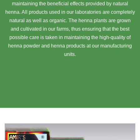
maintaining the beneficial effects provided by natural
henna. All products used in our laboratories are completely
natural as well as organic. The henna plants are grown
and cultivated in our farms, thus ensuring that the best
possible care is taken in maintaining the high-quality of
henna powder and henna products at our manufacturing
units.