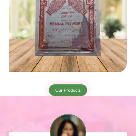
Our Products