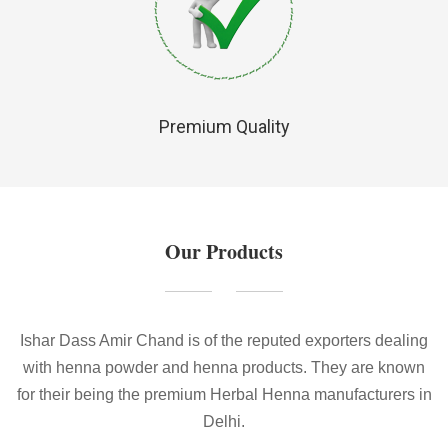
Premium Quality
Our Products
Ishar Dass Amir Chand is of the reputed exporters dealing
with henna powder and henna products. They are known
for their being the premium Herbal Henna manufacturers in
Delhi.