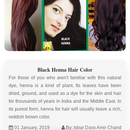
Black Henna Hair Color
For those of you who aren't familiar with this natural
dye, henna is a kind of plant. Its leaves have been
dried, ground, and used as a dye for the skin and hair
for thousands of years in India and the Middle East. In
its purest form, henna for hair will usually leave a rich,
reddish brown color.
01 January, 2019
By: Ishar Dass Amir Chand