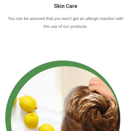
Skin Care
You can be assured that you won’t get an allergic reaction with
the use of our products.