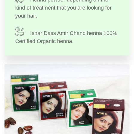
kind of treatment that you are looking for
your hair.
Ishar Dass Amir Chand henna 100%
Certified Organic henna.