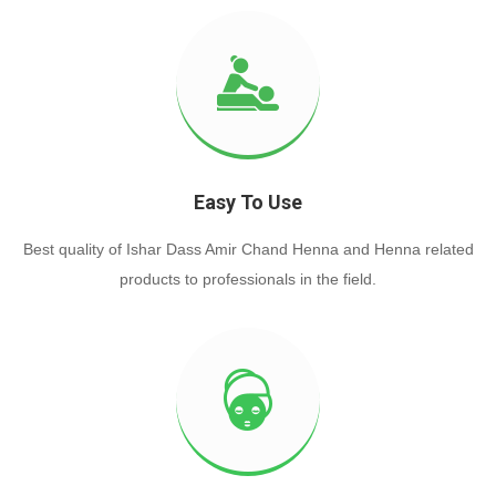
Easy To Use
Best quality of Ishar Dass Amir Chand Henna and Henna related
products to professionals in the field.