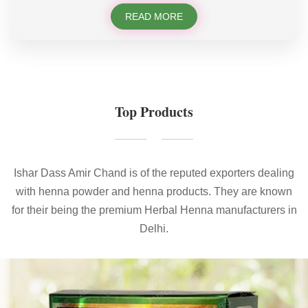
READ MORE
Top Products
Ishar Dass Amir Chand is of the reputed exporters dealing
with henna powder and henna products. They are known
for their being the premium Herbal Henna manufacturers in
Delhi.