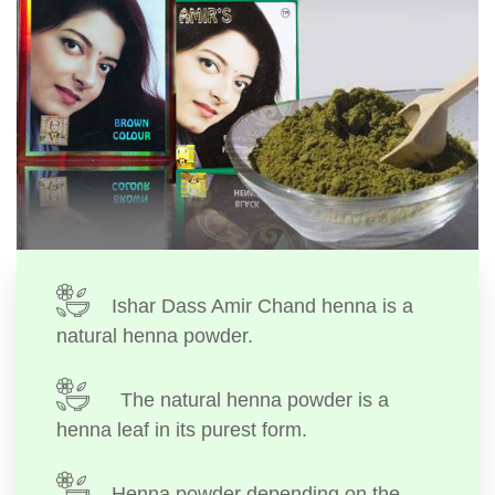
Ishar Dass Amir Chand henna is a
natural henna powder.
The natural henna powder is a
henna leaf in its purest form.
Henna powder depending on the