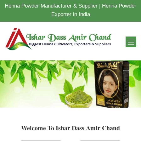
Henna Powder Manufacturer & Supplier | Henna Powder
Exporter in India
Welcome To Ishar Dass Amir Chand