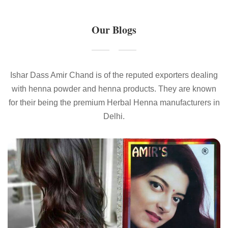
Our Blogs
Ishar Dass Amir Chand is of the reputed exporters dealing
with henna powder and henna products. They are known
for their being the premium Herbal Henna manufacturers in
Delhi.