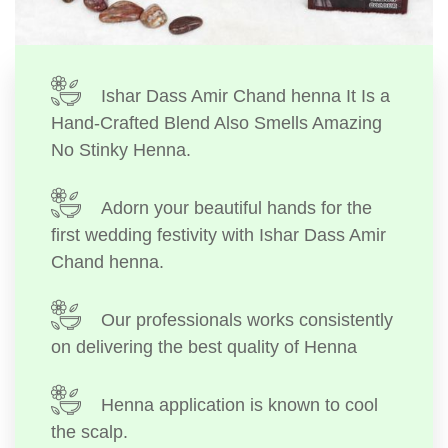
Ishar Dass Amir Chand henna It Is a
Hand-Crafted Blend Also Smells Amazing
No Stinky Henna.
Adorn your beautiful hands for the
first wedding festivity with Ishar Dass Amir
Chand henna.
Our professionals works consistently
on delivering the best quality of Henna
Henna application is known to cool
the scalp.