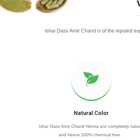
Ishar Dass Amir Chand is of the reputed e
Natural Color
Ishar Dass Amir Chand Henna are completely natur
and hence 100% chemical free. .