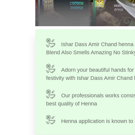
Ishar Dass Amir Chand henna I
Blend Also Smells Amazing No Stink
Adorn your beautiful hands for 
festivity with Ishar Dass Amir Chand
Our professionals works consis
best quality of Henna
Henna application is known to 