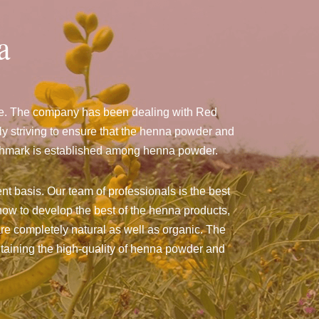
a
ize. The company has been dealing with Red
 striving to ensure that the henna powder and
benchmark is established among henna powder.
nt basis. Our team of professionals is the best
ow to develop the best of the henna products,
 are completely natural as well as organic. The
intaining the high-quality of henna powder and