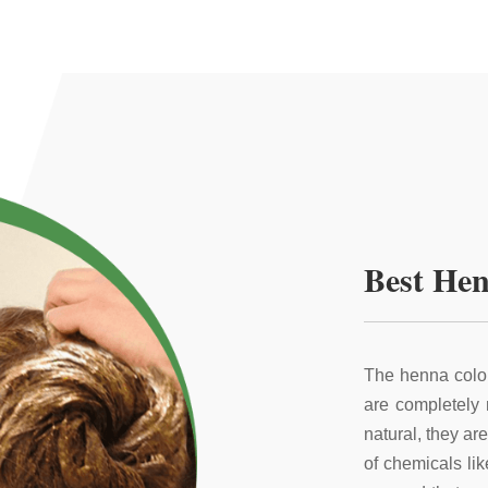
Best Hen
The henna color
are completely
natural, they ar
of chemicals li