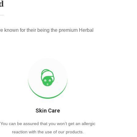
d
e known for their being the premium Herbal
Skin Care
You can be assured that you won’t get an allergic
reaction with the use of our products.