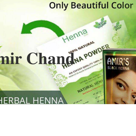
Henna
used to cover the grays of the hair is what
ng black along with gold highlights.
s