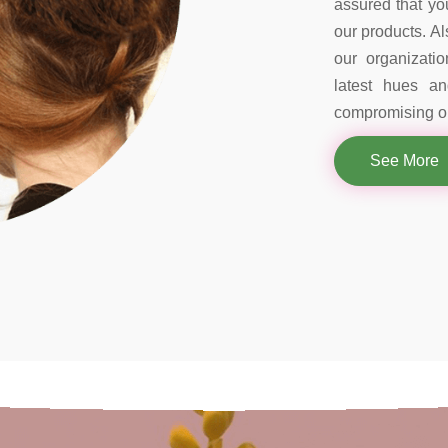
assured that you
our products. Al
our organizati
latest hues a
compromising on
See More