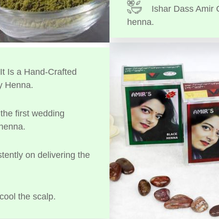
Ishar Dass Amir 
henna.
t Is a Hand-Crafted
y Henna.
the first wedding
 henna.
tently on delivering the
cool the scalp.