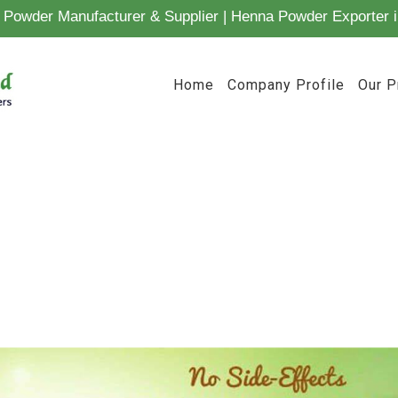
Powder Manufacturer & Supplier | Henna Powder Exporter i
Home
Company Profile
Our P