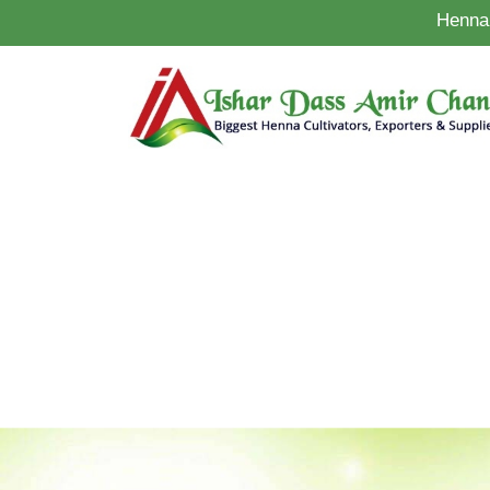
Henna 