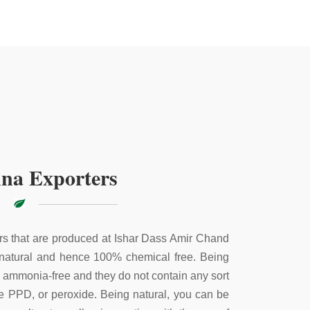
na Exporters
s that are produced at Ishar Dass Amir Chand
 natural and hence 100% chemical free. Being
e ammonia-free and they do not contain any sort
ke PPD, or peroxide. Being natural, you can be