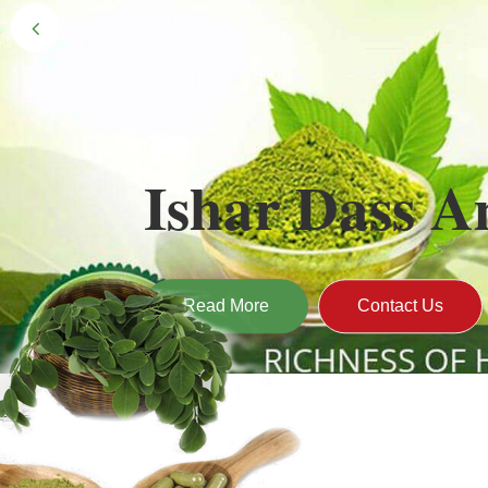
Black Gold 
Naturally grown and cultivated henna mainly 
gives the hair the natural Henna color of bei
Read More
Contact U