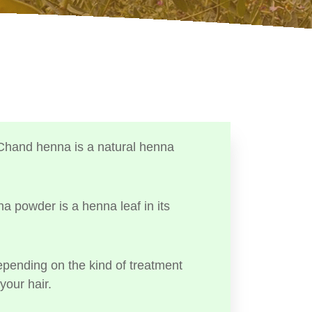
Chand henna is a natural henna
a powder is a henna leaf in its
ending on the kind of treatment
your hair.