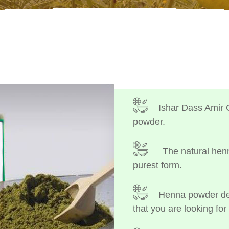
Ishar Dass Amir 
powder.
The natural henn
purest form.
Henna powder dep
that you are looking for 