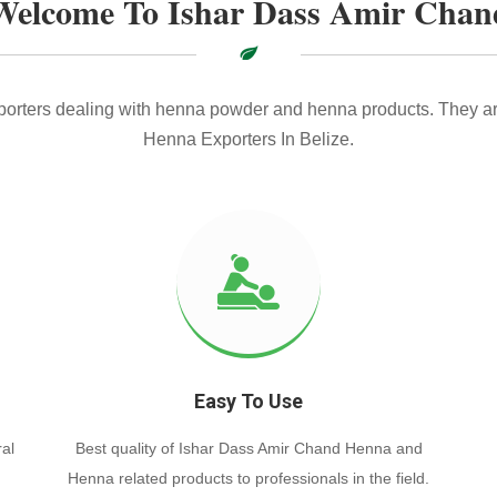
Welcome To Ishar Dass Amir Chan
xporters dealing with henna powder and henna products. They ar
Henna Exporters In Belize.
Easy To Use
al
Best quality of Ishar Dass Amir Chand Henna and
Henna related products to professionals in the field.