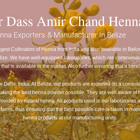
ar Dass Amir Chand Henn
nna Exporters & Manufacturer In Belize
est Cultivators of Henna from India and also available in Bel
ze. We have well-equipped laboratories, which are continuously
 that is available in the market. Also further ensuring that a 
Delhi, India, At Belize,
our products are exported on a consiste
aking the best henna powder possible. They are well aware of h
 provided by natural henna. All products used in our laboratories
farms, thus ensuring that the best possible care is taken in ma
henna products at our manufacturing units.