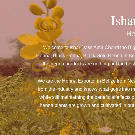
Ish
He
Welcome to Ishar Dass Amir Chand the Bigg
Henna, Black Henna, Black Gold Henna in Beli
the henna products are nothing but the best
We are the Henna Exporter in Belize from New 
from the industry and knows what goes into m
while still maintaining the beneficial effects
henna plants are grown and cultivated in our 