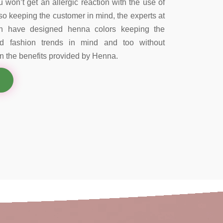
 won’t get an allergic reaction with the use of
so keeping the customer in mind, the experts at
on have designed henna colors keeping the
nd fashion trends in mind and too without
 the benefits provided by Henna.