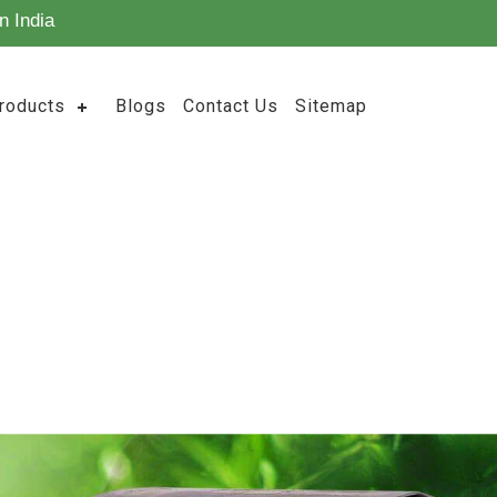
n India
roducts
Blogs
Contact Us
Sitemap