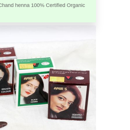
Chand henna 100% Certified Organic