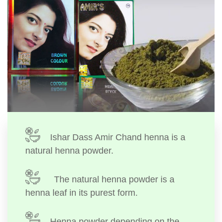
Ishar Dass Amir Chand henna is a
natural henna powder.
The natural henna powder is a
henna leaf in its purest form.
Henna powder depending on the