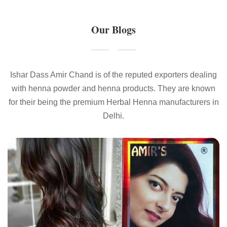
Our Blogs
Ishar Dass Amir Chand is of the reputed exporters dealing
with henna powder and henna products. They are known
for their being the premium Herbal Henna manufacturers in
Delhi.