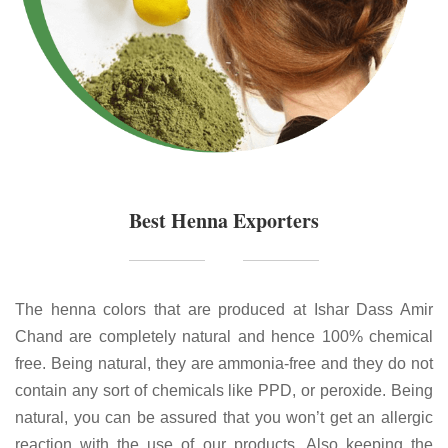
Best Henna Exporters
The henna colors that are produced at Ishar Dass Amir
Chand are completely natural and hence 100% chemical
free. Being natural, they are ammonia-free and they do not
contain any sort of chemicals like PPD, or peroxide. Being
natural, you can be assured that you won’t get an allergic
reaction with the use of our products. Also keeping the