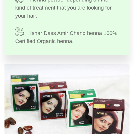
kind of treatment that you are looking for
your hair.
Ishar Dass Amir Chand henna 100%
Certified Organic henna.