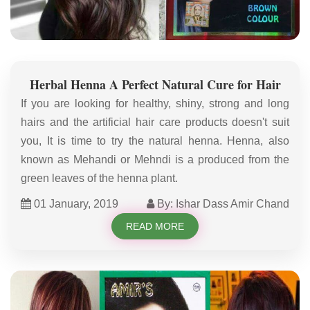
Herbal Henna A Perfect Natural Cure for Hair
If you are looking for healthy, shiny, strong and long
hairs and the artificial hair care products doesn't suit
you, It is time to try the natural henna. Henna, also
known as Mehandi or Mehndi is a produced from the
green leaves of the henna plant.
01 January, 2019
By: Ishar Dass Amir Chand
READ MORE