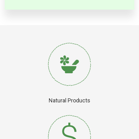
Natural Products