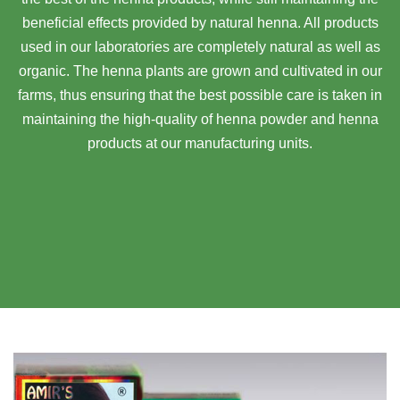
beneficial effects provided by natural henna. All products
used in our laboratories are completely natural as well as
organic. The henna plants are grown and cultivated in our
farms, thus ensuring that the best possible care is taken in
maintaining the high-quality of henna powder and henna
products at our manufacturing units.