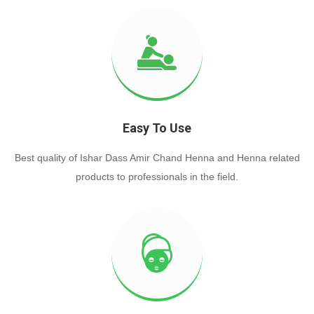
Easy To Use
Best quality of Ishar Dass Amir Chand Henna and Henna related
products to professionals in the field.