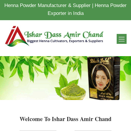
Henna Powder Manufacturer & Supplier | Henna Powder
Exporter in India
Welcome To Ishar Dass Amir Chand