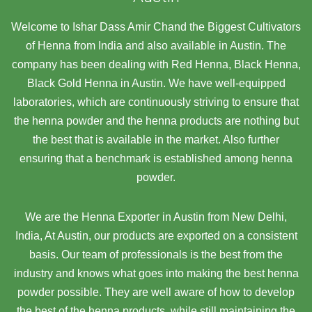
Welcome to Ishar Dass Amir Chand the Biggest Cultivators
of Henna from India and also available in Austin. The
company has been dealing with Red Henna, Black Henna,
Black Gold Henna in Austin. We have well-equipped
laboratories, which are continuously striving to ensure that
the henna powder and the henna products are nothing but
the best that is available in the market. Also further
ensuring that a benchmark is established among henna
powder.
We are the Henna Exporter in Austin from New Delhi,
India, At Austin,
our products are exported on a consistent
basis. Our team of professionals is the best from the
industry and knows what goes into making the best henna
powder possible. They are well aware of how to develop
the best of the henna products, while still maintaining the