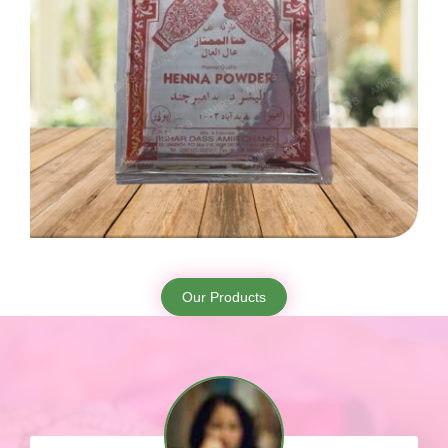
Our Products