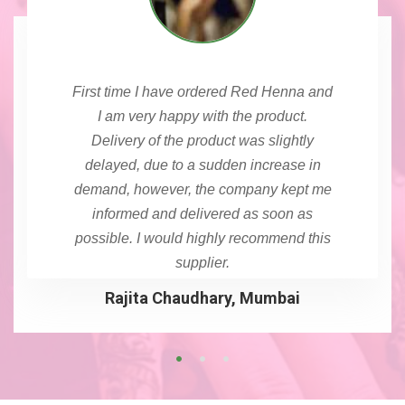
First time I have ordered Red Henna and
I am very happy with the product.
Delivery of the product was slightly
delayed, due to a sudden increase in
demand, however, the company kept me
informed and delivered as soon as
possible. I would highly recommend this
supplier.
Rajita Chaudhary, Mumbai