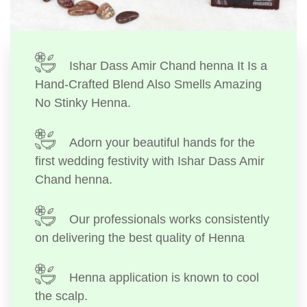
Ishar Dass Amir Chand henna It Is a
Hand-Crafted Blend Also Smells Amazing
No Stinky Henna.
Adorn your beautiful hands for the
first wedding festivity with Ishar Dass Amir
Chand henna.
Our professionals works consistently
on delivering the best quality of Henna
Henna application is known to cool
the scalp.