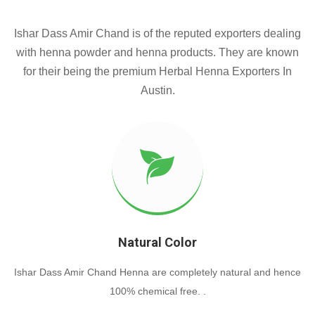
Ishar Dass Amir Chand is of the reputed exporters dealing
with henna powder and henna products. They are known
for their being the premium Herbal Henna Exporters In
Austin.
Natural Color
Ishar Dass Amir Chand Henna are completely natural and hence
100% chemical free. .