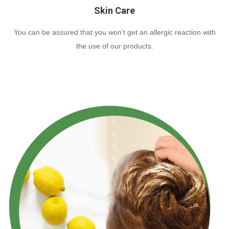
Skin Care
You can be assured that you won’t get an allergic reaction with
the use of our products.