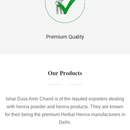
Premium Quality
Our Products
Ishar Dass Amir Chand is of the reputed exporters dealing
with henna powder and henna products. They are known
for their being the premium Herbal Henna manufacturers in
Delhi.