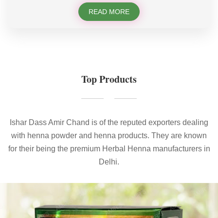
READ MORE
Top Products
Ishar Dass Amir Chand is of the reputed exporters dealing
with henna powder and henna products. They are known
for their being the premium Herbal Henna manufacturers in
Delhi.