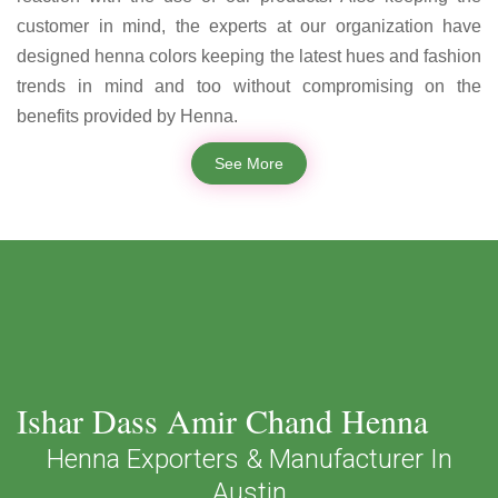
customer in mind, the experts at our organization have
designed henna colors keeping the latest hues and fashion
trends in mind and too without compromising on the
benefits provided by Henna.
See More
Ishar Dass Amir Chand Henna
Henna Exporters & Manufacturer In
Austin