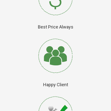
Best Price Always
Happy Client