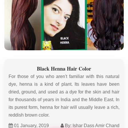
Black Henna Hair Color
For those of you who aren't familiar with this natural
dye, henna is a kind of plant. Its leaves have been
dried, ground, and used as a dye for the skin and hair
for thousands of years in India and the Middle East. In
its purest form, henna for hair will usually leave a rich,
reddish brown color.
01 January, 2019
By: Ishar Dass Amir Chand