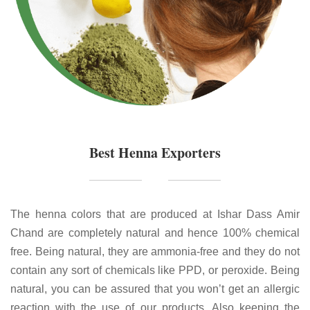
Best Henna Exporters
The henna colors that are produced at Ishar Dass Amir
Chand are completely natural and hence 100% chemical
free. Being natural, they are ammonia-free and they do not
contain any sort of chemicals like PPD, or peroxide. Being
natural, you can be assured that you won’t get an allergic
reaction with the use of our products. Also keeping the