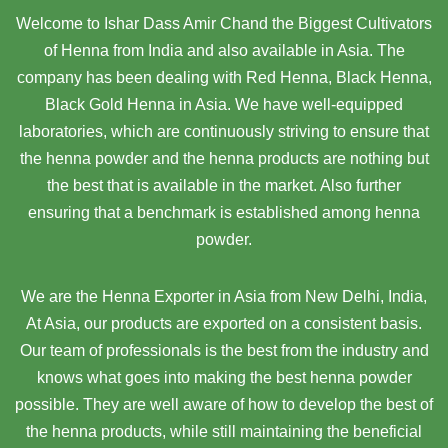
Welcome to Ishar Dass Amir Chand the Biggest Cultivators
of Henna from India and also available in Asia. The
company has been dealing with Red Henna, Black Henna,
Black Gold Henna in Asia. We have well-equipped
laboratories, which are continuously striving to ensure that
the henna powder and the henna products are nothing but
the best that is available in the market. Also further
ensuring that a benchmark is established among henna
powder.
We are the Henna Exporter in Asia from New Delhi, India,
At Asia,
our products are exported on a consistent basis.
Our team of professionals is the best from the industry and
knows what goes into making the best henna powder
possible. They are well aware of how to develop the best of
the henna products, while still maintaining the beneficial