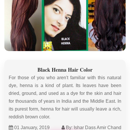
Black Henna Hair Color
For those of you who aren't familiar with this natural
dye, henna is a kind of plant. Its leaves have been
dried, ground, and used as a dye for the skin and hair
for thousands of years in India and the Middle East. In
its purest form, henna for hair will usually leave a rich,
reddish brown color.
01 January, 2019
By: Ishar Dass Amir Chand