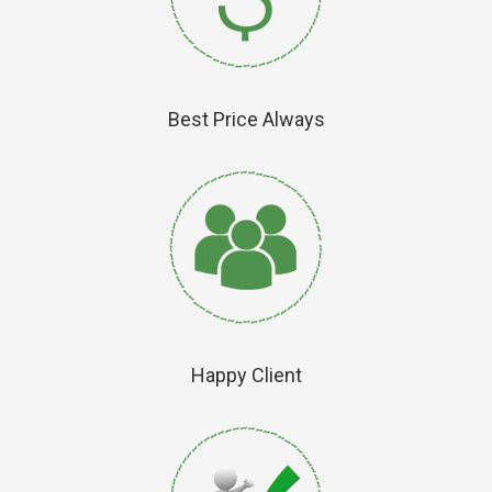
Best Price Always
Happy Client