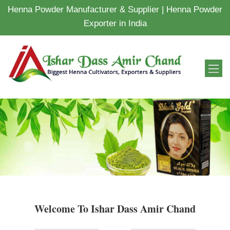
Henna Powder Manufacturer & Supplier | Henna Powder
Exporter in India
Welcome To Ishar Dass Amir Chand