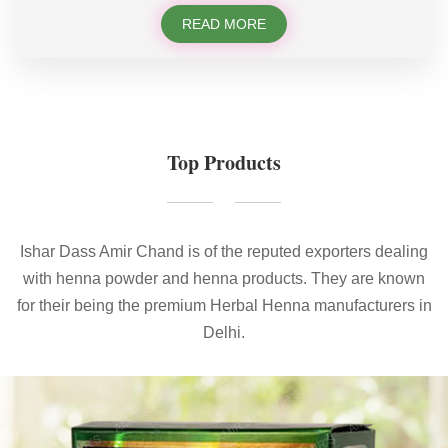
READ MORE
Top Products
Ishar Dass Amir Chand is of the reputed exporters dealing
with henna powder and henna products. They are known
for their being the premium Herbal Henna manufacturers in
Delhi.