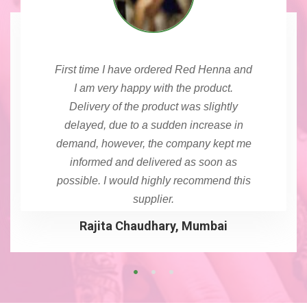
First time I have ordered Red Henna and
I am very happy with the product.
Delivery of the product was slightly
delayed, due to a sudden increase in
demand, however, the company kept me
informed and delivered as soon as
possible. I would highly recommend this
supplier.
Rajita Chaudhary, Mumbai