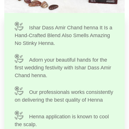
Ishar Dass Amir Chand henna It Is a
Hand-Crafted Blend Also Smells Amazing
No Stinky Henna.
Adorn your beautiful hands for the
first wedding festivity with Ishar Dass Amir
Chand henna.
Our professionals works consistently
on delivering the best quality of Henna
Henna application is known to cool
the scalp.