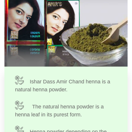
Ishar Dass Amir Chand henna is a
natural henna powder.
The natural henna powder is a
henna leaf in its purest form.
Henna powder depending on the