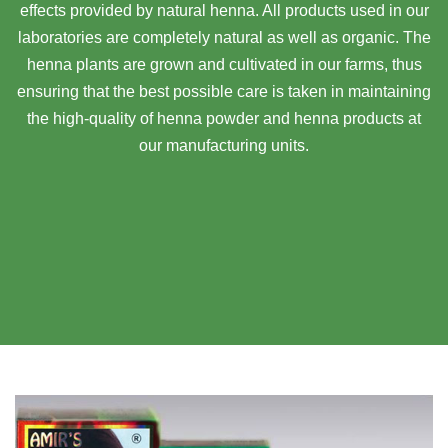
effects provided by natural henna. All products used in our
laboratories are completely natural as well as organic. The
henna plants are grown and cultivated in our farms, thus
ensuring that the best possible care is taken in maintaining
the high-quality of henna powder and henna products at
our manufacturing units.