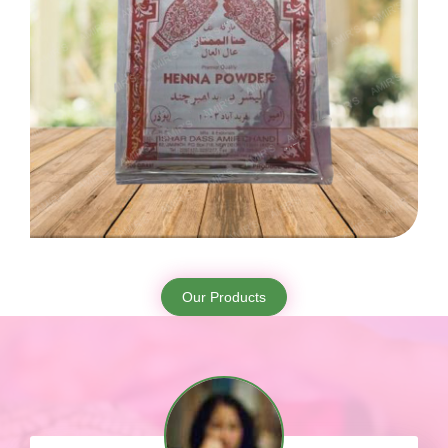
Our Products