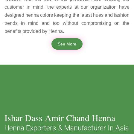
customer in mind, the experts at our organization have
designed henna colors keeping the latest hues and fashion
trends in mind and too without compromising on the
benefits provided by Henna.
See More
Ishar Dass Amir Chand Henna
Henna Exporters & Manufacturer In Asia