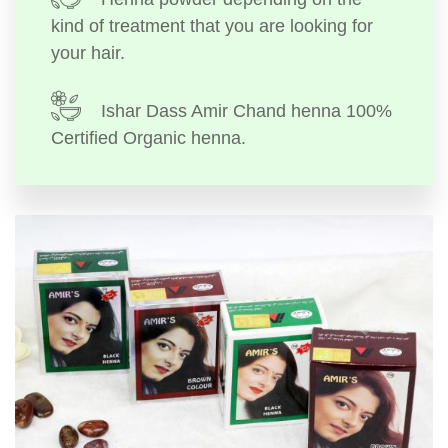
kind of treatment that you are looking for
your hair.
Ishar Dass Amir Chand henna 100%
Certified Organic henna.