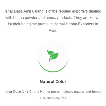
Ishar Dass Amir Chand is of the reputed exporters dealing
with henna powder and henna products. They are known
for their being the premium Herbal Henna Exporters In
Asia.
Natural Color
Ishar Dass Amir Chand Henna are completely natural and hence
100% chemical free. .