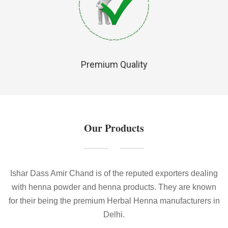
Premium Quality
Our Products
Ishar Dass Amir Chand is of the reputed exporters dealing
with henna powder and henna products. They are known
for their being the premium Herbal Henna manufacturers in
Delhi.