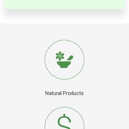
Natural Products