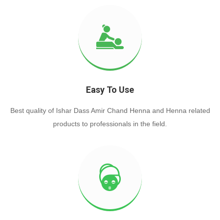
Easy To Use
Best quality of Ishar Dass Amir Chand Henna and Henna related
products to professionals in the field.