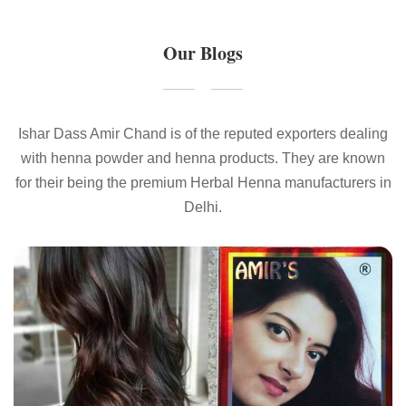
Our Blogs
Ishar Dass Amir Chand is of the reputed exporters dealing
with henna powder and henna products. They are known
for their being the premium Herbal Henna manufacturers in
Delhi.