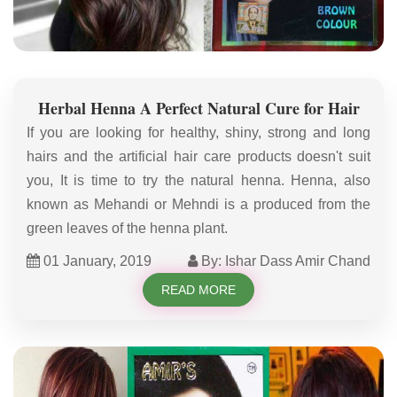
Herbal Henna A Perfect Natural Cure for Hair
If you are looking for healthy, shiny, strong and long
hairs and the artificial hair care products doesn't suit
you, It is time to try the natural henna. Henna, also
known as Mehandi or Mehndi is a produced from the
green leaves of the henna plant.
01 January, 2019
By: Ishar Dass Amir Chand
READ MORE