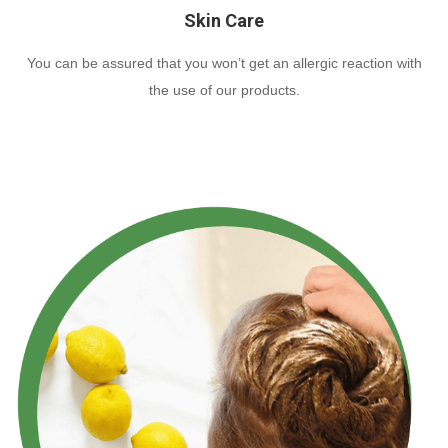
Skin Care
You can be assured that you won’t get an allergic reaction with
the use of our products.