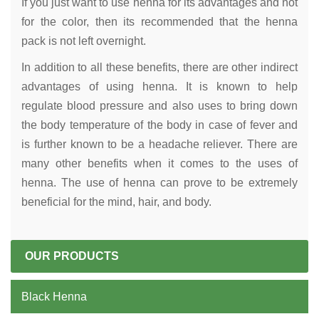
If you just want to use henna for its advantages and not
for the color, then its recommended that the henna
pack is not left overnight.
In addition to all these benefits, there are other indirect
advantages of using henna. It is known to help
regulate blood pressure and also uses to bring down
the body temperature of the body in case of fever and
is further known to be a headache reliever. There are
many other benefits when it comes to the uses of
henna. The use of henna can prove to be extremely
beneficial for the mind, hair, and body.
OUR PRODUCTS
Black Henna