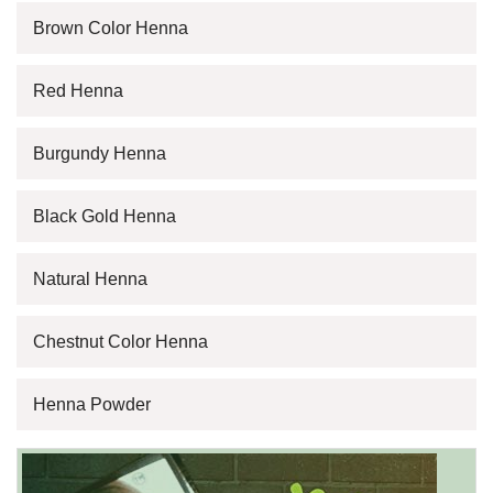
Brown Color Henna
Red Henna
Burgundy Henna
Black Gold Henna
Natural Henna
Chestnut Color Henna
Henna Powder