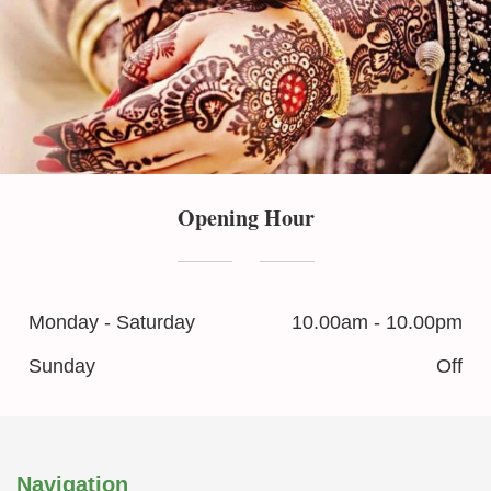
Opening Hour
Monday - Saturday
10.00am - 10.00pm
Sunday
Off
Navigation