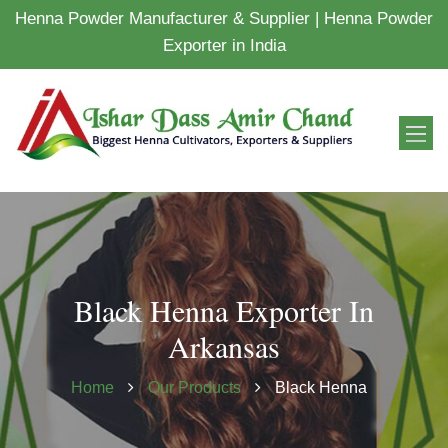
Henna Powder Manufacturer & Supplier | Henna Powder
Exporter in India
Black Henna Exporter In
Arkansas
Home
Our Products
Black Henna