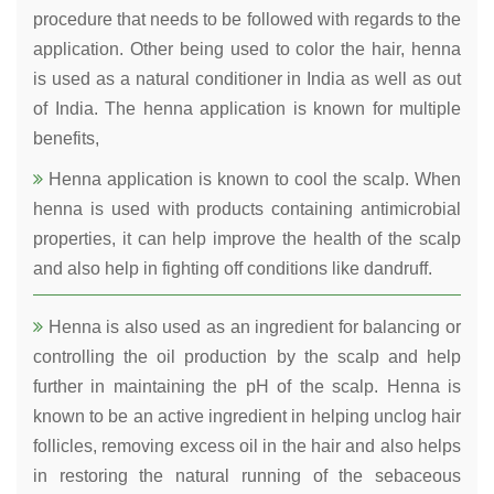
procedure that needs to be followed with regards to the
application. Other being used to color the hair, henna
is used as a natural conditioner in India as well as out
of India. The henna application is known for multiple
benefits,
Henna application is known to cool the scalp. When
henna is used with products containing antimicrobial
properties, it can help improve the health of the scalp
and also help in fighting off conditions like dandruff.
Henna is also used as an ingredient for balancing or
controlling the oil production by the scalp and help
further in maintaining the pH of the scalp. Henna is
known to be an active ingredient in helping unclog hair
follicles, removing excess oil in the hair and also helps
in restoring the natural running of the sebaceous