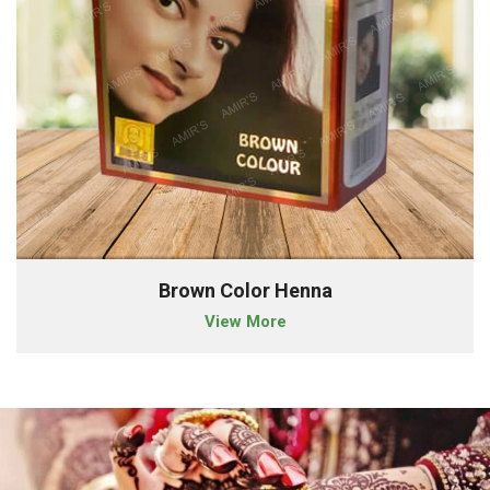
Brown Color Henna
View More