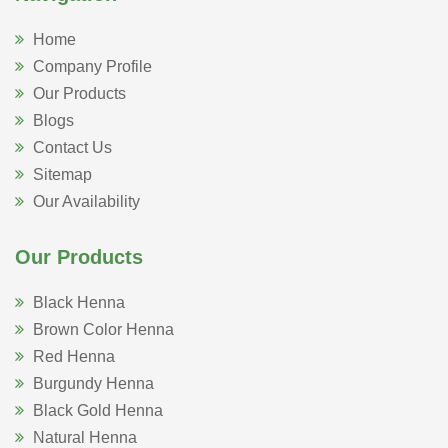
Home
Company Profile
Our Products
Blogs
Contact Us
Sitemap
Our Availability
Our Products
Black Henna
Brown Color Henna
Red Henna
Burgundy Henna
Black Gold Henna
Natural Henna