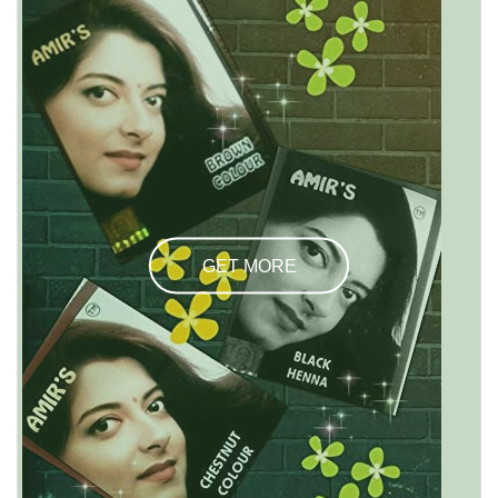
GET MORE