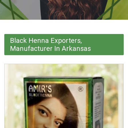
Black Henna Exporters,
Manufacturer In Arkansas