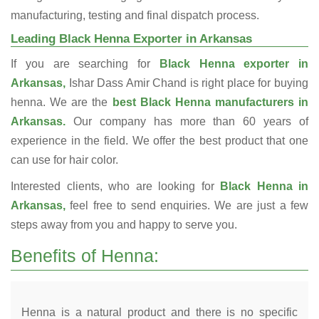
manufacturing, testing and final dispatch process.
Leading Black Henna Exporter in Arkansas
If you are searching for
Black Henna exporter in
Arkansas,
Ishar Dass Amir Chand is right place for buying
henna. We are the
best Black Henna manufacturers in
Arkansas.
Our company has more than 60 years of
experience in the field. We offer the best product that one
can use for hair color.
Interested clients, who are looking for
Black Henna in
Arkansas,
feel free to send enquiries. We are just a few
steps away from you and happy to serve you.
Benefits of Henna:
Henna is a natural product and there is no specific