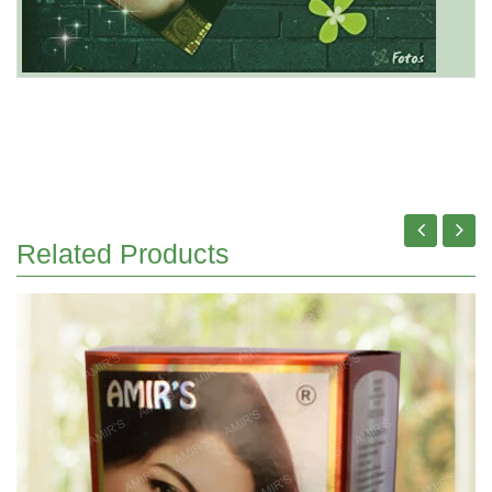
Related Products