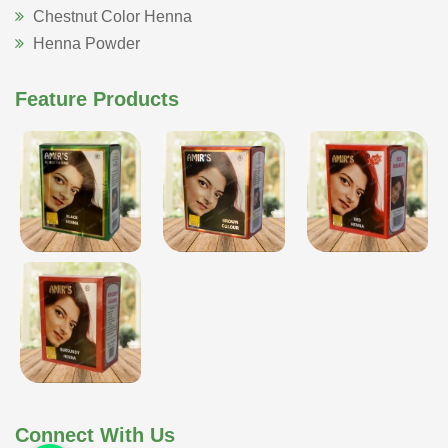
Chestnut Color Henna
Henna Powder
Feature Products
Connect With Us