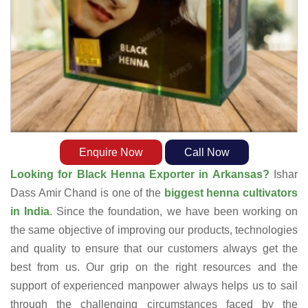
Enquire Now
Call Now
Looking for Black Henna Exporter in Arkansas?
Ishar
Dass Amir Chand is one of the
biggest henna cultivators
in India
. Since the foundation, we have been working on
the same objective of improving our products, technologies
and quality to ensure that our customers always get the
best from us. Our grip on the right resources and the
support of experienced manpower always helps us to sail
through the challenging circumstances faced by the