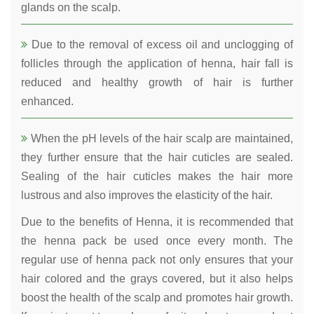
glands on the scalp.
Due to the removal of excess oil and unclogging of
follicles through the application of henna, hair fall is
reduced and healthy growth of hair is further
enhanced.
When the pH levels of the hair scalp are maintained,
they further ensure that the hair cuticles are sealed.
Sealing of the hair cuticles makes the hair more
lustrous and also improves the elasticity of the hair.
Due to the benefits of Henna, it is recommended that
the henna pack be used once every month. The
regular use of henna pack not only ensures that your
hair colored and the grays covered, but it also helps
boost the health of the scalp and promotes hair growth.