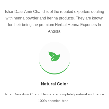
Ishar Dass Amir Chand is of the reputed exporters dealing
with henna powder and henna products. They are known
for their being the premium Herbal Henna Exporters In
Angola.
Natural Color
Ishar Dass Amir Chand Henna are completely natural and hence
100% chemical free. .