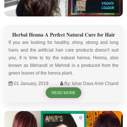
Herbal Henna A Perfect Natural Cure for Hair
If you are looking for healthy, shiny, strong and long
hairs and the artificial hair care products doesn't suit
you, It is time to try the natural henna. Henna, also
known as Mehandi or Mehndi is a produced from the
green leaves of the henna plant.
01 January, 2019
By: Ishar Dass Amir Chand
READ MORE