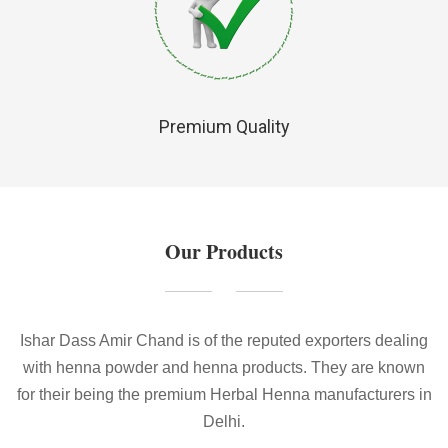
Premium Quality
Our Products
Ishar Dass Amir Chand is of the reputed exporters dealing
with henna powder and henna products. They are known
for their being the premium Herbal Henna manufacturers in
Delhi.