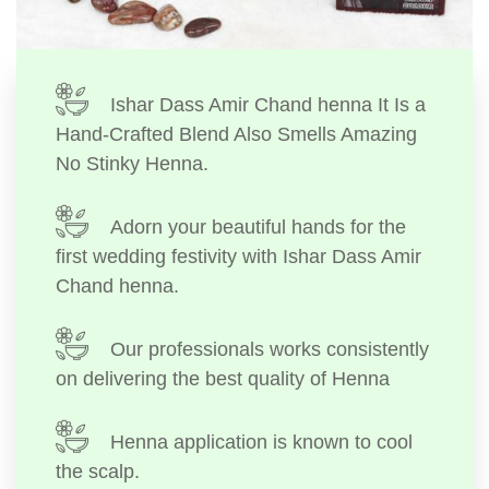
Ishar Dass Amir Chand henna It Is a
Hand-Crafted Blend Also Smells Amazing
No Stinky Henna.
Adorn your beautiful hands for the
first wedding festivity with Ishar Dass Amir
Chand henna.
Our professionals works consistently
on delivering the best quality of Henna
Henna application is known to cool
the scalp.