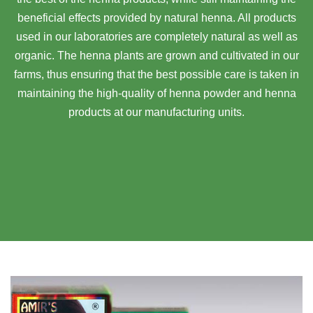
beneficial effects provided by natural henna. All products
used in our laboratories are completely natural as well as
organic. The henna plants are grown and cultivated in our
farms, thus ensuring that the best possible care is taken in
maintaining the high-quality of henna powder and henna
products at our manufacturing units.