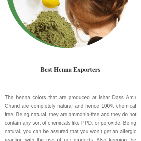
Best Henna Exporters
The henna colors that are produced at Ishar Dass Amir
Chand are completely natural and hence 100% chemical
free. Being natural, they are ammonia-free and they do not
contain any sort of chemicals like PPD, or peroxide. Being
natural, you can be assured that you won’t get an allergic
reaction with the use of our products. Also keeping the