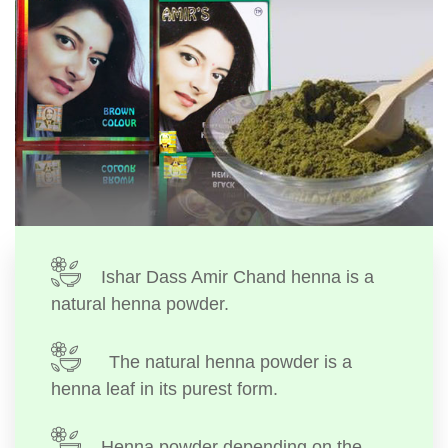
Ishar Dass Amir Chand henna is a
natural henna powder.
The natural henna powder is a
henna leaf in its purest form.
Henna powder depending on the