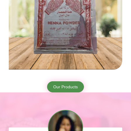
Our Products