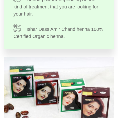
kind of treatment that you are looking for
your hair.
Ishar Dass Amir Chand henna 100%
Certified Organic henna.