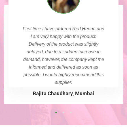
First time I have ordered Red Henna and
I am very happy with the product.
Delivery of the product was slightly
delayed, due to a sudden increase in
demand, however, the company kept me
informed and delivered as soon as
possible. I would highly recommend this
supplier.
Rajita Chaudhary, Mumbai