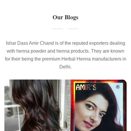
Our Blogs
Ishar Dass Amir Chand is of the reputed exporters dealing
with henna powder and henna products. They are known
for their being the premium Herbal Henna manufacturers in
Delhi.