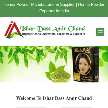
Henna Powder Manufacturer & Supplier | Henna Powder
Exporter in India
Welcome To Ishar Dass Amir Chand