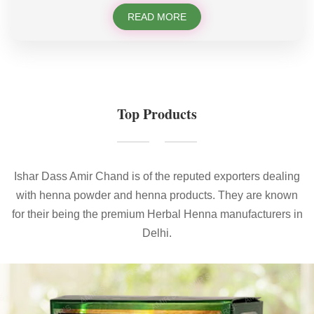
READ MORE
Top Products
Ishar Dass Amir Chand is of the reputed exporters dealing
with henna powder and henna products. They are known
for their being the premium Herbal Henna manufacturers in
Delhi.