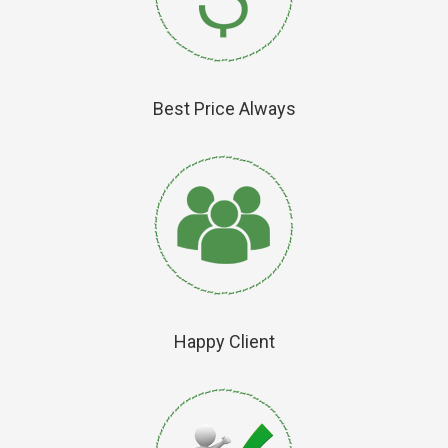
Best Price Always
Happy Client