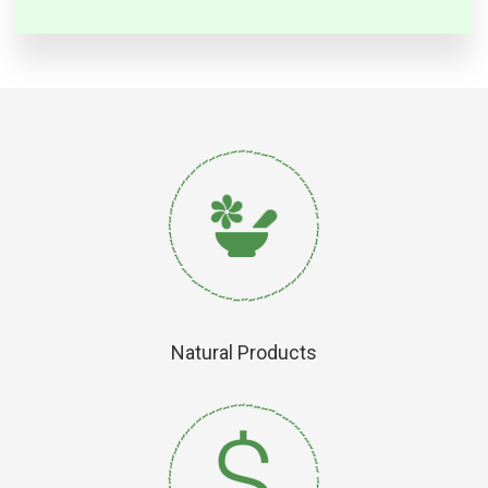
Natural Products