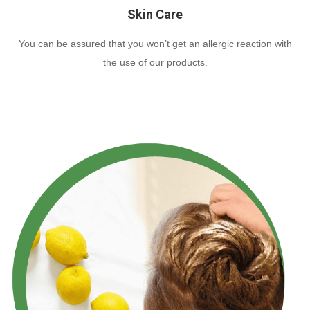
Skin Care
You can be assured that you won’t get an allergic reaction with
the use of our products.