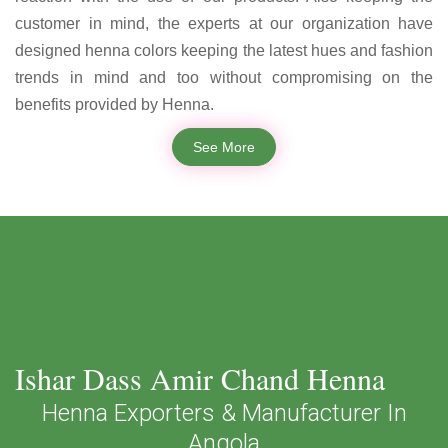
customer in mind, the experts at our organization have
designed henna colors keeping the latest hues and fashion
trends in mind and too without compromising on the
benefits provided by Henna.
See More
Ishar Dass Amir Chand Henna
Henna Exporters & Manufacturer In
Angola