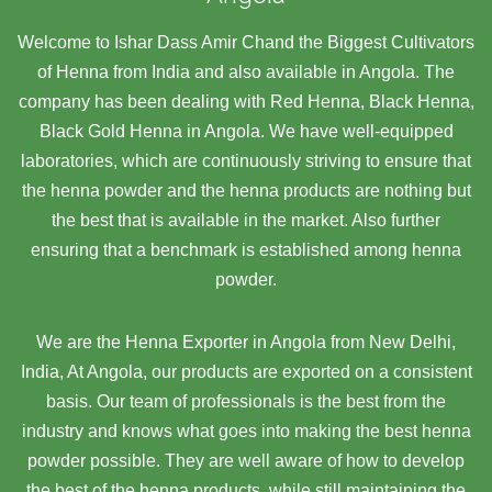
Welcome to Ishar Dass Amir Chand the Biggest Cultivators
of Henna from India and also available in Angola. The
company has been dealing with Red Henna, Black Henna,
Black Gold Henna in Angola. We have well-equipped
laboratories, which are continuously striving to ensure that
the henna powder and the henna products are nothing but
the best that is available in the market. Also further
ensuring that a benchmark is established among henna
powder.
We are the Henna Exporter in Angola from New Delhi,
India, At Angola,
our products are exported on a consistent
basis. Our team of professionals is the best from the
industry and knows what goes into making the best henna
powder possible. They are well aware of how to develop
the best of the henna products, while still maintaining the