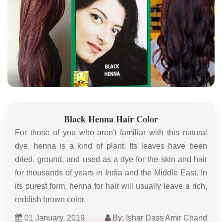
Black Henna Hair Color
For those of you who aren't familiar with this natural
dye, henna is a kind of plant. Its leaves have been
dried, ground, and used as a dye for the skin and hair
for thousands of years in India and the Middle East. In
its purest form, henna for hair will usually leave a rich,
reddish brown color.
01 January, 2019
By: Ishar Dass Amir Chand