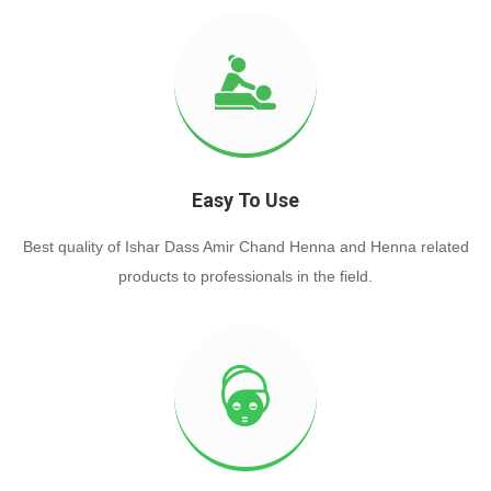
Easy To Use
Best quality of Ishar Dass Amir Chand Henna and Henna related
products to professionals in the field.