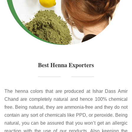
Best Henna Exporters
The henna colors that are produced at Ishar Dass Amir
Chand are completely natural and hence 100% chemical
free. Being natural, they are ammonia-free and they do not
contain any sort of chemicals like PPD, or peroxide. Being
natural, you can be assured that you won’t get an allergic
reaction with the use of our products. Also keeping the