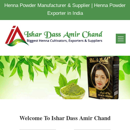
Henna Powder Manufacturer & Supplier | Henna Powder
Exporter in India
Welcome To Ishar Dass Amir Chand