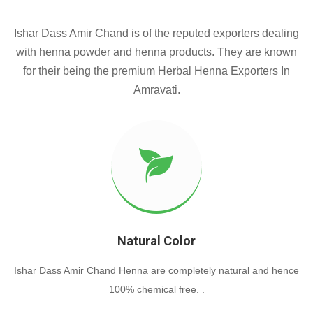
Ishar Dass Amir Chand is of the reputed exporters dealing
with henna powder and henna products. They are known
for their being the premium Herbal Henna Exporters In
Amravati.
Natural Color
Ishar Dass Amir Chand Henna are completely natural and hence
100% chemical free. .