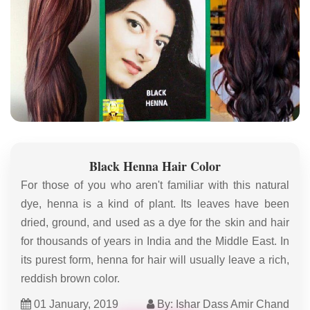
Black Henna Hair Color
For those of you who aren't familiar with this natural
dye, henna is a kind of plant. Its leaves have been
dried, ground, and used as a dye for the skin and hair
for thousands of years in India and the Middle East. In
its purest form, henna for hair will usually leave a rich,
reddish brown color.
01 January, 2019
By: Ishar Dass Amir Chand