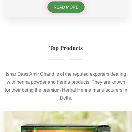
READ MORE
Top Products
Ishar Dass Amir Chand is of the reputed exporters dealing
with henna powder and henna products. They are known
for their being the premium Herbal Henna manufacturers in
Delhi.