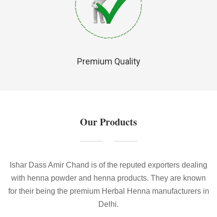
Premium Quality
Our Products
Ishar Dass Amir Chand is of the reputed exporters dealing
with henna powder and henna products. They are known
for their being the premium Herbal Henna manufacturers in
Delhi.