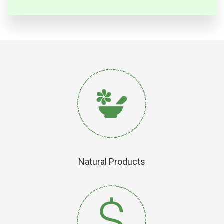
Natural Products