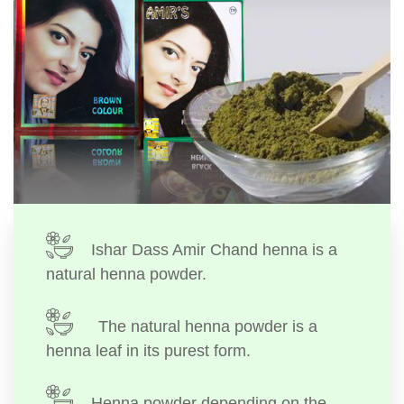
Ishar Dass Amir Chand henna is a
natural henna powder.
The natural henna powder is a
henna leaf in its purest form.
Henna powder depending on the