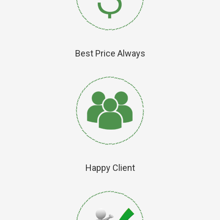
Best Price Always
Happy Client