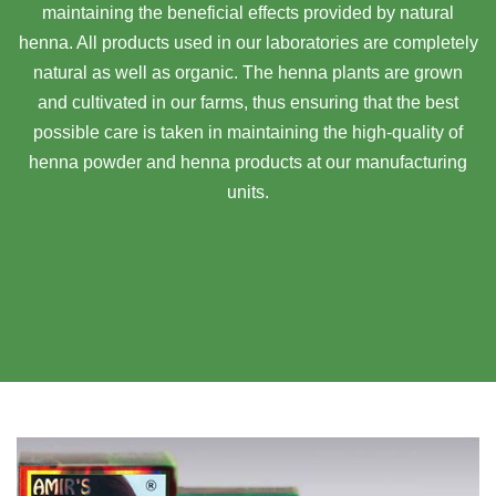
maintaining the beneficial effects provided by natural
henna. All products used in our laboratories are completely
natural as well as organic. The henna plants are grown
and cultivated in our farms, thus ensuring that the best
possible care is taken in maintaining the high-quality of
henna powder and henna products at our manufacturing
units.