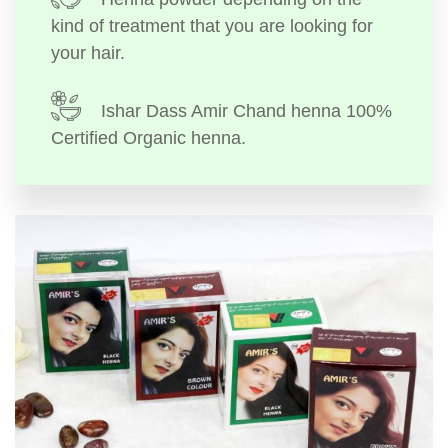
kind of treatment that you are looking for
your hair.
Ishar Dass Amir Chand henna 100%
Certified Organic henna.