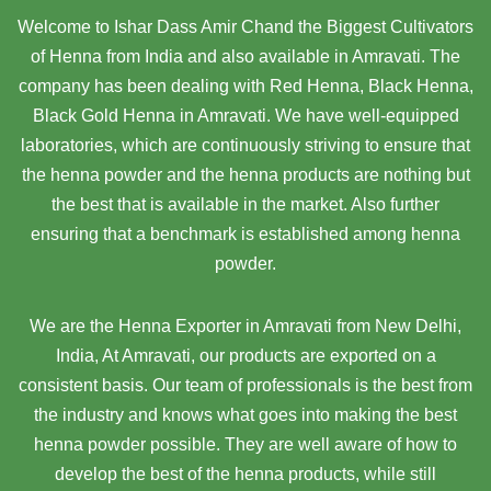
Welcome to Ishar Dass Amir Chand the Biggest Cultivators
of Henna from India and also available in Amravati. The
company has been dealing with Red Henna, Black Henna,
Black Gold Henna in Amravati. We have well-equipped
laboratories, which are continuously striving to ensure that
the henna powder and the henna products are nothing but
the best that is available in the market. Also further
ensuring that a benchmark is established among henna
powder.
We are the Henna Exporter in Amravati from New Delhi,
India, At Amravati,
our products are exported on a
consistent basis. Our team of professionals is the best from
the industry and knows what goes into making the best
henna powder possible. They are well aware of how to
develop the best of the henna products, while still