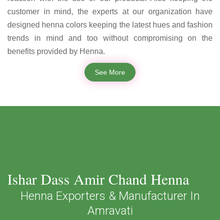
customer in mind, the experts at our organization have
designed henna colors keeping the latest hues and fashion
trends in mind and too without compromising on the
benefits provided by Henna.
See More
Ishar Dass Amir Chand Henna
Henna Exporters & Manufacturer In
Amravati