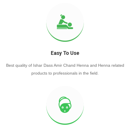
Easy To Use
Best quality of Ishar Dass Amir Chand Henna and Henna related
products to professionals in the field.