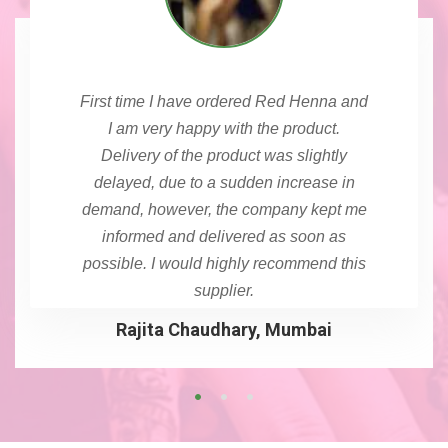
First time I have ordered Red Henna and
I am very happy with the product.
Delivery of the product was slightly
delayed, due to a sudden increase in
demand, however, the company kept me
informed and delivered as soon as
possible. I would highly recommend this
supplier.
Rajita Chaudhary, Mumbai