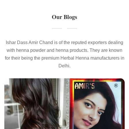
Our Blogs
Ishar Dass Amir Chand is of the reputed exporters dealing
with henna powder and henna products. They are known
for their being the premium Herbal Henna manufacturers in
Delhi.