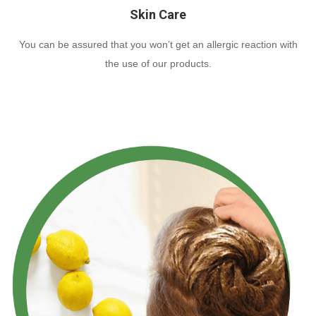
Skin Care
You can be assured that you won’t get an allergic reaction with
the use of our products.