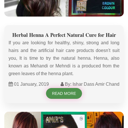
Herbal Henna A Perfect Natural Cure for Hair
If you are looking for healthy, shiny, strong and long
hairs and the artificial hair care products doesn't suit
you, It is time to try the natural henna. Henna, also
known as Mehandi or Mehndi is a produced from the
green leaves of the henna plant.
01 January, 2019
By: Ishar Dass Amir Chand
READ MORE