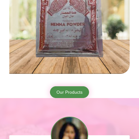
Our Products