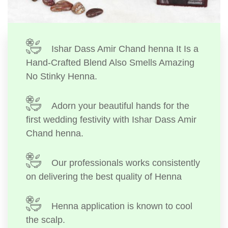
Ishar Dass Amir Chand henna It Is a
Hand-Crafted Blend Also Smells Amazing
No Stinky Henna.
Adorn your beautiful hands for the
first wedding festivity with Ishar Dass Amir
Chand henna.
Our professionals works consistently
on delivering the best quality of Henna
Henna application is known to cool
the scalp.