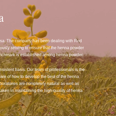
a
assa. The company has been dealing with Red
sly striving to ensure that the henna powder
a benchmark is established among henna powder.
sistent basis. Our team of professionals is the
are of how to develop the best of the henna
aboratories are completely natural as well as
taken in maintaining the high-quality of henna