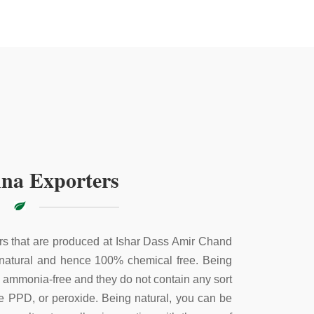
na Exporters
s that are produced at Ishar Dass Amir Chand
 natural and hence 100% chemical free. Being
e ammonia-free and they do not contain any sort
ke PPD, or peroxide. Being natural, you can be