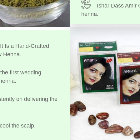
Ishar Dass Amir 
henna.
t Is a Hand-Crafted
y Henna.
the first wedding
 henna.
tently on delivering the
cool the scalp.