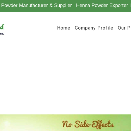
Powder Manufacturer & Supplier | Henna Powder Exporter i
Home
Company Profile
Our P