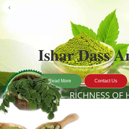
Black Gold 
Naturally grown and cultivated henna mainly 
gives the hair the natural Henna color of bei
Read More
Contact U