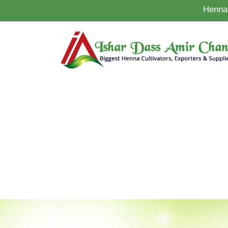
Henna 