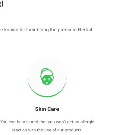
d
e known for their being the premium Herbal
Skin Care
You can be assured that you won’t get an allergic
reaction with the use of our products.