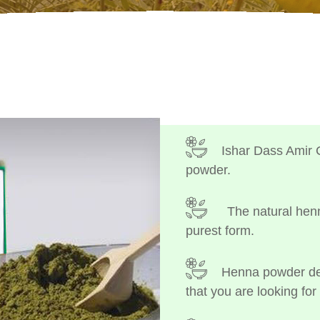
Ishar Dass Amir 
powder.
The natural henn
purest form.
Henna powder dep
that you are looking for 