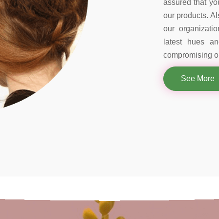
assured that you
our products. Al
our organizati
latest hues a
compromising on
See More