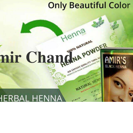
Henna
used to cover the grays of the hair is what
ng black along with gold highlights.
s