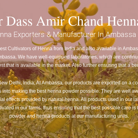
ar Dass Amir Chand Henn
nna Exporters & Manufacturer In Ambassa
st Cultivators of Henna from India and also available in Amb
assa. We have well-equipped laboratories, which are continuou
st that is available in the market. Also further ensuring that 
ew Delhi, India, At Ambassa,
our products are exported on a con
 into making the best henna powder possible. They are well aw
cial effects provided by natural henna. All products used in our l
vated in our farms, thus ensuring that the best possible care is 
powder and henna products at our manufacturing units.