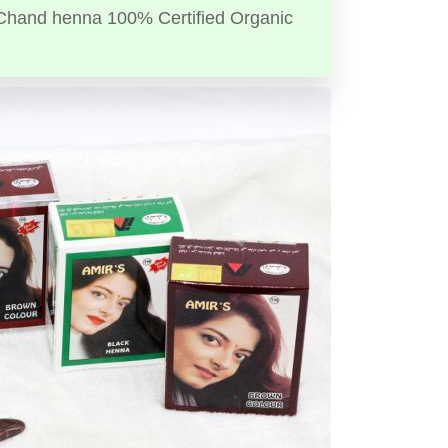
Chand henna 100% Certified Organic