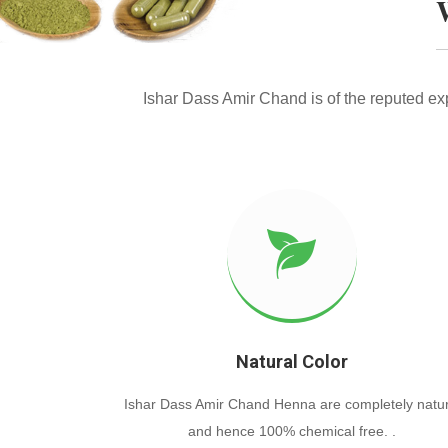
Ishar Dass Amir Chand is of the reputed e
Natural Color
Ishar Dass Amir Chand Henna are completely natur
and hence 100% chemical free. .