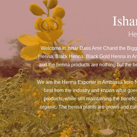
Ish
He
Welcome to Ishar Dass Amir Chand the Bigge
Henna, Black Henna, Black Gold Henna in Amb
and the henna products are nothing but the be
We are the Henna Exporter in Ambassa from N
best from the industry and knows what goes
products, while still maintaining the benefi
organic. The henna plants are grown and culti