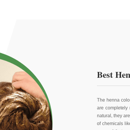
Best Hen
The henna color
are completely
natural, they ar
of chemicals li