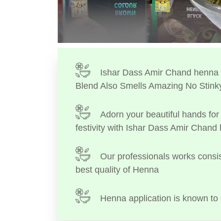
Ishar Dass Amir Chand henna I
Blend Also Smells Amazing No Stink
Adorn your beautiful hands for 
festivity with Ishar Dass Amir Chand
Our professionals works consis
best quality of Henna
Henna application is known to 