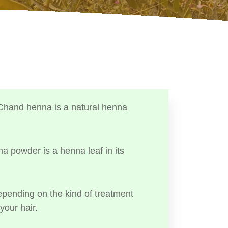
Chand henna is a natural henna
a powder is a henna leaf in its
ending on the kind of treatment
your hair.