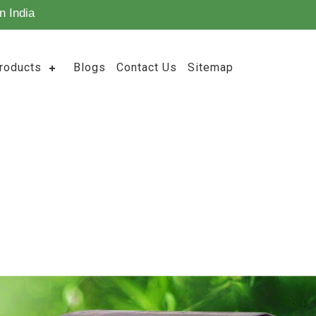
n India
roducts
Blogs
Contact Us
Sitemap