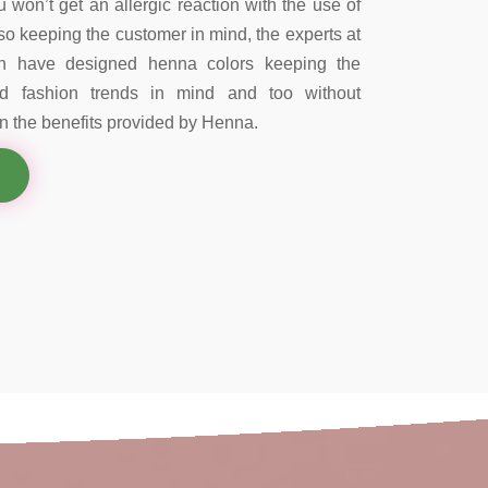
 won’t get an allergic reaction with the use of
so keeping the customer in mind, the experts at
on have designed henna colors keeping the
nd fashion trends in mind and too without
 the benefits provided by Henna.