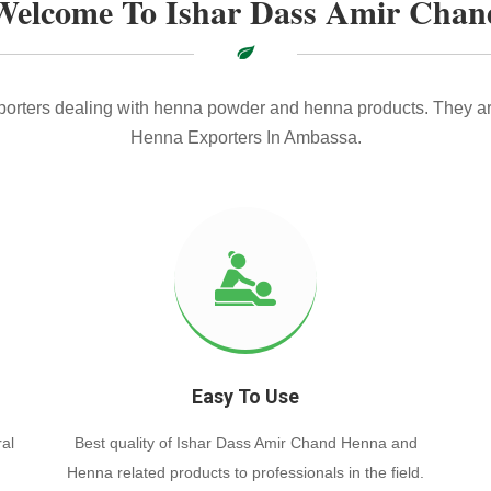
Welcome To Ishar Dass Amir Chan
xporters dealing with henna powder and henna products. They ar
Henna Exporters In Ambassa.
Easy To Use
al
Best quality of Ishar Dass Amir Chand Henna and
Henna related products to professionals in the field.