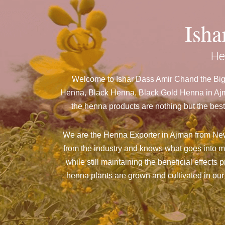
Ish
He
Welcome to Ishar Dass Amir Chand the Bigg
Henna, Black Henna, Black Gold Henna in Ajma
the henna products are nothing but the best
We are the Henna Exporter in Ajman from New 
from the industry and knows what goes into m
while still maintaining the beneficial effects
henna plants are grown and cultivated in our 