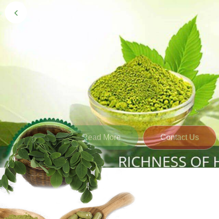
Black Gold 
Naturally grown and cultivated henna mainly 
gives the hair the natural Henna color of bei
Read More
Contact Us