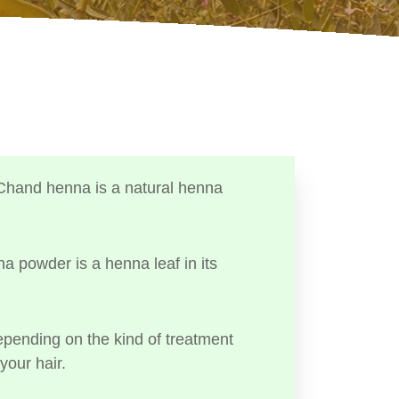
Chand henna is a natural henna
a powder is a henna leaf in its
ending on the kind of treatment
your hair.