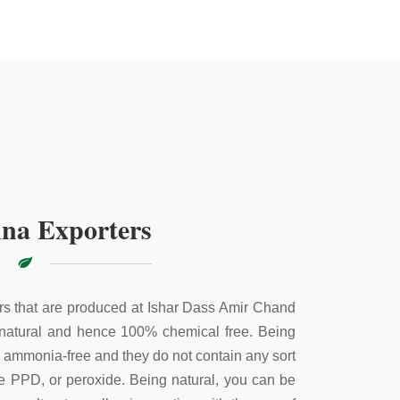
na Exporters
s that are produced at Ishar Dass Amir Chand
 natural and hence 100% chemical free. Being
e ammonia-free and they do not contain any sort
ke PPD, or peroxide. Being natural, you can be