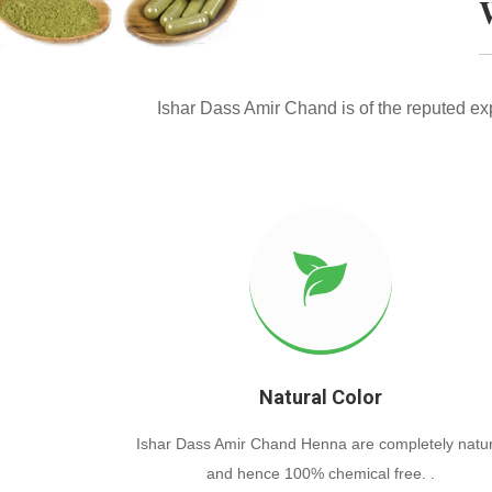
Ishar Dass Amir Chand is of the reputed e
Natural Color
Ishar Dass Amir Chand Henna are completely natur
and hence 100% chemical free. .