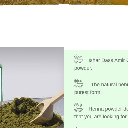
Ishar Dass Amir 
powder.
The natural henn
purest form.
Henna powder dep
that you are looking for 