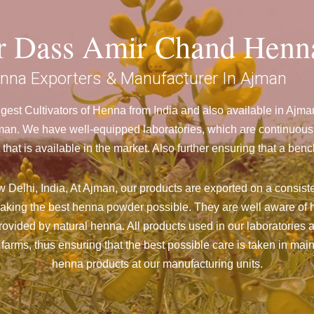
ar Dass Amir Chand Henn
nna Exporters & Manufacturer In Ajman
est Cultivators of Henna from India and also available in Aj
n. We have well-equipped laboratories, which are continuously
 that is available in the market. Also further ensuring that a 
Delhi, India, At Ajman,
our products are exported on a consiste
aking the best henna powder possible. They are well aware of h
 provided by natural henna. All products used in our laboratories
farms, thus ensuring that the best possible care is taken in ma
henna products at our manufacturing units.