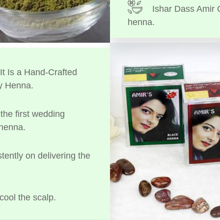
Ishar Dass Amir 
henna.
t Is a Hand-Crafted
y Henna.
the first wedding
 henna.
tently on delivering the
cool the scalp.