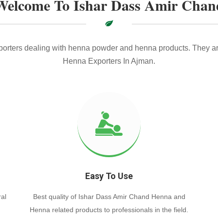
Welcome To Ishar Dass Amir Chan
xporters dealing with henna powder and henna products. They ar
Henna Exporters In Ajman.
Easy To Use
al
Best quality of Ishar Dass Amir Chand Henna and
Henna related products to professionals in the field.