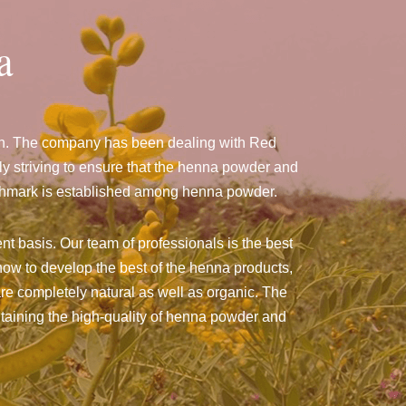
a
man. The company has been dealing with Red
 striving to ensure that the henna powder and
benchmark is established among henna powder.
nt basis. Our team of professionals is the best
ow to develop the best of the henna products,
 are completely natural as well as organic. The
intaining the high-quality of henna powder and