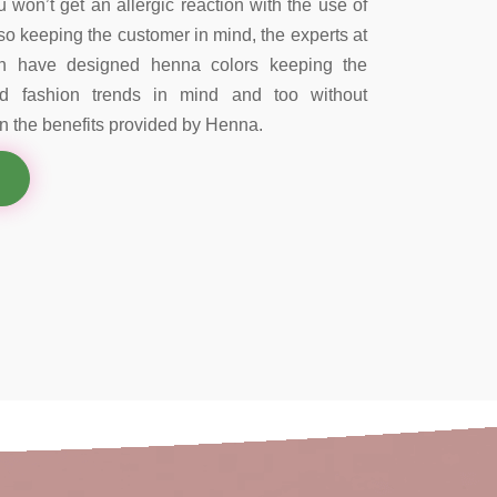
 won’t get an allergic reaction with the use of
so keeping the customer in mind, the experts at
on have designed henna colors keeping the
nd fashion trends in mind and too without
 the benefits provided by Henna.