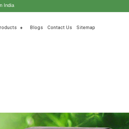
n India
roducts
Blogs
Contact Us
Sitemap