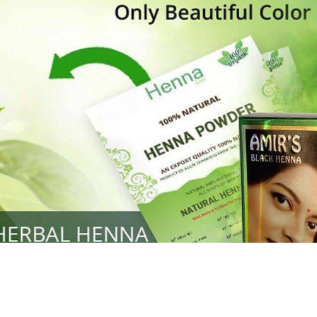
Henna
used to cover the grays of the hair is what
ng black along with gold highlights.