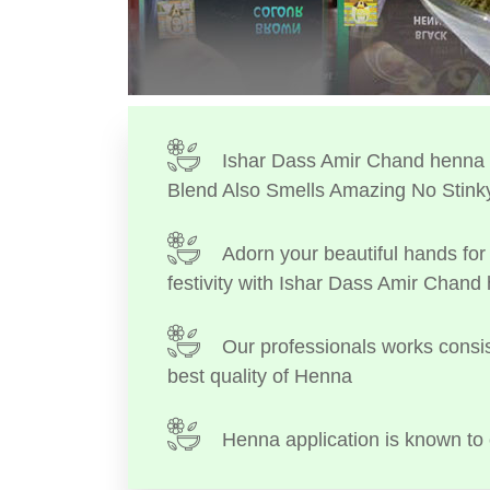
Ishar Dass Amir Chand henna I
Blend Also Smells Amazing No Stink
Adorn your beautiful hands for 
festivity with Ishar Dass Amir Chand
Our professionals works consis
best quality of Henna
Henna application is known to 