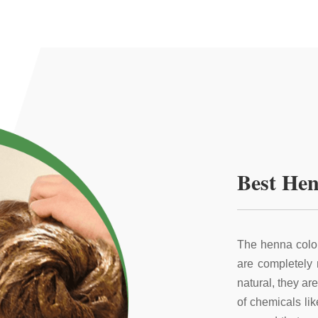
Best Hen
The henna color
are completely
natural, they ar
of chemicals li