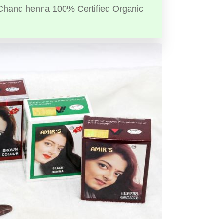
Chand henna 100% Certified Organic