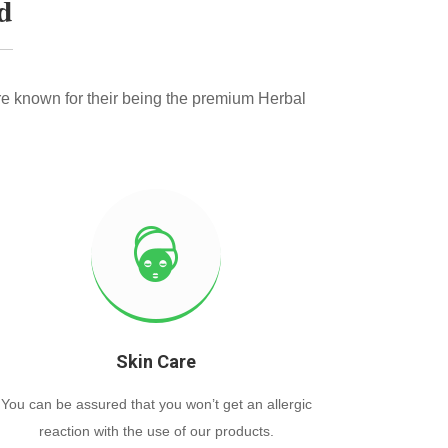
d
e known for their being the premium Herbal
Skin Care
You can be assured that you won’t get an allergic
reaction with the use of our products.