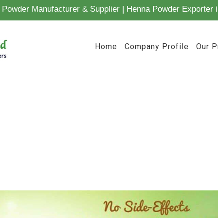
Powder Manufacturer & Supplier | Henna Powder Exporter i
Home
Company Profile
Our P