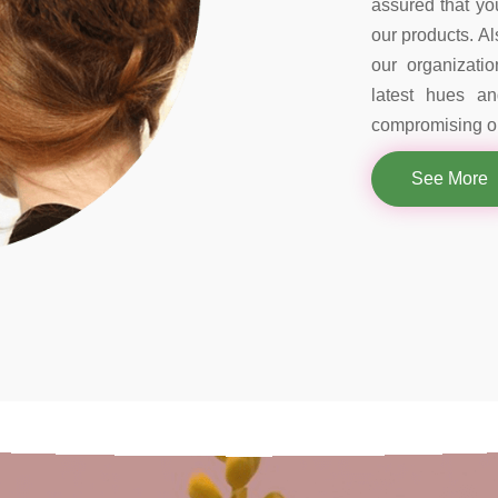
assured that you
our products. Al
our organizati
latest hues a
compromising on
See More