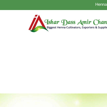
Henna 