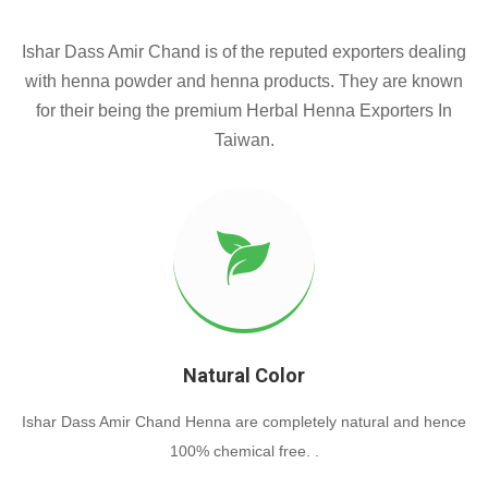
Ishar Dass Amir Chand is of the reputed exporters dealing
with henna powder and henna products. They are known
for their being the premium Herbal Henna Exporters In
Taiwan.
Natural Color
Ishar Dass Amir Chand Henna are completely natural and hence
100% chemical free. .