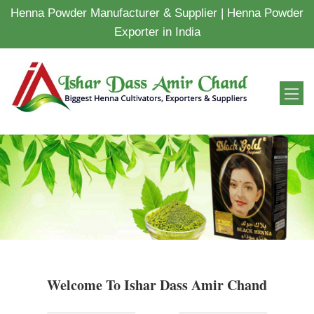
Henna Powder Manufacturer & Supplier | Henna Powder
Exporter in India
Welcome To Ishar Dass Amir Chand