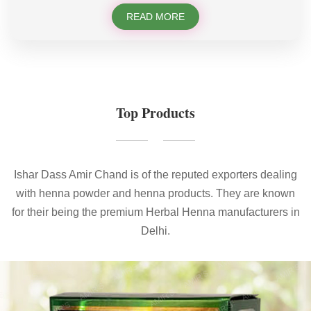
READ MORE
Top Products
Ishar Dass Amir Chand is of the reputed exporters dealing
with henna powder and henna products. They are known
for their being the premium Herbal Henna manufacturers in
Delhi.