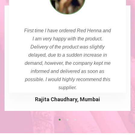
First time I have ordered Red Henna and
I am very happy with the product.
Delivery of the product was slightly
delayed, due to a sudden increase in
demand, however, the company kept me
informed and delivered as soon as
possible. I would highly recommend this
supplier.
Rajita Chaudhary, Mumbai