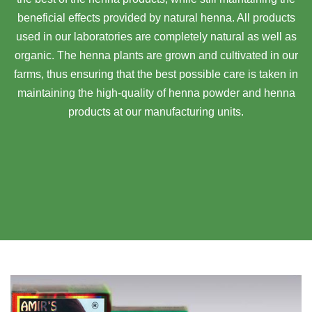
beneficial effects provided by natural henna. All products
used in our laboratories are completely natural as well as
organic. The henna plants are grown and cultivated in our
farms, thus ensuring that the best possible care is taken in
maintaining the high-quality of henna powder and henna
products at our manufacturing units.