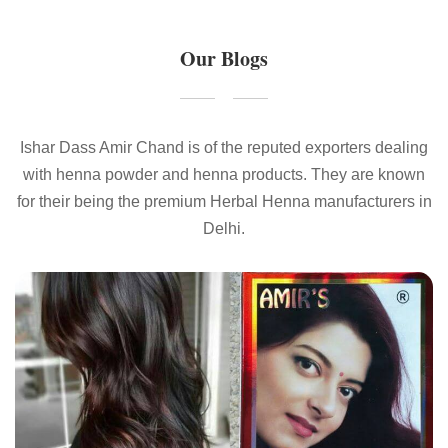
Our Blogs
Ishar Dass Amir Chand is of the reputed exporters dealing
with henna powder and henna products. They are known
for their being the premium Herbal Henna manufacturers in
Delhi.