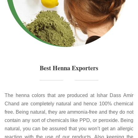
Best Henna Exporters
The henna colors that are produced at Ishar Dass Amir
Chand are completely natural and hence 100% chemical
free. Being natural, they are ammonia-free and they do not
contain any sort of chemicals like PPD, or peroxide. Being
natural, you can be assured that you won’t get an allergic
reaction with the use of our products. Also keeping the