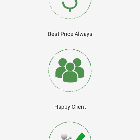
Best Price Always
Happy Client