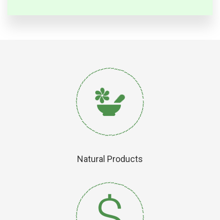
Natural Products