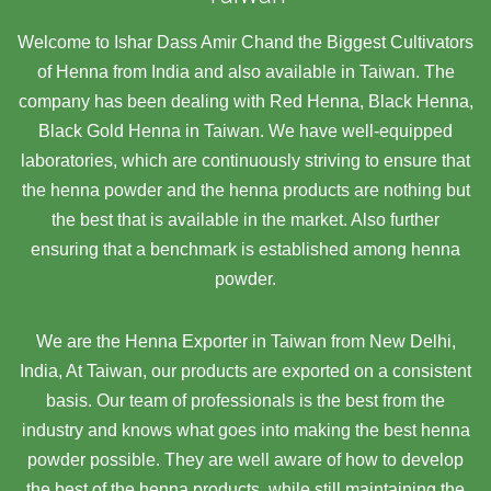
Welcome to Ishar Dass Amir Chand the Biggest Cultivators
of Henna from India and also available in Taiwan. The
company has been dealing with Red Henna, Black Henna,
Black Gold Henna in Taiwan. We have well-equipped
laboratories, which are continuously striving to ensure that
the henna powder and the henna products are nothing but
the best that is available in the market. Also further
ensuring that a benchmark is established among henna
powder.
We are the Henna Exporter in Taiwan from New Delhi,
India, At Taiwan,
our products are exported on a consistent
basis. Our team of professionals is the best from the
industry and knows what goes into making the best henna
powder possible. They are well aware of how to develop
the best of the henna products, while still maintaining the