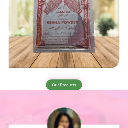
Our Products