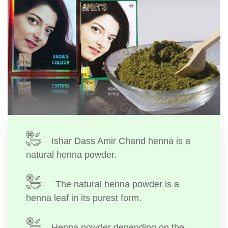
Ishar Dass Amir Chand henna is a
natural henna powder.
The natural henna powder is a
henna leaf in its purest form.
Henna powder depending on the