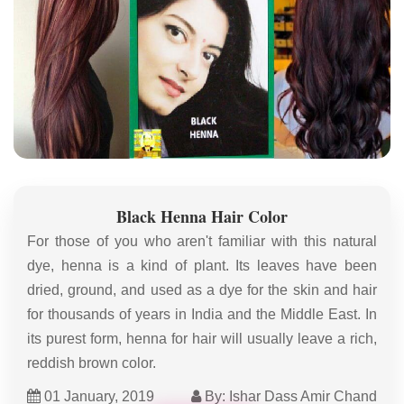
Black Henna Hair Color
For those of you who aren't familiar with this natural
dye, henna is a kind of plant. Its leaves have been
dried, ground, and used as a dye for the skin and hair
for thousands of years in India and the Middle East. In
its purest form, henna for hair will usually leave a rich,
reddish brown color.
01 January, 2019
By: Ishar Dass Amir Chand