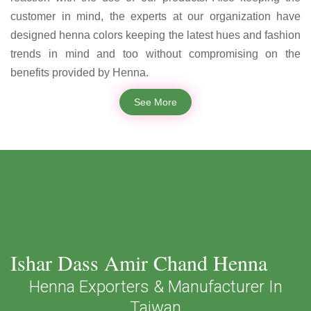
customer in mind, the experts at our organization have
designed henna colors keeping the latest hues and fashion
trends in mind and too without compromising on the
benefits provided by Henna.
See More
Ishar Dass Amir Chand Henna
Henna Exporters & Manufacturer In
Taiwan