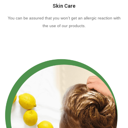
Skin Care
You can be assured that you won’t get an allergic reaction with
the use of our products.