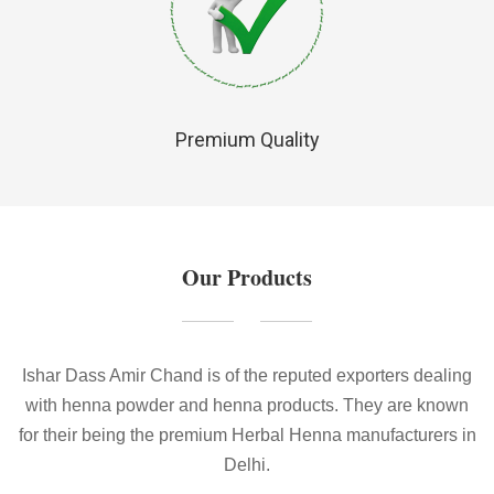
Premium Quality
Our Products
Ishar Dass Amir Chand is of the reputed exporters dealing
with henna powder and henna products. They are known
for their being the premium Herbal Henna manufacturers in
Delhi.