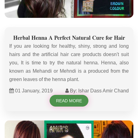
Herbal Henna A Perfect Natural Cure for Hair
If you are looking for healthy, shiny, strong and long
hairs and the artificial hair care products doesn't suit
you, It is time to try the natural henna. Henna, also
known as Mehandi or Mehndi is a produced from the
green leaves of the henna plant.
01 January, 2019
By: Ishar Dass Amir Chand
READ MORE