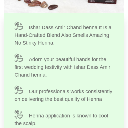
Ishar Dass Amir Chand henna It Is a
Hand-Crafted Blend Also Smells Amazing
No Stinky Henna.
Adorn your beautiful hands for the
first wedding festivity with Ishar Dass Amir
Chand henna.
Our professionals works consistently
on delivering the best quality of Henna
Henna application is known to cool
the scalp.