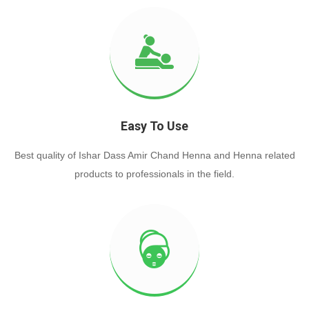
Easy To Use
Best quality of Ishar Dass Amir Chand Henna and Henna related
products to professionals in the field.