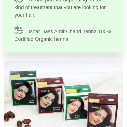
kind of treatment that you are looking for
your hair.
Ishar Dass Amir Chand henna 100%
Certified Organic henna.