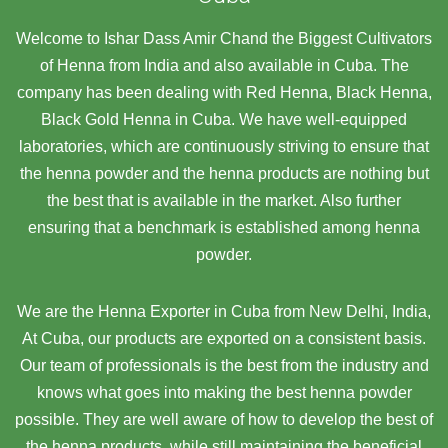
Welcome to Ishar Dass Amir Chand the Biggest Cultivators
of Henna from India and also available in Cuba. The
company has been dealing with Red Henna, Black Henna,
Black Gold Henna in Cuba. We have well-equipped
laboratories, which are continuously striving to ensure that
the henna powder and the henna products are nothing but
the best that is available in the market. Also further
ensuring that a benchmark is established among henna
powder.
We are the Henna Exporter in Cuba from New Delhi, India,
At Cuba,
our products are exported on a consistent basis.
Our team of professionals is the best from the industry and
knows what goes into making the best henna powder
possible. They are well aware of how to develop the best of
the henna products, while still maintaining the beneficial