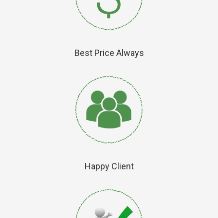
Best Price Always
Happy Client