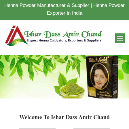
Henna Powder Manufacturer & Supplier | Henna Powder
Exporter in India
Welcome To Ishar Dass Amir Chand