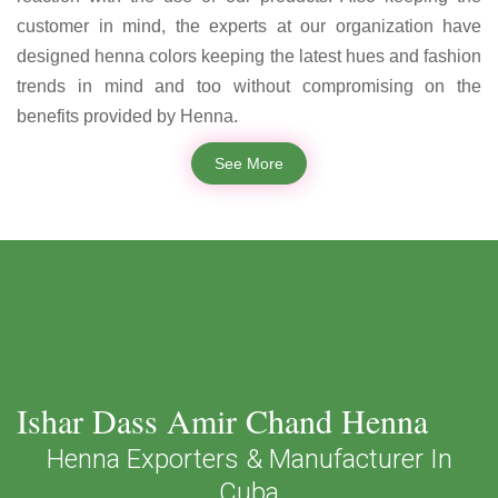
customer in mind, the experts at our organization have
designed henna colors keeping the latest hues and fashion
trends in mind and too without compromising on the
benefits provided by Henna.
See More
Ishar Dass Amir Chand Henna
Henna Exporters & Manufacturer In
Cuba