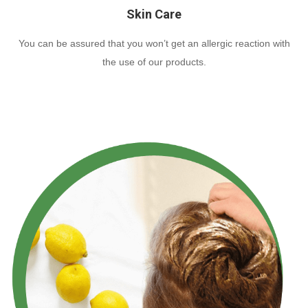
Skin Care
You can be assured that you won’t get an allergic reaction with
the use of our products.