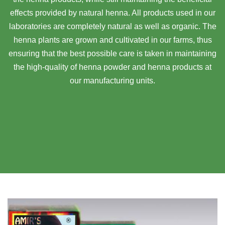
effects provided by natural henna. All products used in our
laboratories are completely natural as well as organic. The
henna plants are grown and cultivated in our farms, thus
ensuring that the best possible care is taken in maintaining
the high-quality of henna powder and henna products at
our manufacturing units.