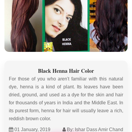
Black Henna Hair Color
For those of you who aren't familiar with this natural
dye, henna is a kind of plant. Its leaves have been
dried, ground, and used as a dye for the skin and hair
for thousands of years in India and the Middle East. In
its purest form, henna for hair will usually leave a rich,
reddish brown color.
01 January, 2019
By: Ishar Dass Amir Chand