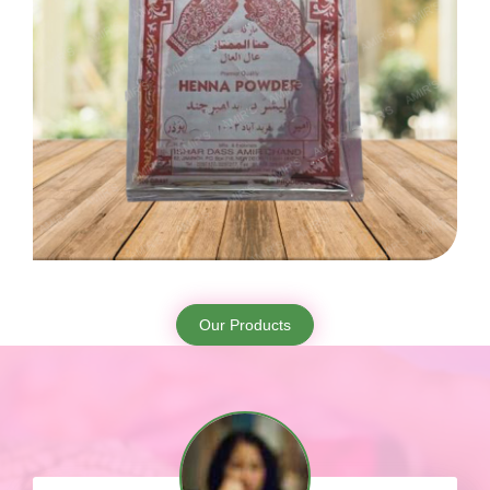
Our Products