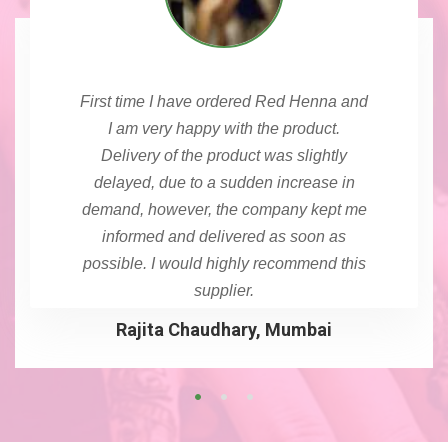
First time I have ordered Red Henna and
I am very happy with the product.
Delivery of the product was slightly
delayed, due to a sudden increase in
demand, however, the company kept me
informed and delivered as soon as
possible. I would highly recommend this
supplier.
Rajita Chaudhary, Mumbai