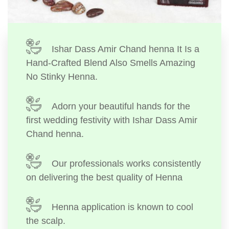
Ishar Dass Amir Chand henna It Is a
Hand-Crafted Blend Also Smells Amazing
No Stinky Henna.
Adorn your beautiful hands for the
first wedding festivity with Ishar Dass Amir
Chand henna.
Our professionals works consistently
on delivering the best quality of Henna
Henna application is known to cool
the scalp.