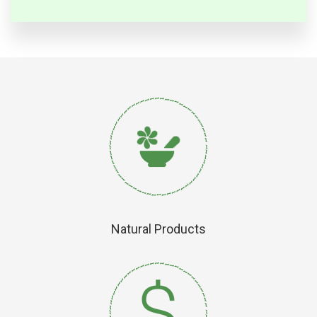
Natural Products