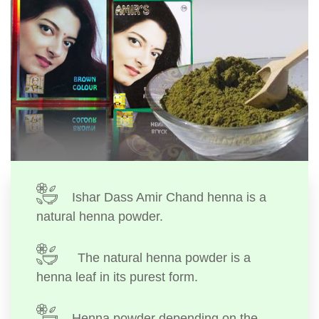
Ishar Dass Amir Chand henna is a
natural henna powder.
The natural henna powder is a
henna leaf in its purest form.
Henna powder depending on the