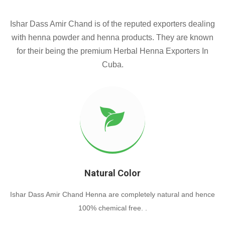
Ishar Dass Amir Chand is of the reputed exporters dealing
with henna powder and henna products. They are known
for their being the premium Herbal Henna Exporters In
Cuba.
Natural Color
Ishar Dass Amir Chand Henna are completely natural and hence
100% chemical free. .