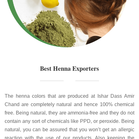
Best Henna Exporters
The henna colors that are produced at Ishar Dass Amir
Chand are completely natural and hence 100% chemical
free. Being natural, they are ammonia-free and they do not
contain any sort of chemicals like PPD, or peroxide. Being
natural, you can be assured that you won’t get an allergic
reaction with the use of our products. Also keeping the