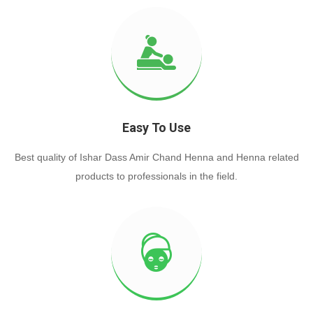
Easy To Use
Best quality of Ishar Dass Amir Chand Henna and Henna related
products to professionals in the field.