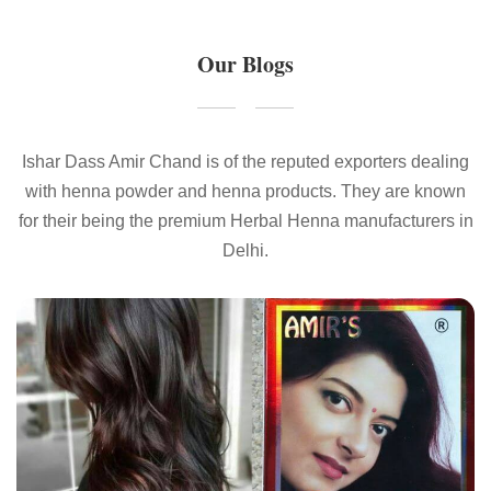
Our Blogs
Ishar Dass Amir Chand is of the reputed exporters dealing
with henna powder and henna products. They are known
for their being the premium Herbal Henna manufacturers in
Delhi.