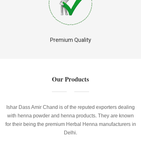
Premium Quality
Our Products
Ishar Dass Amir Chand is of the reputed exporters dealing
with henna powder and henna products. They are known
for their being the premium Herbal Henna manufacturers in
Delhi.