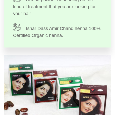
kind of treatment that you are looking for
your hair.
Ishar Dass Amir Chand henna 100%
Certified Organic henna.