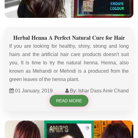
Herbal Henna A Perfect Natural Cure for Hair
If you are looking for healthy, shiny, strong and long
hairs and the artificial hair care products doesn't suit
you, It is time to try the natural henna. Henna, also
known as Mehandi or Mehndi is a produced from the
green leaves of the henna plant.
01 January, 2019
By: Ishar Dass Amir Chand
READ MORE