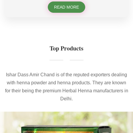
READ MORE
Top Products
Ishar Dass Amir Chand is of the reputed exporters dealing
with henna powder and henna products. They are known
for their being the premium Herbal Henna manufacturers in
Delhi.