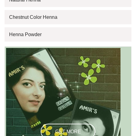
Chestnut Color Henna
Henna Powder
GET MORE