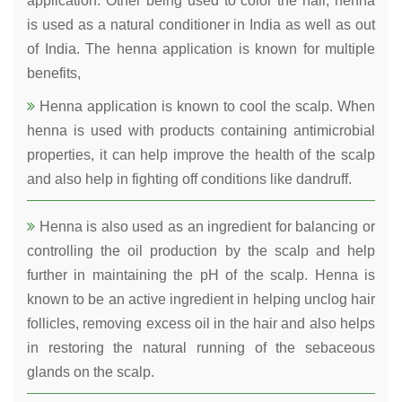
application. Other being used to color the hair, henna
is used as a natural conditioner in India as well as out
of India. The henna application is known for multiple
benefits,
Henna application is known to cool the scalp. When
henna is used with products containing antimicrobial
properties, it can help improve the health of the scalp
and also help in fighting off conditions like dandruff.
Henna is also used as an ingredient for balancing or
controlling the oil production by the scalp and help
further in maintaining the pH of the scalp. Henna is
known to be an active ingredient in helping unclog hair
follicles, removing excess oil in the hair and also helps
in restoring the natural running of the sebaceous
glands on the scalp.