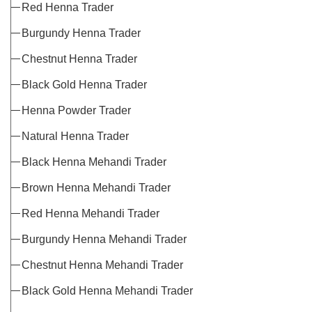
Red Henna Trader
Burgundy Henna Trader
Chestnut Henna Trader
Black Gold Henna Trader
Henna Powder Trader
Natural Henna Trader
Black Henna Mehandi Trader
Brown Henna Mehandi Trader
Red Henna Mehandi Trader
Burgundy Henna Mehandi Trader
Chestnut Henna Mehandi Trader
Black Gold Henna Mehandi Trader