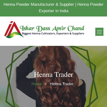
Henna Powder Manufacturer & Supplier | Henna Powder
Exporter in India
Henna Trader
Home
Henna Trader