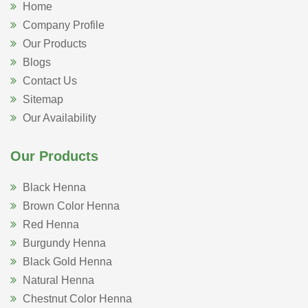
Home
Company Profile
Our Products
Blogs
Contact Us
Sitemap
Our Availability
Our Products
Black Henna
Brown Color Henna
Red Henna
Burgundy Henna
Black Gold Henna
Natural Henna
Chestnut Color Henna