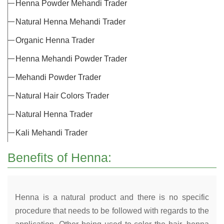
Henna Powder Mehandi Trader
Natural Henna Mehandi Trader
Organic Henna Trader
Henna Mehandi Powder Trader
Mehandi Powder Trader
Natural Hair Colors Trader
Natural Henna Trader
Kali Mehandi Trader
Benefits of Henna:
Henna is a natural product and there is no specific
procedure that needs to be followed with regards to the