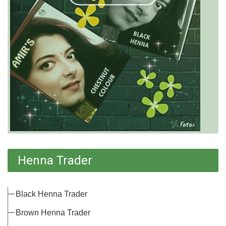
Henna Trader
Black Henna Trader
Brown Henna Trader