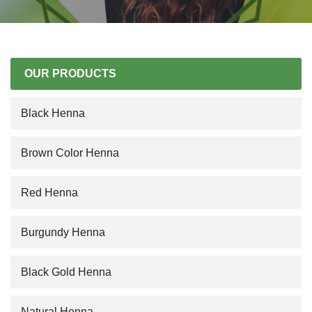
OUR PRODUCTS
Black Henna
Brown Color Henna
Red Henna
Burgundy Henna
Black Gold Henna
Natural Henna