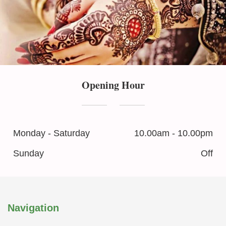
Opening Hour
Monday - Saturday
10.00am - 10.00pm
Sunday
Off
Navigation