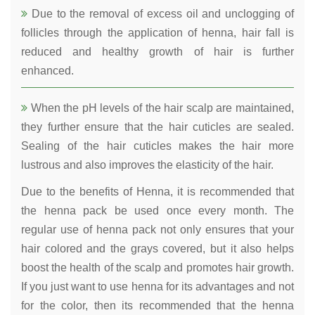
Due to the removal of excess oil and unclogging of
follicles through the application of henna, hair fall is
reduced and healthy growth of hair is further
enhanced.
When the pH levels of the hair scalp are maintained,
they further ensure that the hair cuticles are sealed.
Sealing of the hair cuticles makes the hair more
lustrous and also improves the elasticity of the hair.
Due to the benefits of Henna, it is recommended that
the henna pack be used once every month. The
regular use of henna pack not only ensures that your
hair colored and the grays covered, but it also helps
boost the health of the scalp and promotes hair growth.
If you just want to use henna for its advantages and not
for the color, then its recommended that the henna