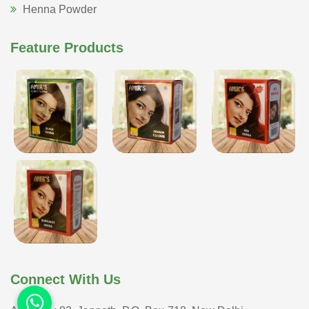
Henna Powder
Feature Products
Connect With Us