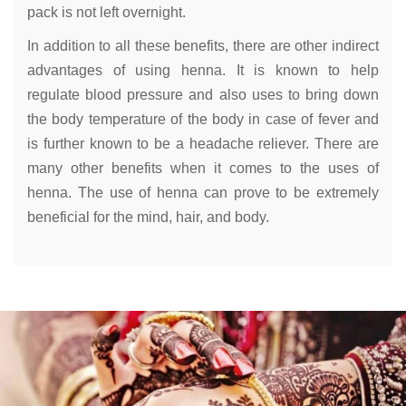
pack is not left overnight.
In addition to all these benefits, there are other indirect
advantages of using henna. It is known to help
regulate blood pressure and also uses to bring down
the body temperature of the body in case of fever and
is further known to be a headache reliever. There are
many other benefits when it comes to the uses of
henna. The use of henna can prove to be extremely
beneficial for the mind, hair, and body.