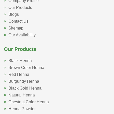
Company Profile
Our Products
Blogs
Contact Us
Sitemap
Our Availability
Our Products
Black Henna
Brown Color Henna
Red Henna
Burgundy Henna
Black Gold Henna
Natural Henna
Chestnut Color Henna
Henna Powder