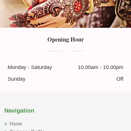
Opening Hour
Monday - Saturday
10.00am - 10.00pm
Sunday
Off
Navigation
Home