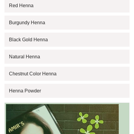
Red Henna
Burgundy Henna
Black Gold Henna
Natural Henna
Chestnut Color Henna
Henna Powder