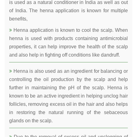
is used as a natural conditioner in India as well as out
of India. The henna application is known for multiple
benefits,
Henna application is known to cool the scalp. When
henna is used with products containing antimicrobial
properties, it can help improve the health of the scalp
and also help in fighting off conditions like dandruff.
Henna is also used as an ingredient for balancing or
controlling the oil production by the scalp and help
further in maintaining the pH of the scalp. Henna is
known to be an active ingredient in helping unclog hair
follicles, removing excess oil in the hair and also helps
in restoring the natural running of the sebaceous
glands on the scalp.
Due to the removal of excess oil and unclogging of