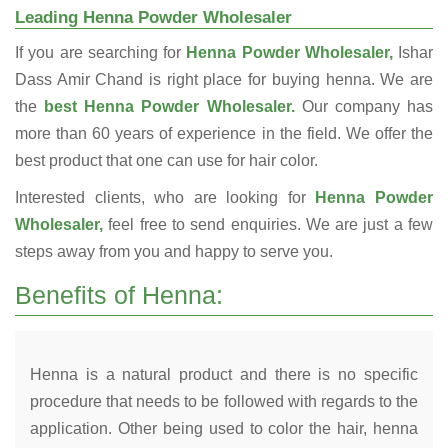
Leading Henna Powder Wholesaler
If you are searching for
Henna Powder Wholesaler,
Ishar
Dass Amir Chand is right place for buying henna. We are
the
best Henna Powder Wholesaler.
Our company has
more than 60 years of experience in the field. We offer the
best product that one can use for hair color.
Interested clients, who are looking for
Henna Powder
Wholesaler,
feel free to send enquiries. We are just a few
steps away from you and happy to serve you.
Benefits of Henna:
Henna is a natural product and there is no specific
procedure that needs to be followed with regards to the
application. Other being used to color the hair, henna