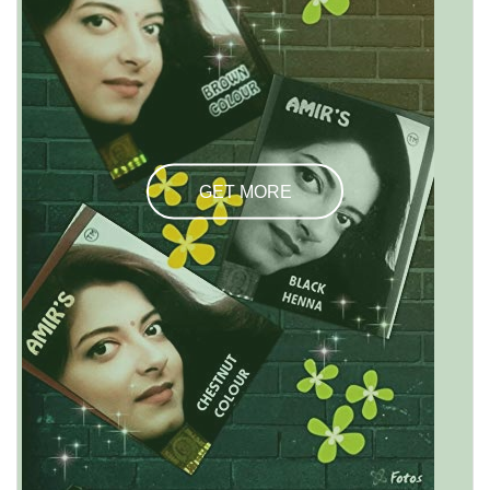
GET MORE