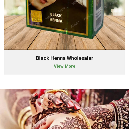
Black Henna Wholesaler
View More