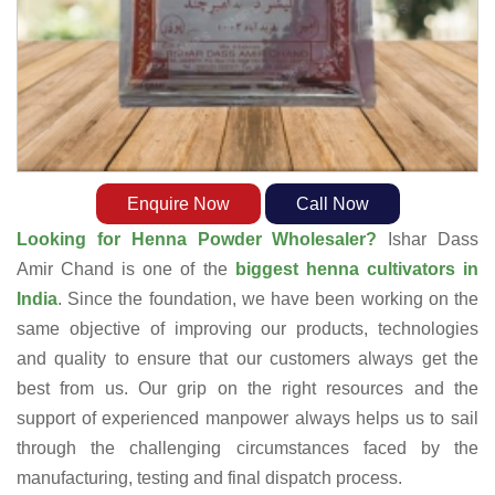
Enquire Now
Call Now
Looking for Henna Powder Wholesaler?
Ishar Dass
Amir Chand is one of the
biggest henna cultivators in
India
. Since the foundation, we have been working on the
same objective of improving our products, technologies
and quality to ensure that our customers always get the
best from us. Our grip on the right resources and the
support of experienced manpower always helps us to sail
through the challenging circumstances faced by the
manufacturing, testing and final dispatch process.