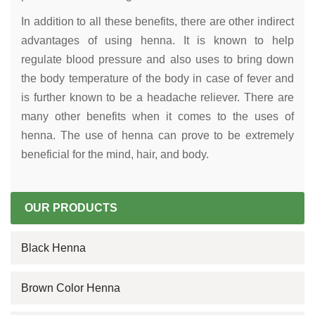
In addition to all these benefits, there are other indirect
advantages of using henna. It is known to help
regulate blood pressure and also uses to bring down
the body temperature of the body in case of fever and
is further known to be a headache reliever. There are
many other benefits when it comes to the uses of
henna. The use of henna can prove to be extremely
beneficial for the mind, hair, and body.
OUR PRODUCTS
Black Henna
Brown Color Henna