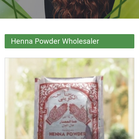
Henna Powder Wholesaler