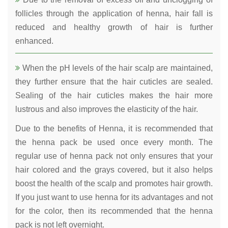
follicles through the application of henna, hair fall is
reduced and healthy growth of hair is further
enhanced.
When the pH levels of the hair scalp are maintained,
they further ensure that the hair cuticles are sealed.
Sealing of the hair cuticles makes the hair more
lustrous and also improves the elasticity of the hair.
Due to the benefits of Henna, it is recommended that
the henna pack be used once every month. The
regular use of henna pack not only ensures that your
hair colored and the grays covered, but it also helps
boost the health of the scalp and promotes hair growth.
If you just want to use henna for its advantages and not
for the color, then its recommended that the henna
pack is not left overnight.