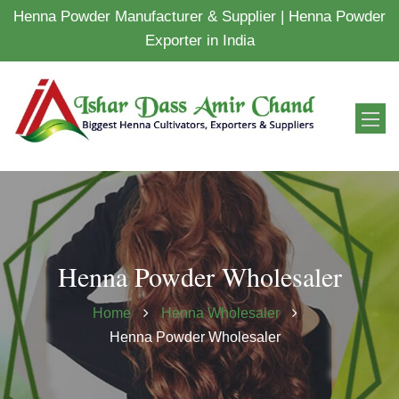
Henna Powder Manufacturer & Supplier | Henna Powder
Exporter in India
Henna Powder Wholesaler
Home
Henna Wholesaler
Henna Powder Wholesaler