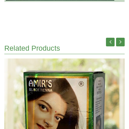
Related Products