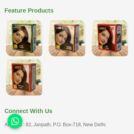
Feature Products
Connect With Us
Address : 82, Janpath, P.O. Box-718, New Delhi