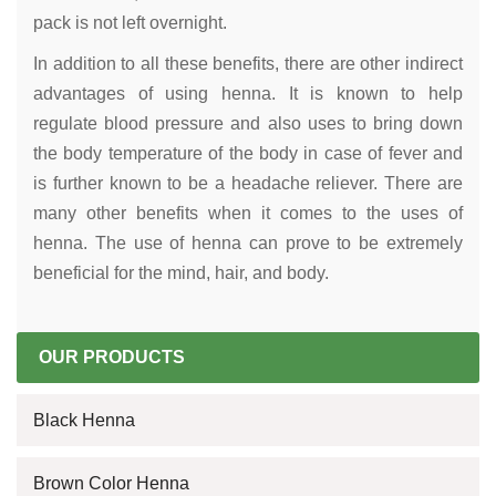
pack is not left overnight.
In addition to all these benefits, there are other indirect
advantages of using henna. It is known to help
regulate blood pressure and also uses to bring down
the body temperature of the body in case of fever and
is further known to be a headache reliever. There are
many other benefits when it comes to the uses of
henna. The use of henna can prove to be extremely
beneficial for the mind, hair, and body.
OUR PRODUCTS
Black Henna
Brown Color Henna