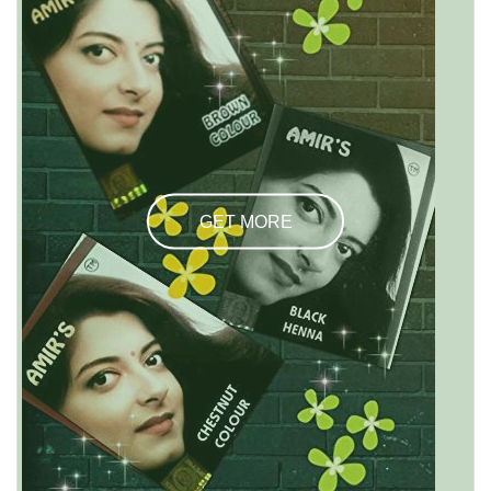
GET MORE