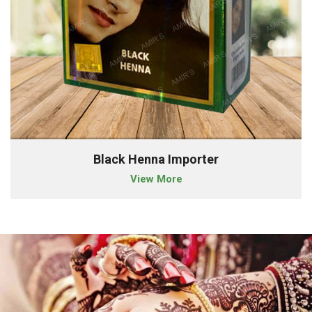
Black Henna Importer
View More