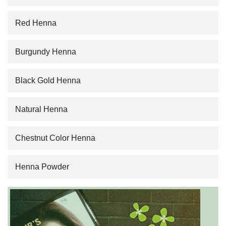
Red Henna
Burgundy Henna
Black Gold Henna
Natural Henna
Chestnut Color Henna
Henna Powder