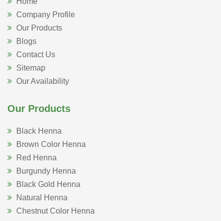
Home
Company Profile
Our Products
Blogs
Contact Us
Sitemap
Our Availability
Our Products
Black Henna
Brown Color Henna
Red Henna
Burgundy Henna
Black Gold Henna
Natural Henna
Chestnut Color Henna