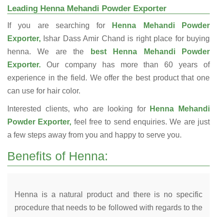
Leading Henna Mehandi Powder Exporter
If you are searching for
Henna Mehandi Powder
Exporter,
Ishar Dass Amir Chand is right place for buying
henna. We are the
best Henna Mehandi Powder
Exporter.
Our company has more than 60 years of
experience in the field. We offer the best product that one
can use for hair color.
Interested clients, who are looking for
Henna Mehandi
Powder Exporter,
feel free to send enquiries. We are just
a few steps away from you and happy to serve you.
Benefits of Henna:
Henna is a natural product and there is no specific
procedure that needs to be followed with regards to the