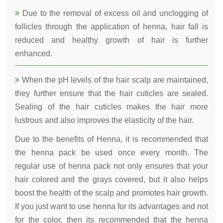
Due to the removal of excess oil and unclogging of
follicles through the application of henna, hair fall is
reduced and healthy growth of hair is further
enhanced.
When the pH levels of the hair scalp are maintained,
they further ensure that the hair cuticles are sealed.
Sealing of the hair cuticles makes the hair more
lustrous and also improves the elasticity of the hair.
Due to the benefits of Henna, it is recommended that
the henna pack be used once every month. The
regular use of henna pack not only ensures that your
hair colored and the grays covered, but it also helps
boost the health of the scalp and promotes hair growth.
If you just want to use henna for its advantages and not
for the color, then its recommended that the henna