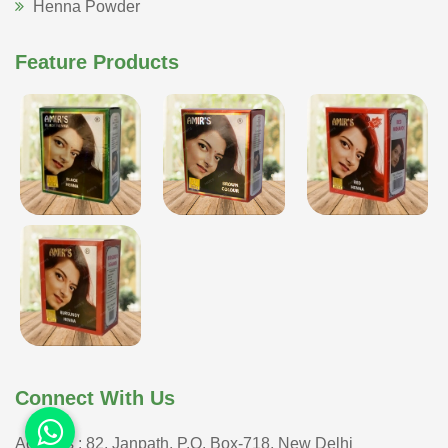
Henna Powder
Feature Products
Connect With Us
Address : 82, Janpath, P.O. Box-718, New Delhi