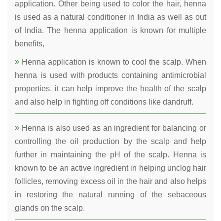
application. Other being used to color the hair, henna
is used as a natural conditioner in India as well as out
of India. The henna application is known for multiple
benefits,
Henna application is known to cool the scalp. When
henna is used with products containing antimicrobial
properties, it can help improve the health of the scalp
and also help in fighting off conditions like dandruff.
Henna is also used as an ingredient for balancing or
controlling the oil production by the scalp and help
further in maintaining the pH of the scalp. Henna is
known to be an active ingredient in helping unclog hair
follicles, removing excess oil in the hair and also helps
in restoring the natural running of the sebaceous
glands on the scalp.