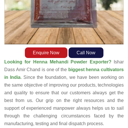
Enquire Now
Call Now
Looking for Henna Mehandi Powder Exporter?
Ishar
Dass Amir Chand is one of the
biggest henna cultivators
in India
. Since the foundation, we have been working on
the same objective of improving our products, technologies
and quality to ensure that our customers always get the
best from us. Our grip on the right resources and the
support of experienced manpower always helps us to sail
through the challenging circumstances faced by the
manufacturing, testing and final dispatch process.