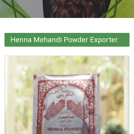
Henna Mehandi Powder Exporter