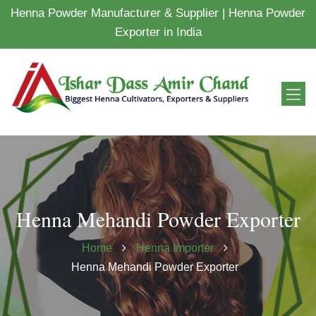
Henna Powder Manufacturer & Supplier | Henna Powder
Exporter in India
Henna Mehandi Powder Exporter
Home
Henna Importer
Henna Mehandi Powder Exporter