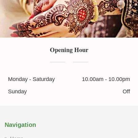
Opening Hour
Monday - Saturday
10.00am - 10.00pm
Sunday
Off
Navigation