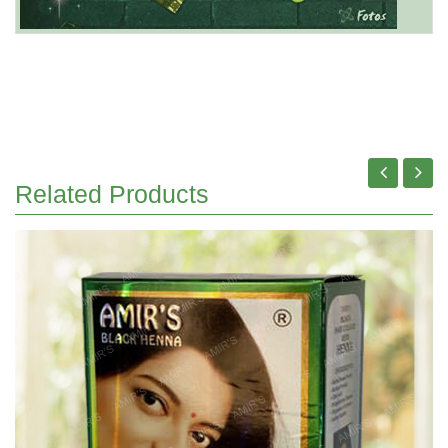
Related Products